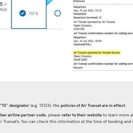
 "TS" designator
(e.g. TS123), the
policies of Air Transat are in effect
.
her airline partner code
, please
refer to their website
to learn more ab
ir Transat’s. You can check this information at the time of booking and