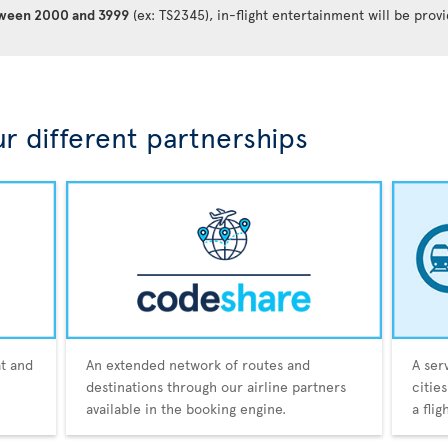
between 2000 and 3999
(ex: TS2345), in-flight entertainment will be prov
r different partnerships
at and
An extended network of routes and
A ser
destinations through our airline partners
citie
available in the booking engine.
a fli