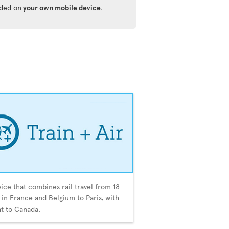
ided on
your own mobile device
.
vice that combines rail travel from 18
s in France and Belgium to Paris, with
ght to Canada.