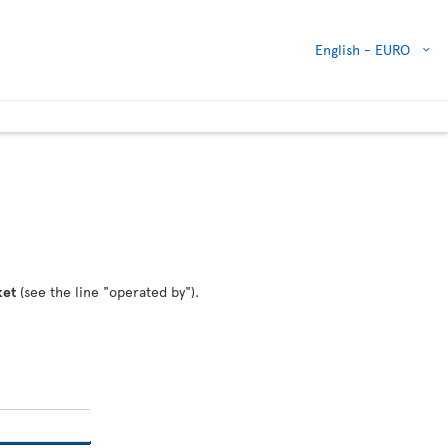
English -
EURO
ket
(see the line "operated by").