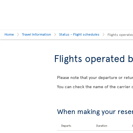
Home
Travel Information
Status - Flight schedules
Flights operate
Flights operated b
Please note that your departure or retur
You can check the name of the carrier o
When making your rese