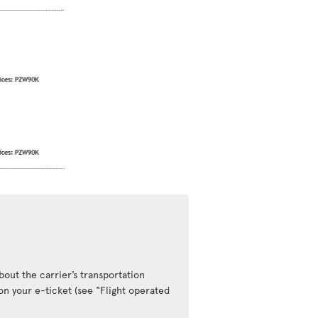
out the carrier’s transportation
 on your e-ticket (see "Flight operated