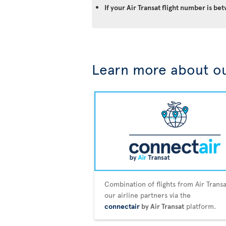
If your Air Transat flight number is 
Learn more about ou
Combination of flights from Air Trans
our airline partners via the
connectair
by Air Transat
platform.