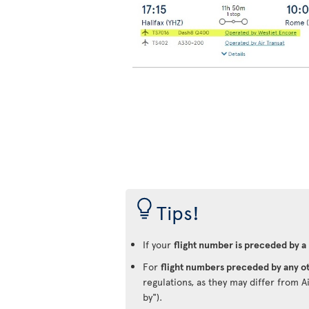
Tips!
If your
flight number is preceded by a
For
flight numbers preceded by any ot
regulations, as they may differ from A
by").