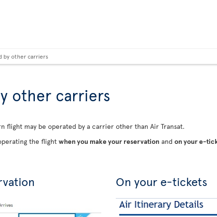
d by other carriers
y other carriers
n flight may be operated by a carrier other than Air Transat.
perating the flight
when you make your reservation
and
on your e-tic
rvation
On your e-tickets