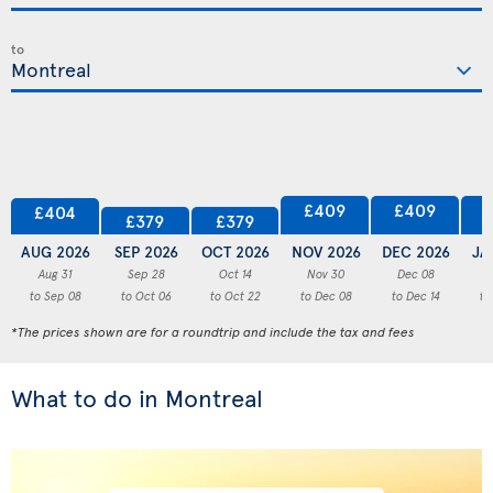
to
£409
£409
£404
£379
£379
AUG 2026
SEP 2026
OCT 2026
NOV 2026
DEC 2026
JA
Aug 31
Sep 28
Oct 14
Nov 30
Dec 08
to Sep 08
to Oct 06
to Oct 22
to Dec 08
to Dec 14
to
*The prices shown are for a roundtrip and include the tax and fees
What to do in Montreal