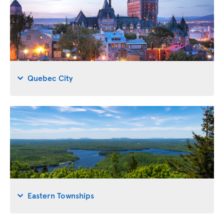
Quebec City
Eastern Townships