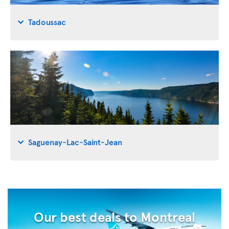
Tadoussac
Saguenay-Lac-Saint-Jean
Our best deals to Montreal