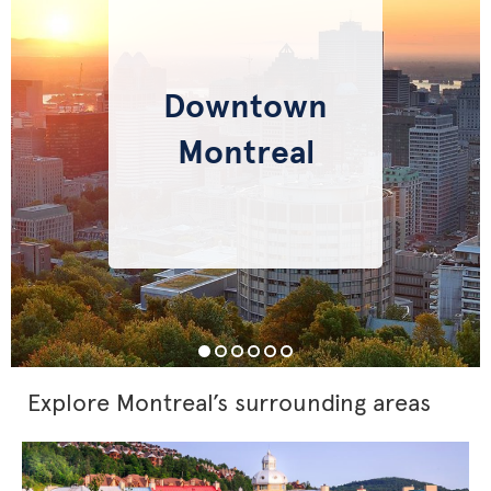
Downtown
Montreal
Explore Montreal’s surrounding areas