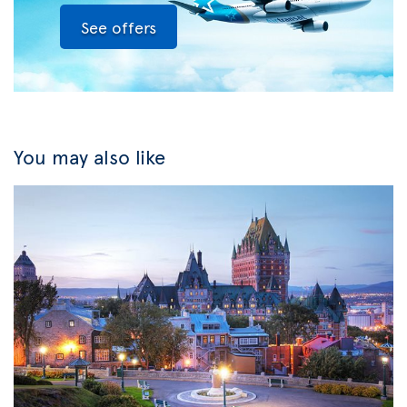
See offers
You may also like