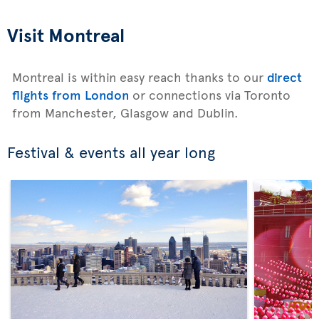
Visit Montreal
Montreal is within easy reach thanks to our
direct
flights from London
or connections via Toronto
from Manchester, Glasgow and Dublin.
Festival & events all year long