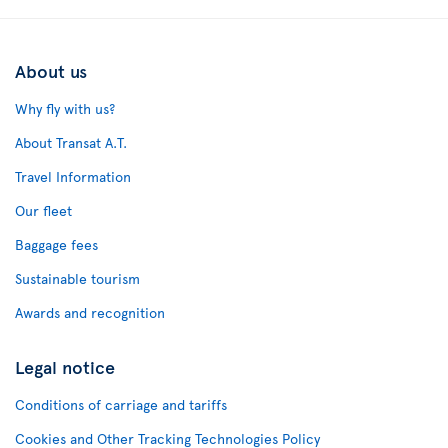
About us
Why fly with us?
About Transat A.T.
Travel Information
Our fleet
Baggage fees
Sustainable tourism
Awards and recognition
Legal notice
Conditions of carriage and tariffs
Cookies and Other Tracking Technologies Policy