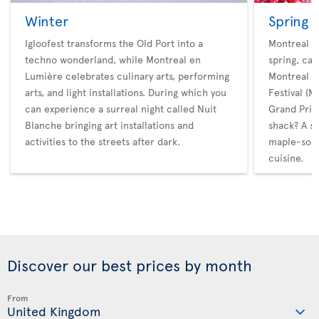
Winter
Spring
Igloofest transforms the Old Port into a
Montreal ho
techno wonderland, while Montreal en
spring, cat
Lumière celebrates culinary arts, performing
Montreal M
arts, and light installations. During which you
Festival (
can experience a surreal night called Nuit
Grand Prix.
Blanche bringing art installations and
shack? A s
activities to the streets after dark.
maple-soak
cuisine.
Discover our best prices by month
From