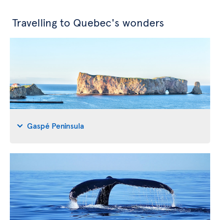
Travelling to Quebec's wonders
Gaspé Peninsula