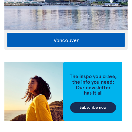
Vancouver