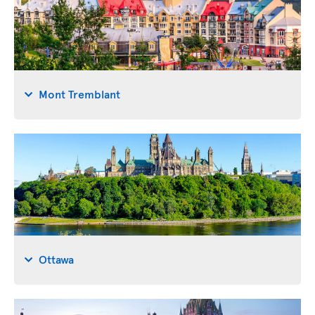
Mont Tremblant
Ottawa