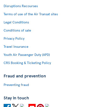
Disruptions Recourses
Terms of use of the Air Transat sites
Legal Conditions
Conditions of sale
Privacy Policy
Travel Insurance
Youth Air Passenger Duty (APD)
CRS Booking & Ticketing Policy
Fraud and prevention
Preventing fraud
Stay in touch