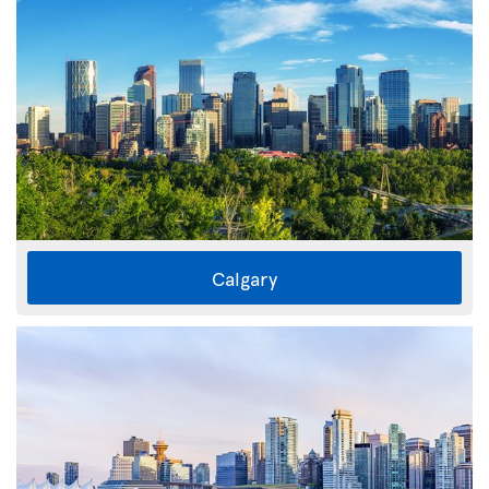
Calgary