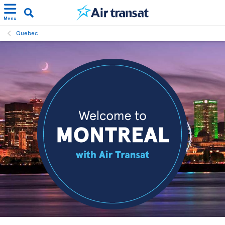
Menu
Quebec