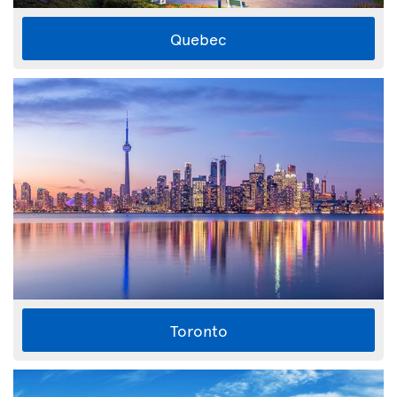
Quebec
Toronto