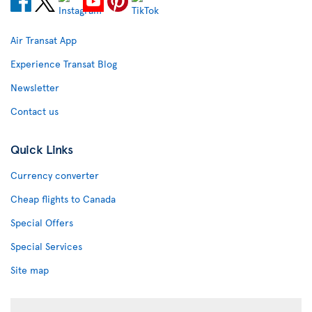
Air Transat App
Experience Transat Blog
Newsletter
Contact us
Quick Links
Currency converter
Cheap flights to Canada
Special Offers
Special Services
Site map