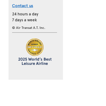
Contact us
24 hours a day
7 days a week
© Air Transat A.T. Inc.