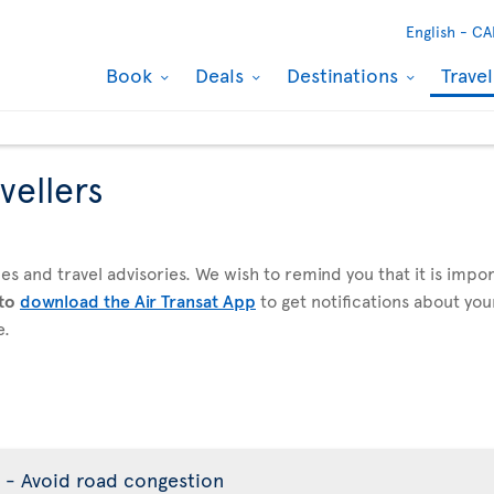
English -
CA
Book
Deals
Destinations
Trave
vellers
es and travel advisories. We wish to remind you that it is imp
 to
download the Air Transat App
to get notifications about your
e.
 - Avoid road congestion