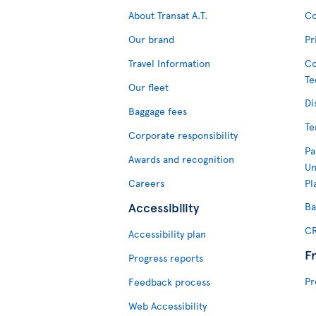
About Transat A.T.
Co
Our brand
Pr
Travel Information
Co
Te
Our fleet
Di
Baggage fees
Te
Corporate responsibility
Pa
Awards and recognition
Un
Careers
Pl
Accessibility
Ba
CR
Accessibility plan
F
Progress reports
Pr
Feedback process
Web Accessibility