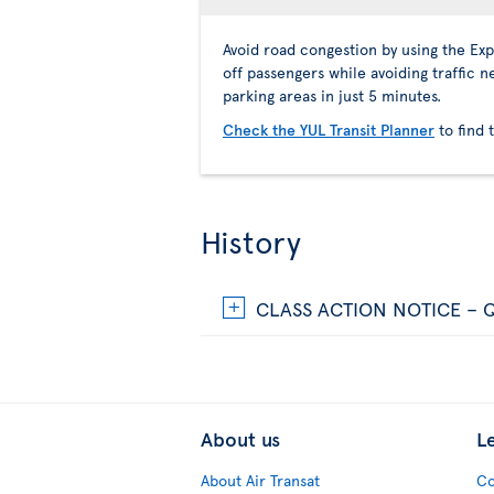
Avoid road congestion by using the Ex
off passengers while avoiding traffic n
parking areas in just 5 minutes.
Check the YUL Transit Planner
to find 
History
CLASS ACTION NOTICE – Q
About us
L
About Air Transat
Co