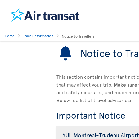
Home
Travel information
Notice to Travellers
Notice to Tra
This section contains important notic
that may affect your trip.
Make sure
and safety measures, and much mor
Below is a list of travel advisories:
Important Notice
YUL Montreal-Trudeau Airport