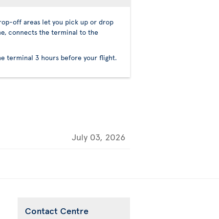
op-off areas let you pick up or drop
ne, connects the terminal to the
he terminal 3 hours before your flight.
July 03, 2026
Contact Centre