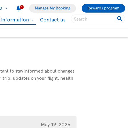
1
Manage My Booking
Rewards program
D
l information
Contact us
ortant to stay informed about changes
 trip: updates on your flight, health
May 19, 2026