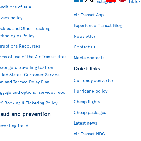
nditions of sale
Air Transat App
ivacy policy
Experience Transat Blog
okies and Other Tracking
chnologies Policy
Newsletter
sruptions Recourses
Contact us
rms of use of the Air Transat sites
Media contacts
ssengers travelling to/from
Quick links
ited States: Customer Service
Currency converter
an and Tarmac Delay Plan
Hurricane policy
ggage and optional services fees
Cheap flights
S Booking & Ticketing Policy
Cheap packages
raud and prevention
Latest news
eventing fraud
Air Transat NDC