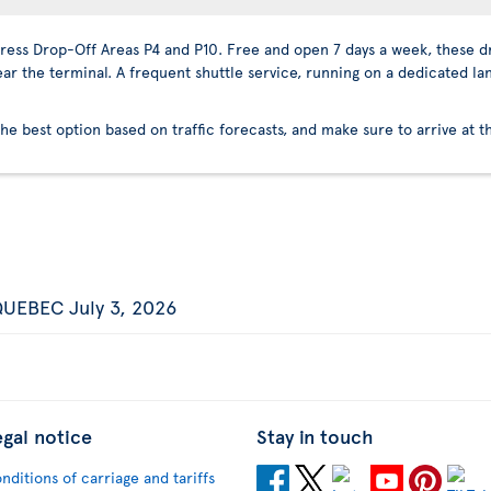
press Drop-Off Areas P4 and P10. Free and open 7 days a week, these dr
ear the terminal. A frequent shuttle service, running on a dedicated la
the best option based on traffic forecasts, and make sure to arrive at t
UEBEC July 3, 2026
egal notice
Stay in touch
nditions of carriage and tariffs