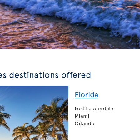
es destinations offered
Florida
Fort Lauderdale
Miami
Orlando