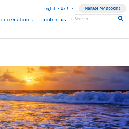
Manage My Booking
English -
USD
l information
Contact us