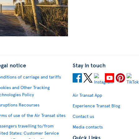
egal notice
Stay in touch
nditions of carriage and tariffs
okies and Other Tracking
chnologies Policy
Air Transat App
sruptions Recourses
Experience Transat Blog
rms of use of the Air Transat sites
Contact us
ssengers travelling to/from
Media contacts
ited States: Customer Service
Quick Links