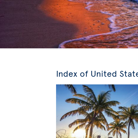
Index of United Stat