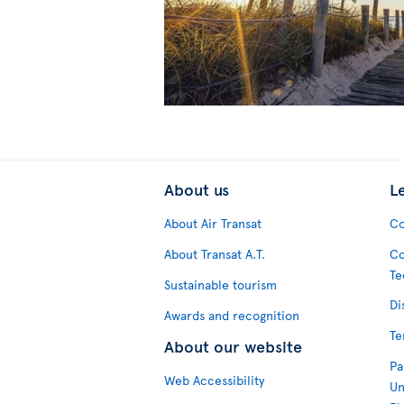
About us
L
About Air Transat
Co
About Transat A.T.
Co
Te
Sustainable tourism
Di
Awards and recognition
Te
About our website
Pa
Web Accessibility
Un