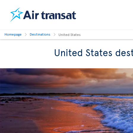
Homepage
Destinations
United States
United States des