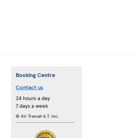
Booking Centre
Contact us
24 hours a day
7 days a week
© Air Transat A.T. Inc.