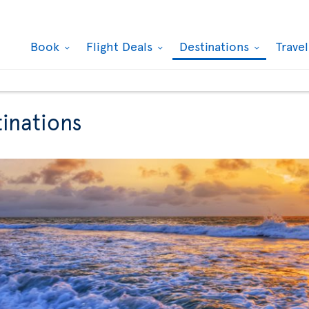
Book
Flight Deals
Destinations
Trave
tinations