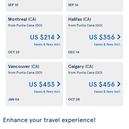
SEP 10
SEP 16
Montreal
Halifax
(CA)
(CA)
from Punta Cana
(DO)
from Punta Cana
(DO)
US $214
US $356
taxes & fees incl.
taxes & fees incl.
OCT 25
DEC 14
Vancouver
Calgary
(CA)
(CA)
from Punta Cana
(DO)
from Punta Cana
(DO)
US $453
US $456
taxes & fees incl.
taxes & fees incl.
JAN 06
OCT 28
Enhance your travel experience!