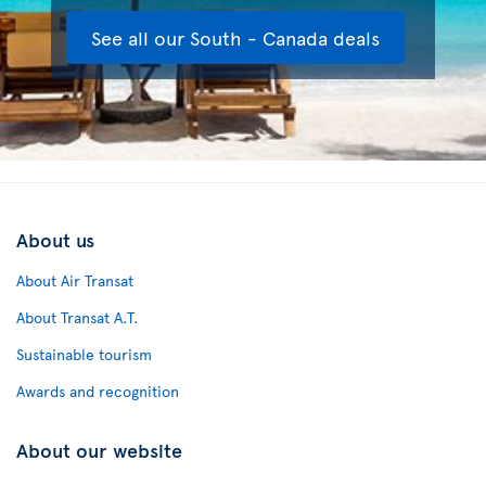
See all our South - Canada deals
About us
About Air Transat
About Transat A.T.
Sustainable tourism
Awards and recognition
About our website