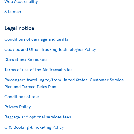
Web Accessibility
Site map
Legal notice
Conditions of carriage and tariffs
Cookies and Other Tracking Technologies Policy
Disruptions Recourses
Terms of use of the Air Transat sites
Passengers travelling to/from United States: Customer Service
Plan and Tarmac Delay Plan
Conditions of sale
Privacy Policy
Baggage and optional services fees
CRS Booking & Ticketing Policy