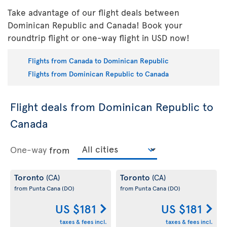
Take advantage of our flight deals between
Dominican Republic and Canada! Book your
roundtrip flight or one-way flight in USD now!
Flights from Canada to Dominican Republic
Flights from Dominican Republic to Canada
Flight deals from Dominican Republic to
Canada
One-way
from
Toronto
Toronto
(CA)
(CA)
from Punta Cana
(DO)
from Punta Cana
(DO)
US $181
US $181
taxes & fees incl.
taxes & fees incl.