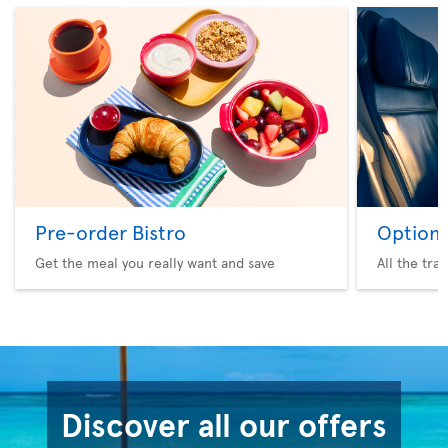
Pre-order Bistro
Option 
Get the meal you really want and save
All the tra
Discover all our offers