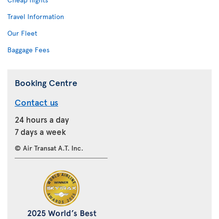
Travel Information
Our Fleet
Baggage Fees
Booking Centre
Contact us
24 hours a day
7 days a week
© Air Transat A.T. Inc.