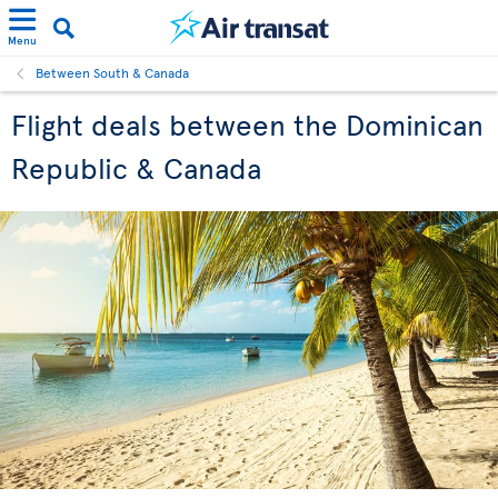
Menu
Between South & Canada
Flight deals between the Dominican
Republic & Canada