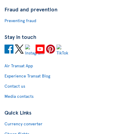
Fraud and prevention
Preventing fraud
Stay in touch
Air Transat App
Experience Transat Blog
Contact us
Media contacts
Quick Links
Currency converter
Cheap flights