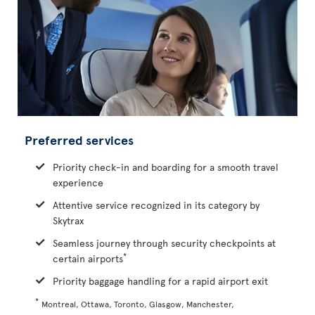
Preferred services
Priority check-in and boarding for a smooth travel
experience
Attentive service recognized in its category by
Skytrax
Seamless journey through security checkpoints at
*
certain airports
Priority baggage handling for a rapid airport exit
*
Montreal, Ottawa, Toronto, Glasgow, Manchester,