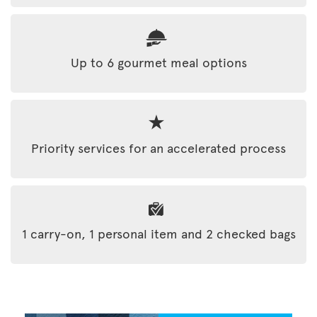
Up to 6 gourmet meal options
Priority services for an accelerated process
1 carry-on, 1 personal item and 2 checked bags