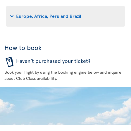
Europe, Africa, Peru and Brazil
How to book
Haven’t purchased your ticket?
Book your flight by using the booking engine below and inquire
about Club Class availability.