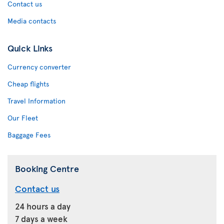
Contact us
Media contacts
Quick Links
Currency converter
Cheap flights
Travel Information
Our Fleet
Baggage Fees
Booking Centre
Contact us
24 hours a day
7 days a week