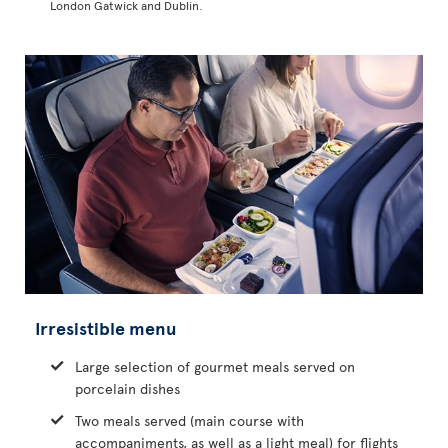
London Gatwick and Dublin.
Irresistible menu
Large selection of gourmet meals served on
porcelain dishes
Two meals served (main course with
accompaniments, as well as a light meal) for flights