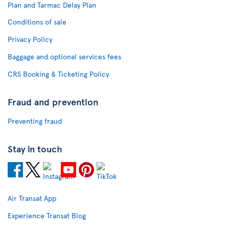
Plan and Tarmac Delay Plan
Conditions of sale
Privacy Policy
Baggage and optional services fees
CRS Booking & Ticketing Policy
Fraud and prevention
Preventing fraud
Stay in touch
Air Transat App
Experience Transat Blog