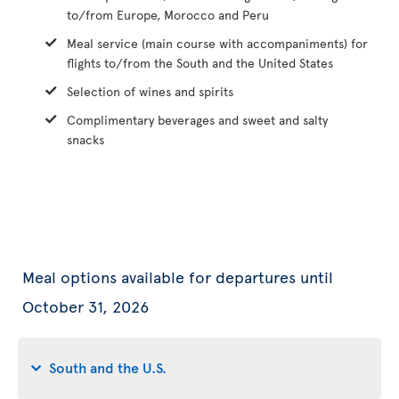
to/from Europe, Morocco and Peru
Meal service (main course with accompaniments) for
flights to/from the South and the United States
Selection of wines and spirits
Complimentary beverages and sweet and salty
snacks
Meal options available for departures until
October 31, 2026
South and the U.S.