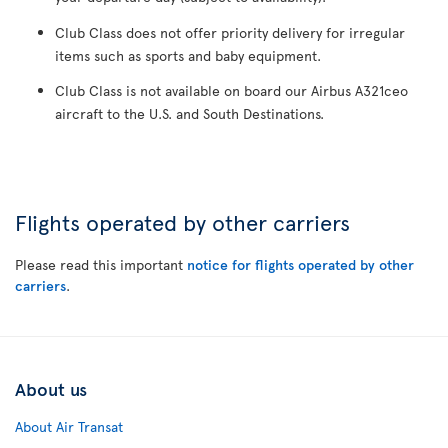
Club Class does not offer priority delivery for irregular
items such as sports and baby equipment.
Club Class is not available on board our Airbus A321ceo
aircraft to the U.S. and South Destinations.
Flights operated by other carriers
Please read this important
notice for flights operated by other
carriers
.
About us
About Air Transat