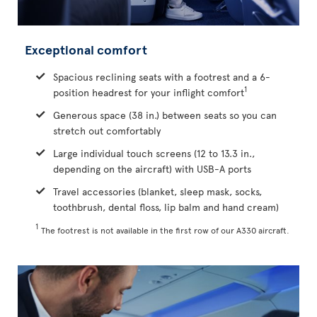
Exceptional comfort
Spacious reclining seats with a footrest and a 6-
1
position headrest for your inflight comfort
Generous space (38 in.) between seats so you can
stretch out comfortably
Large individual touch screens (12 to 13.3 in.,
depending on the aircraft) with USB-A ports
Travel accessories (blanket, sleep mask, socks,
toothbrush, dental floss, lip balm and hand cream)
1
The footrest is not available in the first row of our A330 aircraft.