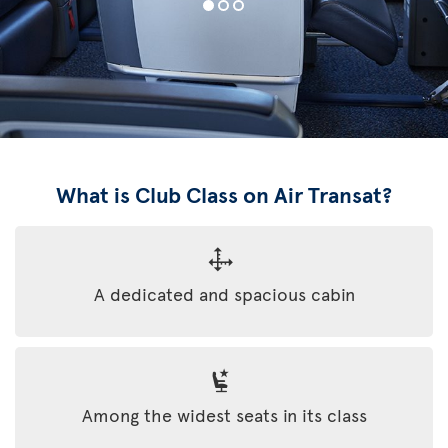
What is Club Class on Air Transat?
A dedicated and spacious cabin
Among the widest seats in its class