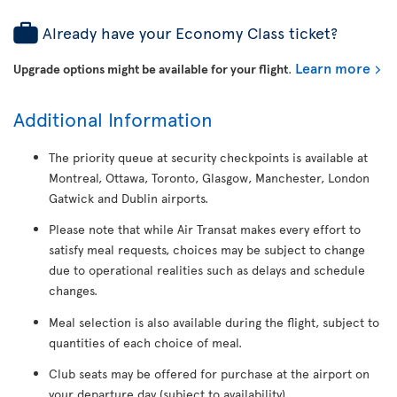
Already have your Economy Class ticket?
Learn more
Upgrade options might be available for your flight
.
Additional Information
The priority queue at security checkpoints is available at
Montreal, Ottawa, Toronto, Glasgow, Manchester, London
Gatwick and Dublin airports.
Please note that while Air Transat makes every effort to
satisfy meal requests, choices may be subject to change
due to operational realities such as delays and schedule
changes.
Meal selection is also available during the flight, subject to
quantities of each choice of meal.
Club seats may be offered for purchase at the airport on
your departure day (subject to availability).