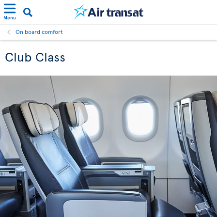
Menu
On board comfort
Club Class