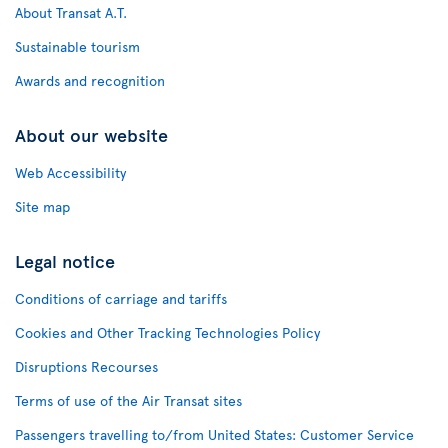
About Transat A.T.
Sustainable tourism
Awards and recognition
About our website
Web Accessibility
Site map
Legal notice
Conditions of carriage and tariffs
Cookies and Other Tracking Technologies Policy
Disruptions Recourses
Terms of use of the Air Transat sites
Passengers travelling to/from United States: Customer Service