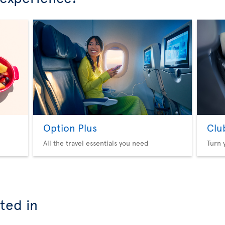
Option Plus
Clu
All the travel essentials you need
Turn 
ted in