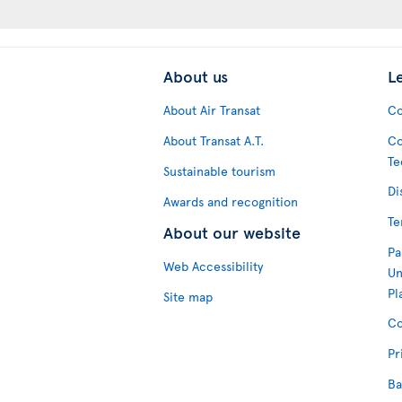
About us
L
About Air Transat
Co
About Transat A.T.
Co
Te
Sustainable tourism
Di
Awards and recognition
Te
About our website
Pa
Web Accessibility
Un
Pl
Site map
Co
Pr
Ba