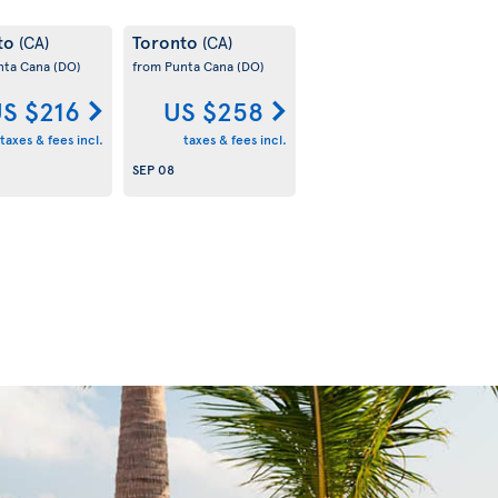
to
Toronto
(CA)
(CA)
nta Cana
(DO)
from Punta Cana
(DO)
S $216
US $258
taxes & fees incl.
taxes & fees incl.
SEP 08