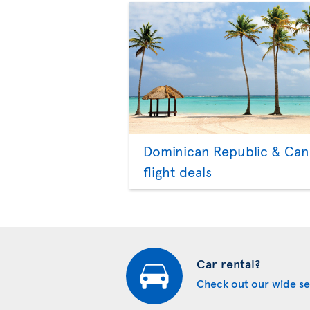
Dominican Republic & Ca
flight deals
Car rental?
Check out our wide se