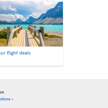
our flight deals
on
ptions