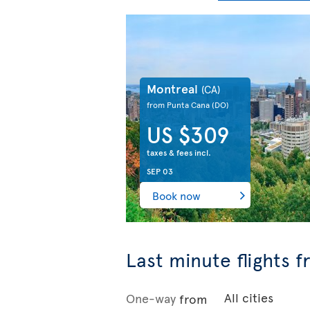
Montreal
(CA)
from Punta Cana
(DO)
US $309
taxes & fees incl.
SEP 03
Book now
Last minute flights 
One-way
from