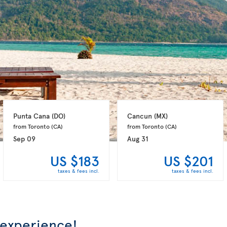
Punta Cana 
(DO)
Cancun 
(MX)
from Toronto 
(CA)
from Toronto 
(CA)
Sep 09
Aug 31
US $183
US $201
taxes & fees incl.
taxes & fees incl.
 experience!