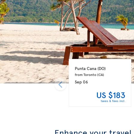
Punta Cana 
(DO)
from Toronto 
(CA)
Sep 06
US $183
taxes & fees incl.
Enhance your travel