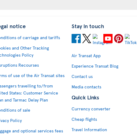
egal notice
Stay in touch
nditions of carriage and tariffs
okies and Other Tracking
chnologies Policy
Air Transat App
sruptions Recourses
Experience Transat Blog
rms of use of the Air Transat sites
Contact us
ssengers travelling to/from
Media contacts
ited States: Customer Service
Quick Links
an and Tarmac Delay Plan
Currency converter
nditions of sale
Cheap flights
ivacy Policy
Travel Information
ggage and optional services fees