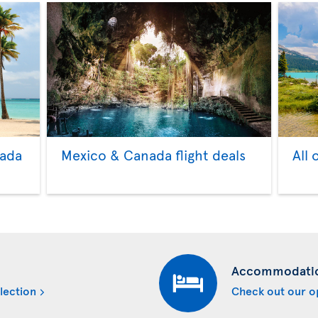
nada
Mexico & Canada flight deals
All 
Accommodati
lection
Check out our o