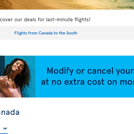
cover our deals for last-minute flights!
Flights from Canada to the South
anada