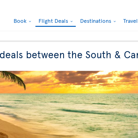
Book
Flight Deals
Destinations
Trave
t deals between the South & C