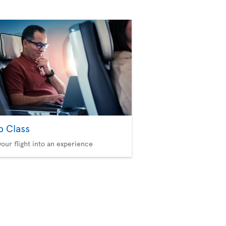
b Class
your flight into an experience