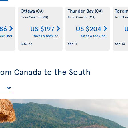
Ottawa
Thunder Bay
Toron
(CA)
(CA)
from Cancun
(MX)
from Cancun
(MX)
from Pu
186
US $197
US $204
U
ees incl.
taxes & fees incl.
taxes & fees incl.
AUG 22
SEP 11
SEP 10
from Canada to the South