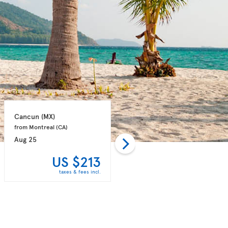
Cancun 
(MX)
Punta Cana 
(DO)
from Montreal 
(CA)
from Montreal 
(CA)
Aug 25
Aug 31
US $213
US $243
taxes & fees incl.
taxes & fees incl.