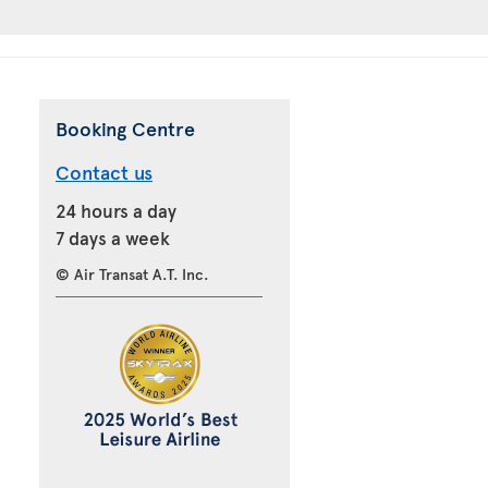
Booking Centre
Contact us
24 hours a day
7 days a week
© Air Transat A.T. Inc.