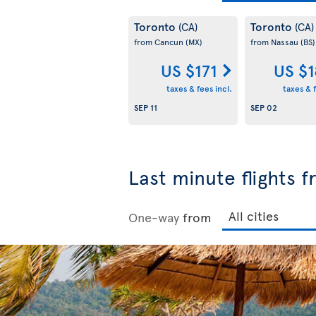
Toronto
Toronto
(CA)
(CA)
from Cancun
(MX)
from Nassau
(BS)
US $171
US $
taxes & fees incl.
taxes & f
SEP 11
SEP 02
Last minute flights 
One-way
from