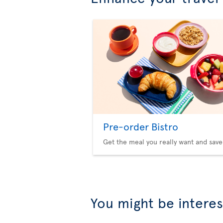
Pre-order Bistro
Get the meal you really want and save
You might be interes