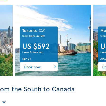
Toronto
Mo
(CA)
from Cancun
(MX)
fro
US $592
U
taxes & fees incl.
taxe
SEP 01
AUG
Book now
B
from the South to Canada