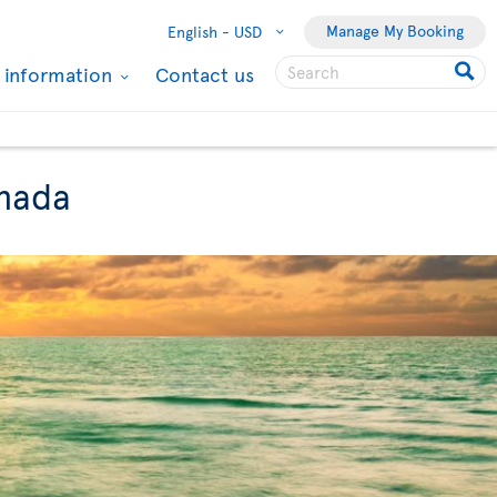
Manage My Booking
English -
USD
l information
Contact us
anada