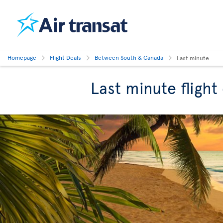
Homepage
Flight Deals
Between South & Canada
Last minute
Last minute fligh