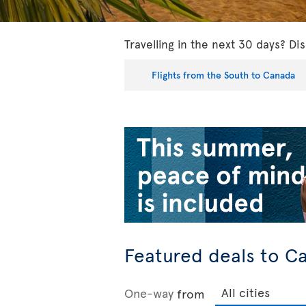
Travelling in the next 30 days? Dis
Flights from the South to Canada
Featured deals to C
One-way
from