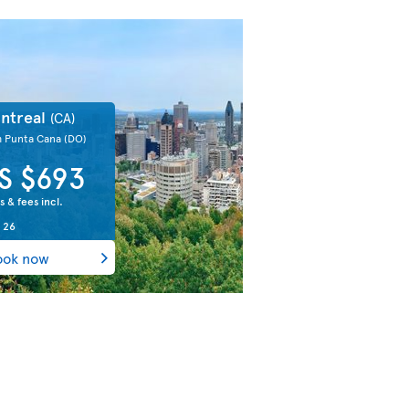
ntreal
(CA)
m Punta Cana
(DO)
S $693
s & fees incl.
 26
ook now