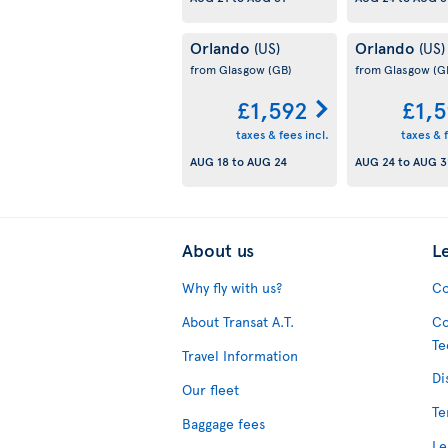
Orlando
Orlando
(US)
(US)
from Glasgow
(GB)
from Glasgow
(G
£1,592
£1,
taxes & fees incl.
taxes & f
AUG 18
to
AUG 24
AUG 24
to
AUG 3
About us
L
Why fly with us?
Co
About Transat A.T.
Co
Te
Travel Information
Di
Our fleet
Te
Baggage fees
Le