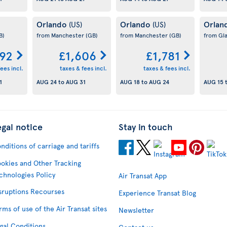
Orlando
Orlando
Orlan
(US)
(US)
B)
from Manchester
(GB)
from Manchester
(GB)
from Gl
592
£1,606
£1,781
ees incl.
taxes & fees incl.
taxes & fees incl.
1
AUG 24
to
AUG 31
AUG 18
to
AUG 24
AUG 15
egal notice
Stay in touch
nditions of carriage and tariffs
okies and Other Tracking
chnologies Policy
Air Transat App
sruptions Recourses
Experience Transat Blog
rms of use of the Air Transat sites
Newsletter
gal Conditions