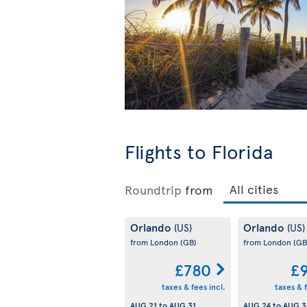
Flights to Florida
Roundtrip
from
Orlando
Orlando
(US)
(US)
from London
(GB)
from London
(GB
£780
£
taxes & fees incl.
taxes & f
AUG 21
to
AUG 31
AUG 24
to
AUG 3