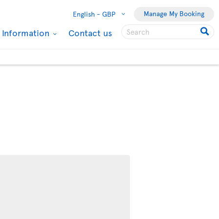
Manage My Booking
English -
GBP
l Information
Contact us