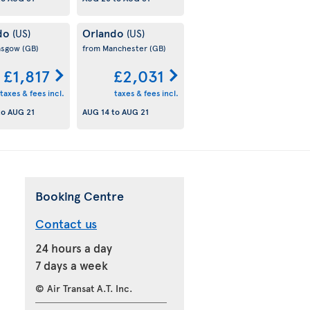
do
Orlando
(US)
(US)
asgow
(GB)
from Manchester
(GB)
£1,817
£2,031
taxes & fees incl.
taxes & fees incl.
to
AUG 21
AUG 14
to
AUG 21
Booking Centre
Contact us
24 hours a day
7 days a week
© Air Transat A.T. Inc.