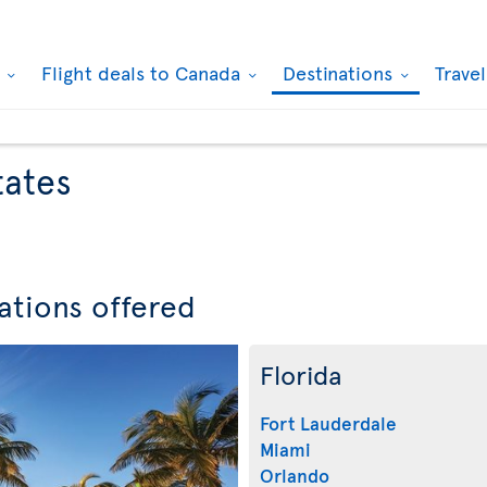
k
Flight deals to Canada
Destinations
Trave
tates
ations offered
Florida
Fort Lauderdale
Miami
Orlando