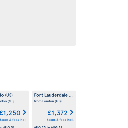
do
Fort Lauderdale
(US)
(US)
ondon
(GB)
from London
(GB)
£1,250
£1,372
taxes & fees incl.
taxes & fees incl.
to
AUG 31
AUG 25
to
AUG 31