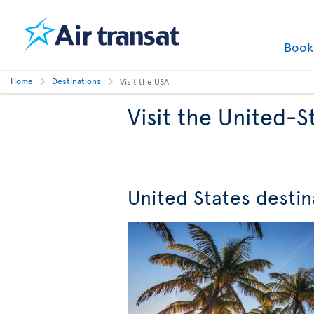
Boo
Home
Destinations
Visit the USA
Visit the United-S
United States destin