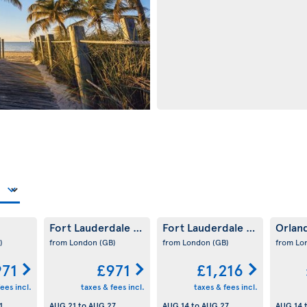
Fort Lauderdale
Fort Lauderdale
Orlan
(US)
(US)
)
from London
(GB)
from London
(GB)
from L
971
£971
£1,216
ees incl.
taxes & fees incl.
taxes & fees incl.
1
AUG 21
to
AUG 27
AUG 14
to
AUG 27
AUG 14