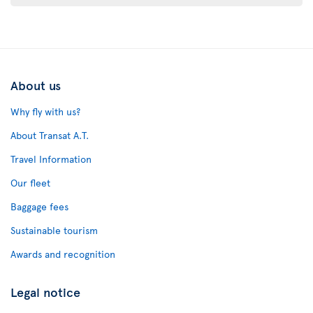
About us
Why fly with us?
About Transat A.T.
Travel Information
Our fleet
Baggage fees
Sustainable tourism
Awards and recognition
Legal notice