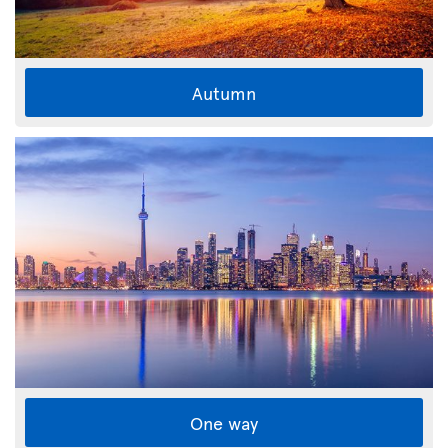
Autumn
One way