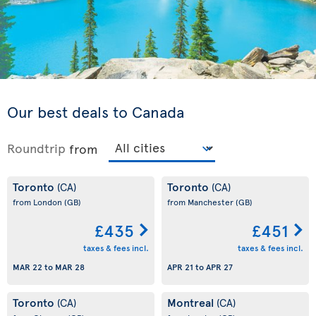
Our best deals to Canada
Roundtrip
from
Toronto
Toronto
(CA)
(CA)
from London
(GB)
from Manchester
(GB)
£435
£451
taxes & fees incl.
taxes & fees incl.
MAR 22
to
MAR 28
APR 21
to
APR 27
Toronto
Montreal
(CA)
(CA)