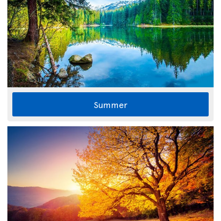
Summer