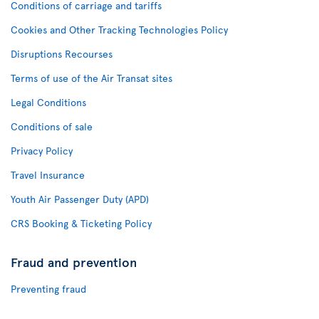
Conditions of carriage and tariffs
Cookies and Other Tracking Technologies Policy
Disruptions Recourses
Terms of use of the Air Transat sites
Legal Conditions
Conditions of sale
Privacy Policy
Travel Insurance
Youth Air Passenger Duty (APD)
CRS Booking & Ticketing Policy
Fraud and prevention
Preventing fraud