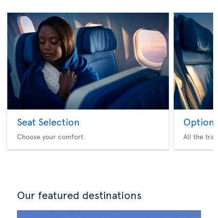
Seat Selection
Option 
Choose your comfort
All the tra
Our featured destinations