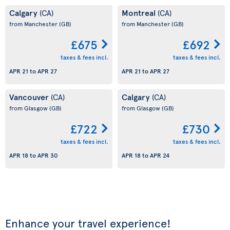
Calgary
Montreal
(CA)
(CA)
from Manchester
(GB)
from Manchester
(GB)
£675
£692
taxes & fees incl.
taxes & fees incl.
APR 21
to
APR 27
APR 21
to
APR 27
Vancouver
Calgary
(CA)
(CA)
from Glasgow
(GB)
from Glasgow
(GB)
£722
£730
taxes & fees incl.
taxes & fees incl.
APR 18
to
APR 30
APR 18
to
APR 24
Enhance your travel experience!