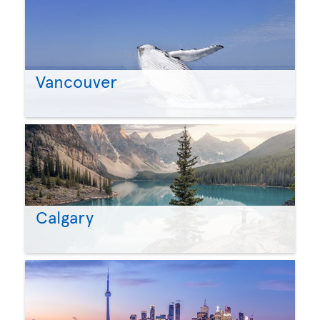
Vancouver
Calgary