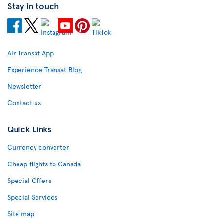
Stay in touch
Air Transat App
Experience Transat Blog
Newsletter
Contact us
Quick Links
Currency converter
Cheap flights to Canada
Special Offers
Special Services
Site map