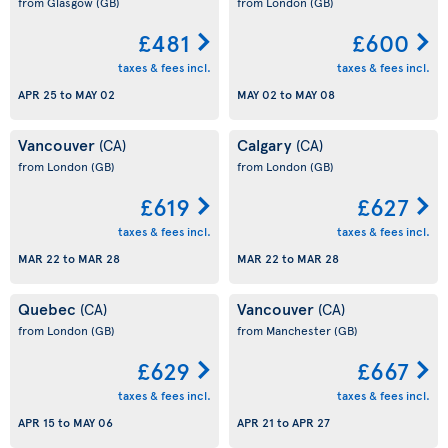
from Glasgow
(GB)
from London
(GB)
£481
£600
taxes & fees incl.
taxes & fees incl.
APR 25
to
MAY 02
MAY 02
to
MAY 08
Vancouver
Calgary
(CA)
(CA)
from London
(GB)
from London
(GB)
£619
£627
taxes & fees incl.
taxes & fees incl.
MAR 22
to
MAR 28
MAR 22
to
MAR 28
Quebec
Vancouver
(CA)
(CA)
from London
(GB)
from Manchester
(GB)
£629
£667
taxes & fees incl.
taxes & fees incl.
APR 15
to
MAY 06
APR 21
to
APR 27