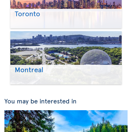
Toronto
Montreal
You may be interested in