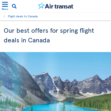
Menu
Flight deals to Canada
Our best offers for spring flight
deals in Canada