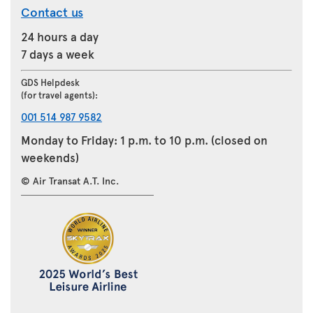
Contact us
24 hours a day
7 days a week
GDS Helpdesk
(for travel agents):
001 514 987 9582
Monday to Friday: 1 p.m. to 10 p.m. (closed on
weekends)
© Air Transat A.T. Inc.