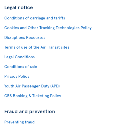
Legal notice
Conditions of carriage and tariffs
Cookies and Other Tracking Technologies Policy
Disruptions Recourses
Terms of use of the Air Transat sites
Legal Conditions
Conditions of sale
Privacy Policy
Youth Air Passenger Duty (APD)
CRS Booking & Ticketing Policy
Fraud and prevention
Preventing fraud