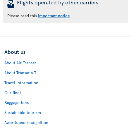
þ
Flights operated by other carriers
Please read this
important notice
.
About us
About Air Transat
About Transat A.T.
Travel Information
Our fleet
Baggage fees
Sustainable tourism
Awards and recognition