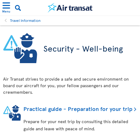
Menu
Travel Information
Security - Well-being
Air Transat strives to provide a safe and secure environment on
board our aircraft for you, your fellow passengers and our
crewmembers.
Practical guide - Preparation for your trip
Prepare for your next trip by consulting this detailed
guide and leave with peace of mind.