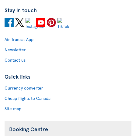
Stay in touch
Air Transat App
Newsletter
Contact us
Quick links
Currency converter
Cheap flights to Canada
Site map
Booking Centre