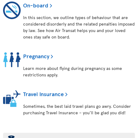
On-board
In this section, we outline types of behaviour that are
considered disorderly and the related penalties imposed
by law. See how Air Transat helps you and your loved
ones stay safe on board.
Pregnancy
Learn more about flying during pregnancy as some
restrictions apply.
Travel insurance
Sometimes, the best laid travel plans go awry. Consider
purchasing Travel Insurance – you’ll be glad you did!