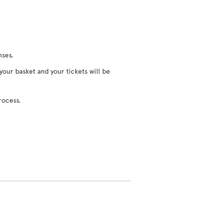
nses.
 your basket and your tickets will be
rocess.