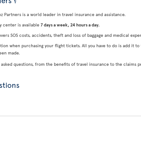
ers ?
anz Partners is a world leader in travel insurance and assistance.
 center is available
7 days a week, 24 hours a day.
overs SOS costs, accidents, theft and loss of baggage and medical expe
tion when purchasing your flight tickets. All you have to do is add it to
been made.
 asked questions, from the benefits of travel insurance to the claims p
stions