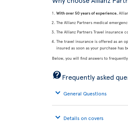
Why choose Allianz Partn
With over 50 years of experience
, Alli
The Allianz Partners medical emergency
The Allianz Partners Travel insurance c
The travel insurance is offered as an op
insured as soon as your purchase has 
Below, you will find answers to frequently
Frequently asked que
General Questions
Details on covers