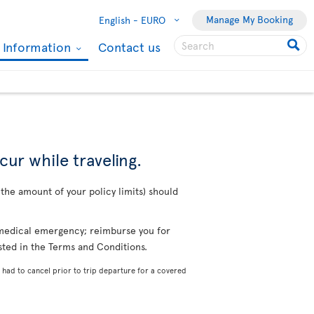
Manage My Booking
English -
EURO
l Information
Contact us
cur while traveling.
o the amount of your policy limits) should
a medical emergency; reimburse you for
isted in the Terms and Conditions.
 had to cancel prior to trip departure for a covered