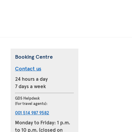
Booking Centre
Contact us
24 hours a day
7 days a week
GDS Helpdesk
(for travel agents):
001 514 987 9582
Monday to Friday: 1 p.m.
to 10 p.m. (closed on