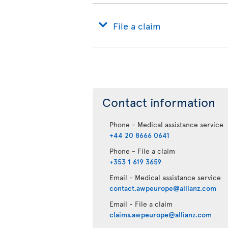
File a claim
Contact information
Phone - Medical assistance service
+44 20 8666 0641
Phone - File a claim
+353 1 619 3659
Email - Medical assistance service
contact.awpeurope@allianz.com
Email - File a claim
claims.awpeurope@allianz.com