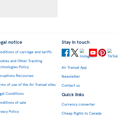
egal notice
Stay in touch
nditions of carriage and tariffs
okies and Other Tracking
chnologies Policy
Air Transat App
sruptions Recourses
Newsletter
rms of use of the Air Transat sites
Contact us
gal Conditions
Quick links
nditions of sale
Currency converter
ivacy Policy
Cheap flights to Canada