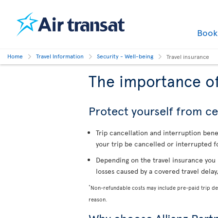
Boo
Home
Travel Information
Security - Well-being
Travel insurance
The importance of
Protect yourself from cer
Trip cancellation and interruption ben
your trip be cancelled or interrupted f
Depending on the travel insurance you 
losses caused by a covered travel delay
*
Non-refundable costs may include pre-paid trip dep
reason.