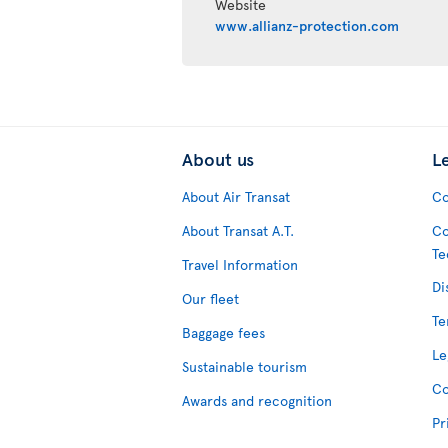
Website
www.allianz-protection.com
About us
L
About Air Transat
Co
About Transat A.T.
Co
Te
Travel Information
Di
Our fleet
Te
Baggage fees
Le
Sustainable tourism
Co
Awards and recognition
Pr