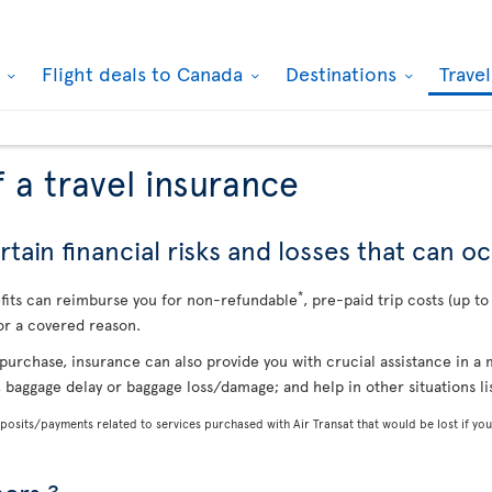
k
Flight deals to Canada
Destinations
Trave
 a travel insurance
tain financial risks and losses that can oc
*
efits can reimburse you for non-refundable
, pre-paid trip costs (up t
or a covered reason.
purchase, insurance can also provide you with crucial assistance in 
, baggage delay or baggage loss/damage; and help in other situations l
osits/payments related to services purchased with Air Transat that would be lost if you