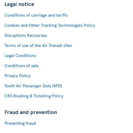
Legal notice
Conditions of carriage and tariffs
Cookies and Other Tracking Technologies Policy
Disruptions Recourses
Terms of use of the Air Transat sites
Legal Conditions
Conditions of sale
Privacy Policy
Youth Air Passenger Duty (APD)
CRS Booking & Ticketing Policy
Fraud and prevention
Preventing fraud