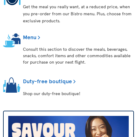
Get the meal you really want, at a reduced price, when
you pre-order from our Bistro menu. Plus, choose from
exclusive products.
Menu
Consult this section to discover the meals, beverages,
snacks, comfort items and other commodities available
for purchase on your next flight.
Duty-free boutique
Shop our duty-free boutique!