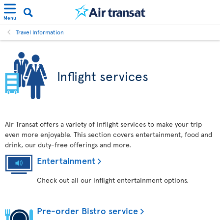
Menu
Travel Information
Inflight services
Air Transat offers a variety of inflight services to make your trip
even more enjoyable. This section covers entertainment, food and
drink, our duty-free offerings and more.
Entertainment
Check out all our inflight entertainment options.
Pre-order Bistro service