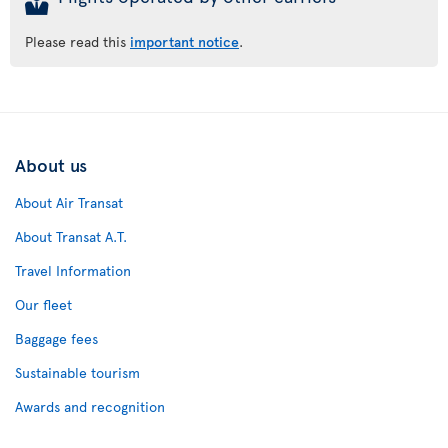
Please read this
important notice
.
About us
About Air Transat
About Transat A.T.
Travel Information
Our fleet
Baggage fees
Sustainable tourism
Awards and recognition