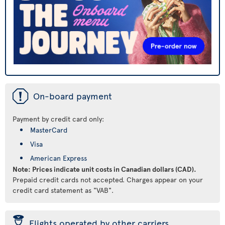
ü
On-board payment
Payment by credit card only:
MasterCard
Visa
American Express
Note: Prices indicate unit costs in Canadian dollars (CAD).
Prepaid credit cards not accepted. Charges appear on your
credit card statement as "VAB".
þ
Flights operated by other carriers