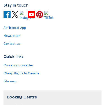
Stay in touch
Air Transat App
Newsletter
Contact us
Quick links
Currency converter
Cheap flights to Canada
Site map
Booking Centre