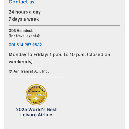
Contact us
24 hours a day
7 days a week
GDS Helpdesk
(for travel agents):
001 514 987 9582
Monday to Friday: 1 p.m. to 10 p.m. (closed on
weekends)
© Air Transat A.T. Inc.