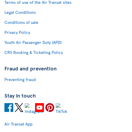
Terms of use of the Air Transat sites
Legal Conditions
Conditions of sale
Privacy Policy
Youth Air Passenger Duty (APD)
CRS Booking & Ticketing Policy
Fraud and prevention
Preventing fraud
Stay in touch
Air Transat App