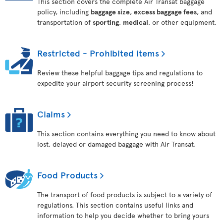
This section covers the complete Air Transat baggage
policy, including
baggage size
,
excess baggage fees
, and
transportation of
sporting
,
medical
, or other equipment.
Restricted - Prohibited items
Review these helpful baggage tips and regulations to
expedite your airport security screening process!
Claims
This section contains everything you need to know about
lost, delayed or damaged baggage with Air Transat.
Food Products
The transport of food products is subject to a variety of
regulations. This section contains useful links and
information to help you decide whether to bring yours