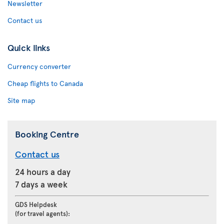
Newsletter
Contact us
Quick links
Currency converter
Cheap flights to Canada
Site map
Booking Centre
Contact us
24 hours a day
7 days a week
GDS Helpdesk
(for travel agents):