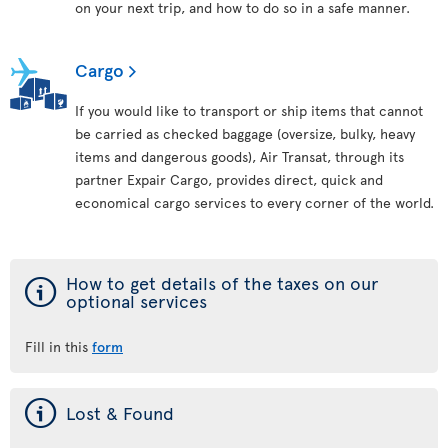
on your next trip, and how to do so in a safe manner.
Cargo
If you would like to transport or ship items that cannot
be carried as checked baggage (oversize, bulky, heavy
items and dangerous goods), Air Transat, through its
partner Expair Cargo, provides direct, quick and
economical cargo services to every corner of the world.
ý
How to get details of the taxes on our
optional services
Fill in this
form
ý
Lost & Found