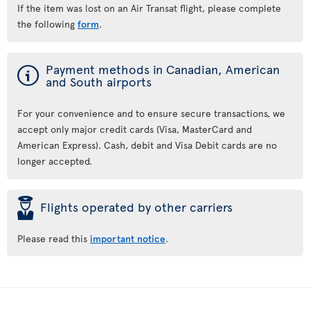
If the item was lost on an Air Transat flight, please complete
the following
form
.
ý
Payment methods in Canadian, American
and South airports
For your convenience and to ensure secure transactions, we
accept only major credit cards (Visa, MasterCard and
American Express). Cash, debit and Visa Debit cards are no
longer accepted.
þ
Flights operated by other carriers
Please read this
important notice
.