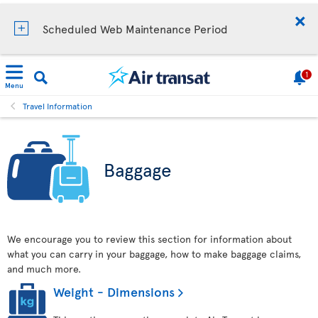
Scheduled Web Maintenance Period
1
Menu
Travel Information
Baggage
We encourage you to review this section for information about
what you can carry in your baggage, how to make baggage claims,
and much more.
Weight - Dimensions