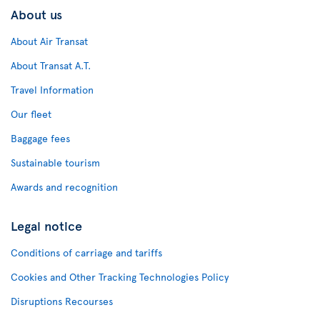
About us
About Air Transat
About Transat A.T.
Travel Information
Our fleet
Baggage fees
Sustainable tourism
Awards and recognition
Legal notice
Conditions of carriage and tariffs
Cookies and Other Tracking Technologies Policy
Disruptions Recourses