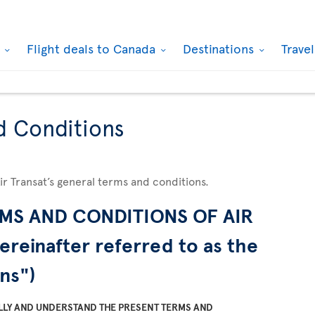
k
Flight deals to Canada
Destinations
Trave
d Conditions
Air Transat’s general terms and conditions.
MS AND CONDITIONS OF AIR
ereinafter referred to as the
ns")
LLY AND UNDERSTAND THE PRESENT TERMS AND