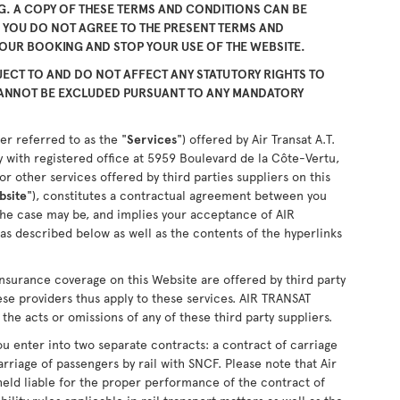
. A COPY OF THESE TERMS AND CONDITIONS CAN BE
F YOU DO NOT AGREE TO THE PRESENT TERMS AND
YOUR BOOKING AND STOP YOUR USE OF THE WEBSITE.
ECT TO AND DO NOT AFFECT ANY STATUTORY RIGHTS TO
CANNOT BE EXCLUDED PURSUANT TO ANY MANDATORY
er referred to as the "
Services
") offered by Air Transat A.T.
 with registered office at 5959 Boulevard de la Côte-Vertu,
 other services offered by third parties suppliers on this
bsite
"), constitutes a contractual agreement between you
the case may be, and implies your acceptance of AIR
as described below as well as the contents of the hyperlinks
nsurance coverage on this Website are offered by third party
ese providers thus apply to these services. AIR TRANSAT
the acts or omissions of any of these third party suppliers.
u enter into two separate contracts: a contract of carriage
arriage of passengers by rail with SNCF. Please note that Air
held liable for the proper performance of the contract of