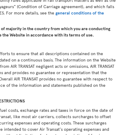
ability rules applicable in rail transport matters as well as the
yageurs" (Condition of Carriage agreement), and which falls
ES. For more details, see the
general conditions of the
e of majority in the country from which you are conducting
 the Website in accordance with its terms of use.
forts to ensure that all descriptions contained on the
pdated on a continuous basis. The information on the Website
ng from AIR TRANSAT negligent acts or omissions, AIR TRANSAT
ons and provides no guarantee or representation that the
 Overall AIR TRANSAT provides no guarantee with respect to
ce of the information and statements published on the
ESTRICTIONS
fuel costs, exchange rates and taxes in force on the date of
ransat, like most air carriers, collects surcharges to offset
recurring expenses and operating costs. These surcharges
e intended to cover Air Transat's operating expenses and