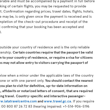
sferable and must be accompanied by a payment in full before
king of certain flights, you may be requested to provide
 Confirmation regarding prices, travel dates, flights, hotels,
se may be, is only given once the payment is received and is
completion of the check-out procedure and receipt of the
il confirming that your booking has been accepted and
).
s outside your country of residence and is the only reliable
izenship.
Certain countries require that the passport be valid
n to your country of residence, or require a visa for citizens
 may not allow entry to visitors carrying the passport of
elow when a minor under the applicable laws of the country
alone or with one parent only.
You should contact the nearest
ou plan to visit for definitive, up-to-date information on
 affidavits or notarized letters of consent, that are required
ng travel. Country-specific and interactive passenger-
w.iatatravelcentre.com
and
www.travel.gc.ca
. If you require
 at 00 800 87 26 72 83 (hearing impaired: +1-514-906-5196