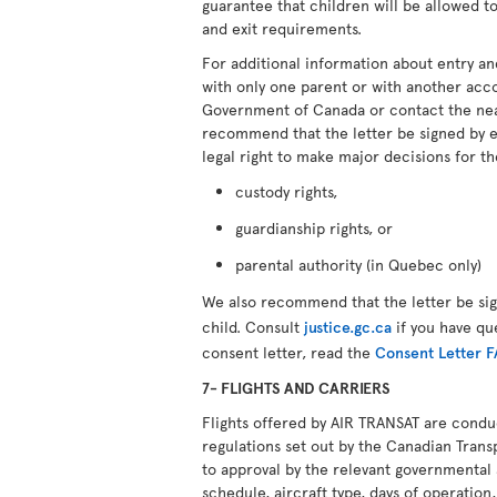
guarantee that children will be allowed to
and exit requirements.
For additional information about entry an
with only one parent or with another ac
Government of Canada or contact the ne
recommend that the letter be signed by 
legal right to make major decisions for th
custody rights,
guardianship rights, or
parental authority (in Quebec only)
We also recommend that the letter be si
child. Consult
justice.gc.ca
if you have qu
consent letter, read the
Consent Letter 
7- FLIGHTS AND CARRIERS
Flights offered by AIR TRANSAT are cond
regulations set out by the Canadian Transp
to approval by the relevant governmental 
schedule, aircraft type, days of operation, 