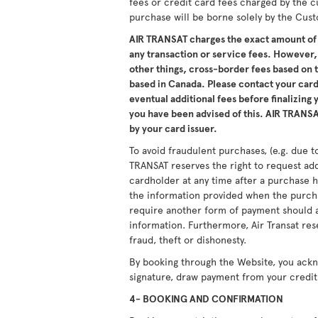
fees or credit card fees charged by the c
purchase will be borne solely by the Cus
AIR TRANSAT charges the exact amount of 
any transaction or service fees. However,
other things, cross-border fees based on
based in Canada. Please contact your card 
eventual additional fees before finalizing
you have been advised of this. AIR TRANSAT
by your card issuer.
To avoid fraudulent purchases, (e.g. due to
TRANSAT reserves the right to request ad
cardholder at any time after a purchase h
the information provided when the purcha
require another form of payment should a
information. Furthermore, Air Transat res
fraud, theft or dishonesty.
By booking through the Website, you ack
signature, draw payment from your credit 
4- BOOKING AND CONFIRMATION