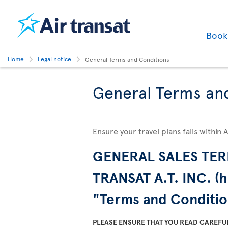
Boo
Home
Legal notice
General Terms and Conditions
General Terms an
Ensure your travel plans falls within 
GENERAL SALES TER
TRANSAT A.T. INC. (h
"Terms and Conditio
PLEASE ENSURE THAT YOU READ CAREFU