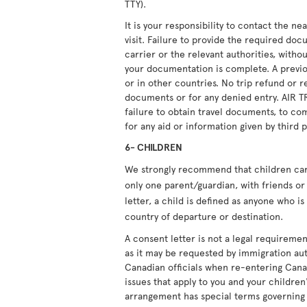
TTY).
It is your responsibility to contact the n
visit. Failure to provide the required doc
carrier or the relevant authorities, witho
your documentation is complete. A previou
or in other countries. No trip refund or r
documents or for any denied entry. AIR T
failure to obtain travel documents, to com
for any aid or information given by third p
6- CHILDREN
We strongly recommend that children carry
only one parent/guardian, with friends or 
letter, a child is defined as anyone who i
country of departure or destination.
A consent letter is not a legal requiremen
as it may be requested by immigration aut
Canadian officials when re-entering Cana
issues that apply to you and your children'
arrangement has special terms governing i