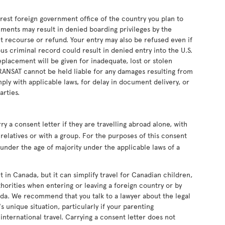
earest foreign government office of the country you plan to
uments may result in denied boarding privileges by the
ut recourse or refund. Your entry may also be refused even if
s criminal record could result in denied entry into the U.S.
eplacement will be given for inadequate, lost or stolen
RANSAT cannot be held liable for any damages resulting from
ply with applicable laws, for delay in document delivery, or
arties.
 a consent letter if they are travelling abroad alone, with
relatives or with a group. For the purposes of this consent
s under the age of majority under the applicable laws of a
t in Canada, but it can simplify travel for Canadian children,
horities when entering or leaving a foreign country or by
da. We recommend that you talk to a lawyer about the legal
s unique situation, particularly if your parenting
nternational travel. Carrying a consent letter does not