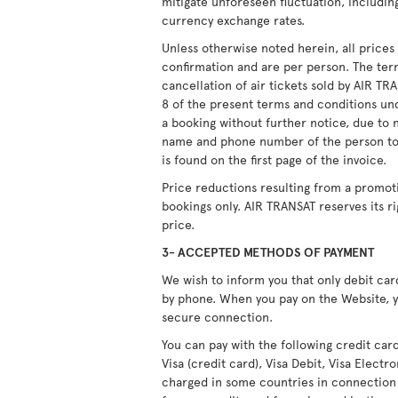
mitigate unforeseen fluctuation, including
currency exchange rates.
Unless otherwise noted herein, all price
confirmation and are per person. The ter
cancellation of air tickets sold by AIR T
8 of the present terms and conditions unde
a booking without further notice, due to 
name and phone number of the person to
is found on the first page of the invoice.
Price reductions resulting from a promot
bookings only. AIR TRANSAT reserves its r
price.
3- ACCEPTED METHODS OF PAYMENT
We wish to inform you that only debit ca
by phone. When you pay on the Website, y
secure connection.
You can pay with the following credit car
Visa (credit card), Visa Debit, Visa Elect
charged in some countries in connection