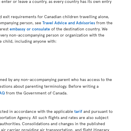
 enter or leave a country, as every country has its own entry
d exit requirements for Canadian children travelling alone,
companying person, see
Travel Advice and Advisories
from the
arest
embassy or consulate
of the destination country. We
every non-accompanying person or organization with the
e child, including anyone with:
gned by any non-accompanying parent who has access to the
estions about parenting terminology. Before writing a
FAQ
from the Government of Canada.
ucted in accordance with the applicable
tarif
and pursuant to
ortation Agency. All such flights and rates are also subject
authorities. Consolidations and changes in the published
air carrier providing air transportation, and flight itinerary