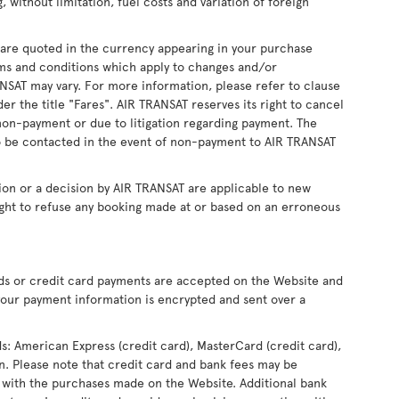
, without limitation, fuel costs and variation of foreign
s are quoted in the currency appearing in your purchase
ms and conditions which apply to changes and/or
RANSAT may vary. For more information, please refer to clause
r the title "Fares". AIR TRANSAT reserves its right to cancel
non-payment or due to litigation regarding payment. The
 be contacted in the event of non-payment to AIR TRANSAT
ion or a decision by AIR TRANSAT are applicable to new
ight to refuse any booking made at or based on an erroneous
rds or credit card payments are accepted on the Website and
our payment information is encrypted and sent over a
ds: American Express (credit card), MasterCard (credit card),
ron. Please note that credit card and bank fees may be
 with the purchases made on the Website. Additional bank