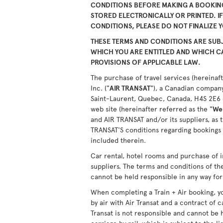
CONDITIONS BEFORE MAKING A BOOKING
STORED ELECTRONICALLY OR PRINTED. I
CONDITIONS, PLEASE DO NOT FINALIZE 
THESE TERMS AND CONDITIONS ARE SUBJ
WHICH YOU ARE ENTITLED AND WHICH 
PROVISIONS OF APPLICABLE LAW.
The purchase of travel services (hereinaft
Inc. ("
AIR TRANSAT
"), a Canadian company
Saint-Laurent, Quebec, Canada, H4S 2E6 or
web site (hereinafter referred as the "
We
and AIR TRANSAT and/or its suppliers, as 
TRANSAT'S conditions regarding bookings 
included therein.
Car rental, hotel rooms and purchase of i
suppliers. The terms and conditions of th
cannot be held responsible in any way for 
When completing a Train + Air booking, yo
by air with Air Transat and a contract of c
Transat is not responsible and cannot be 