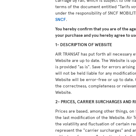
carriage by rail, which is subject to the li
terms of the document entitled "Tarifs vo
under the responsibility of SNCF MOBILIT
SNCF
.
You hereby confirm that you are of the ag
your purchase and you hereby agree to use
1- DESCRIPTION OF WEBSITE
AIR TRANSAT has put forth all necessary ef
Website are up to date. The Website is u
is provided "as is". Save for errors arisi
will not be held liable for any modificati
Website will be error-free or up to date.
the correctness, completeness or relevan
Website.
2- PRICES, CARRIER SURCHARGES AND R
Prices are based, among other things, on 
the last modification of the Website. Air T
the volatility and fluctuation of certain 
represent the "carrier surcharges" and ar