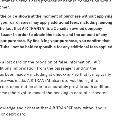
ustomer's credit card provider or bank in connection with a
tomer.
the price shown at the moment of purchase without applying
 your card issuer may apply additional fees, including, among
 the fact that AIR TRANSAT is a Canadian owned company
issuer in order to obtain the nature and the amount of any
 your purchase. By finalizing your purchase, you confirm that
 shall not be held responsible for any additional fees applied
 a lost card or the provision of false information), AIR
ditional information from the passengers and/or the
as been made - including at check-in - so that it may verify
se was made. AIR TRANSAT also reserves the right to
 customer not be able to accurately provide such additional
erves the right to cancel the booking in case of suspected
nowledge and consent that AIR TRANSAT may, without your
or debit card.