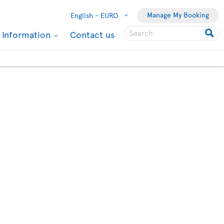
Manage My Booking
English -
EURO
l Information
Contact us