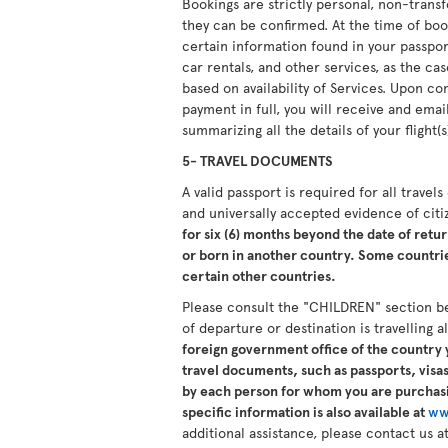
Bookings are strictly personal, non-tran
they can be confirmed. At the time of boo
certain information found in your passport.
car rentals, and other services, as the ca
based on availability of Services. Upon 
payment in full, you will receive and ema
summarizing all the details of your flight(s
5- TRAVEL DOCUMENTS
A valid passport is required for all travel
and universally accepted evidence of cit
for six (6) months beyond the date of retur
or born in another country. Some countries
certain other countries.
Please consult the "CHILDREN" section b
of departure or destination is travelling 
foreign government office of the country y
travel documents, such as passports, visas,
by each person for whom you are purchasi
specific information is also available at
ww
additional assistance, please contact us