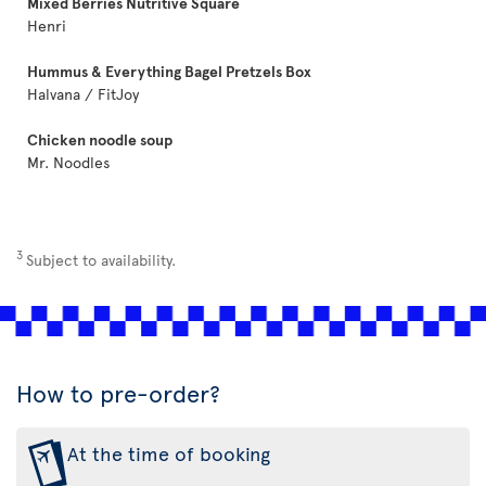
Mixed Berries Nutritive Square
Henri
Hummus & Everything Bagel Pretzels Box
Halvana / FitJoy
Chicken noodle soup
Mr. Noodles
3
Subject to availability.
How to pre-order?
At the time of booking