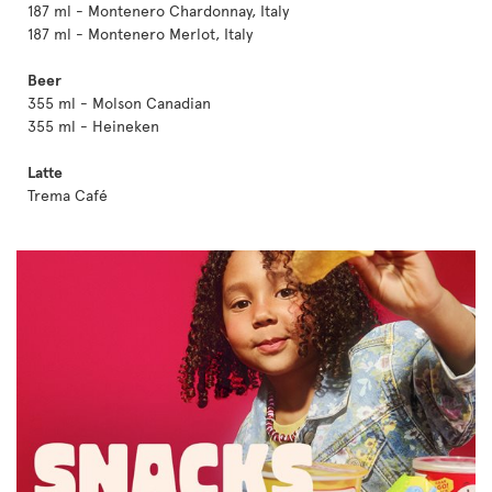
187 ml - Montenero Chardonnay, Italy
187 ml - Montenero Merlot, Italy
Beer
355 ml - Molson Canadian
355 ml - Heineken
Latte
Trema Café