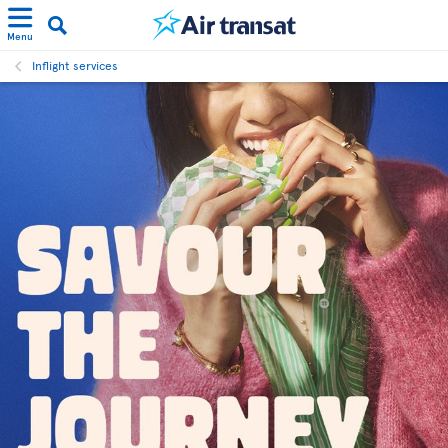
Menu
Inflight services