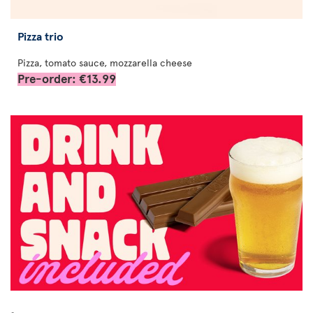
Pizza trio
Pizza, tomato sauce, mozzarella cheese
Pre-order: €13.99