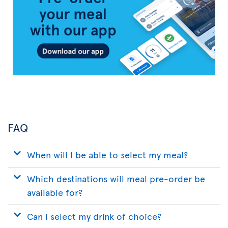
App
FAQ
When will I be able to select my meal?
Which destinations will meal pre-order be
available for?
Can I select my drink of choice?