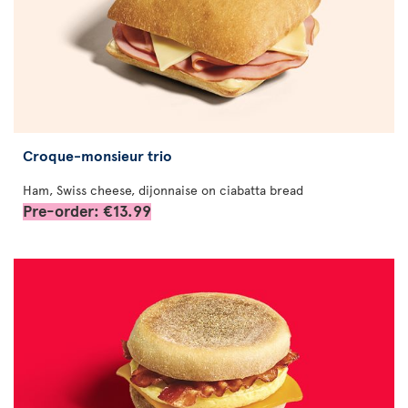
Croque-monsieur trio
Ham, Swiss cheese, dijonnaise on ciabatta bread
Pre-order: €13.99