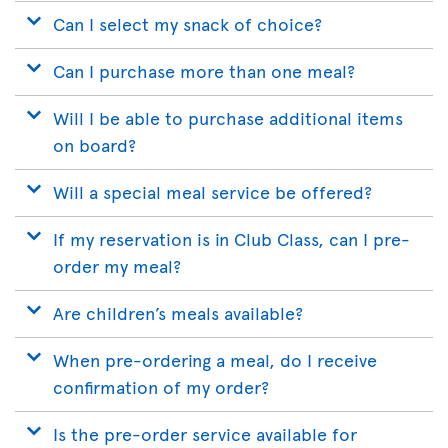
Can I select my snack of choice?
Can I purchase more than one meal?
Will I be able to purchase additional items
on board?
Will a special meal service be offered?
If my reservation is in Club Class, can I pre-
order my meal?
Are children’s meals available?
When pre-ordering a meal, do I receive
confirmation of my order?
Is the pre-order service available for