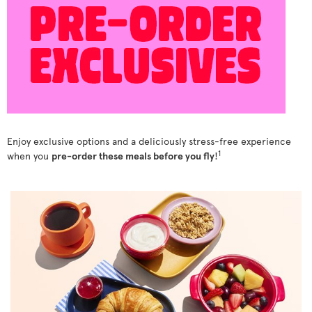
Enjoy exclusive options and a deliciously stress-free experience
1
when you
pre-order these meals before you fly
!