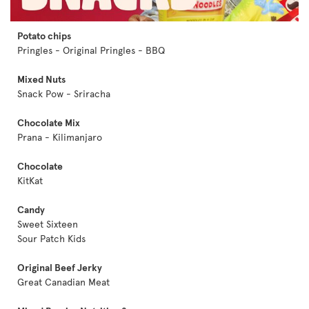
Potato chips
Pringles - Original Pringles - BBQ
Mixed Nuts
Snack Pow - Sriracha
Chocolate Mix
Prana - Kilimanjaro
Chocolate
KitKat
Candy
Sweet Sixteen
Sour Patch Kids
Original Beef Jerky
Great Canadian Meat