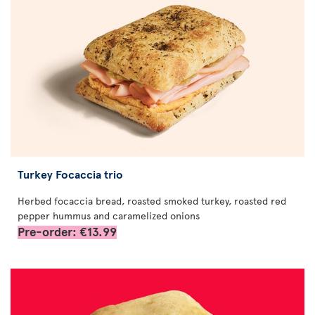
Turkey Focaccia trio
Herbed focaccia bread, roasted smoked turkey, roasted red
pepper hummus and caramelized onions
Pre-order: €13.99