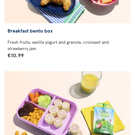
Breakfast bento box
Fresh fruits, vanilla yogurt and granola, croissant and
strawberry jam
€10.99