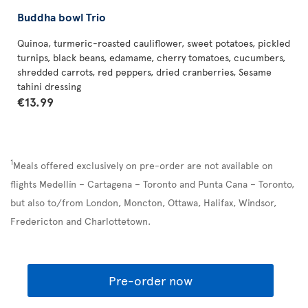
Buddha bowl Trio
Quinoa, turmeric-roasted cauliflower, sweet potatoes, pickled
turnips, black beans, edamame, cherry tomatoes, cucumbers,
shredded carrots, red peppers, dried cranberries, Sesame
tahini dressing
€13.99
1
Meals offered exclusively on pre-order are not available on
flights Medellín – Cartagena – Toronto and Punta Cana – Toronto,
but also to/from London, Moncton, Ottawa, Halifax, Windsor,
Fredericton and Charlottetown.
Pre-order now