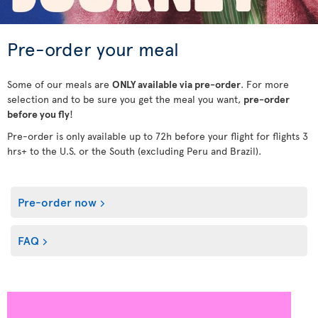
Pre-order your meal
Some of our meals are
ONLY available via pre-order
. For more
selection and to be sure you get the meal you want,
pre-order
before you fly
!
Pre-order is only available up to 72h before your flight for flights 3
hrs+ to the U.S. or the South (excluding Peru and Brazil).
Pre-order now
FAQ