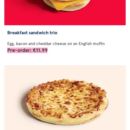
Breakfast sandwich trio
Egg, bacon and cheddar cheese on an English muffin
Pre-order: €11.99