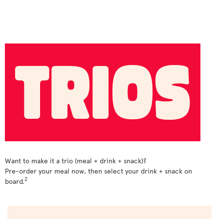
Want to make it a trio (meal + drink + snack)?
Pre-order your meal now, then select your drink + snack on
2
board.