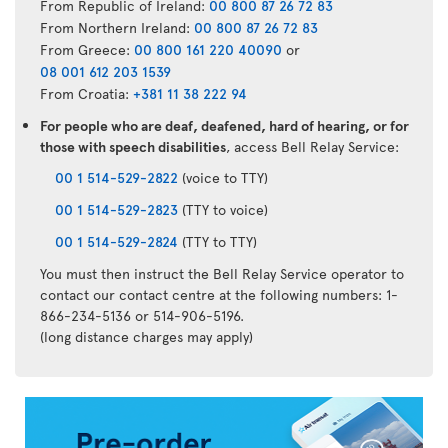
From Republic of Ireland:
00 800 87 26 72 83
From Northern Ireland:
00 800 87 26 72 83
From Greece:
00 800 161 220 40090
or
08 001 612 203 1539
From Croatia:
+381 11 38 222 94
For people who are deaf, deafened, hard of hearing, or for
those with speech disabilities
, access Bell Relay Service:
00 1 514-529-2822
(voice to TTY)
00 1 514-529-2823
(TTY to voice)
00 1 514-529-2824
(TTY to TTY)
You must then instruct the Bell Relay Service operator to
contact our contact centre at the following numbers: 1-
866-234-5136 or 514-906-5196.
(long distance charges may apply)
Air
Transat