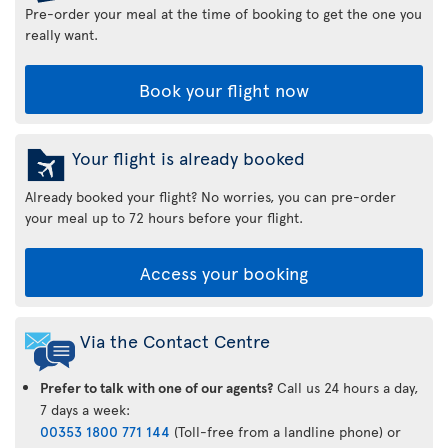
Pre-order your meal at the time of booking to get the one you
really want.
Book your flight now
Your flight is already booked
Already booked your flight? No worries, you can pre-order
your meal up to 72 hours before your flight.
Access your booking
Via the Contact Centre
Prefer to talk with one of our agents?
Call us 24 hours a day,
7 days a week:
00353 1800 771 144
(Toll-free from a landline phone) or