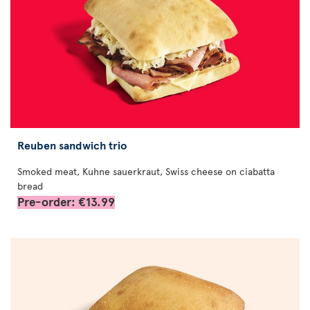
Reuben sandwich trio
Smoked meat, Kuhne sauerkraut, Swiss cheese on ciabatta
bread
Pre-order: €13.99