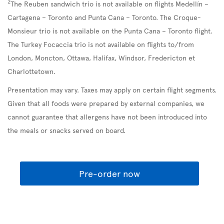
2
The Reuben sandwich trio is not available on flights Medellín –
Cartagena – Toronto and Punta Cana – Toronto. The Croque-
Monsieur trio is not available on the Punta Cana – Toronto flight.
The Turkey Focaccia trio is not available on flights to/from
London, Moncton, Ottawa, Halifax, Windsor, Fredericton et
Charlottetown.
Presentation may vary. Taxes may apply on certain flight segments.
Given that all foods were prepared by external companies, we
cannot guarantee that allergens have not been introduced into
the meals or snacks served on board.
Pre-order now