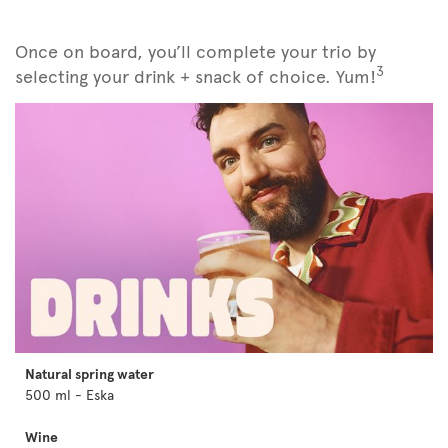
Once on board, you’ll complete your trio by
3
selecting your drink + snack of choice. Yum!
Natural spring water
500 ml - Eska
Wine