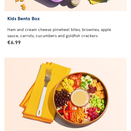
Kids Bento Box
Ham and cream cheese pinwheel bites, brownies, apple
sauce, carrots, cucumbers and goldfish crackers
€6.99