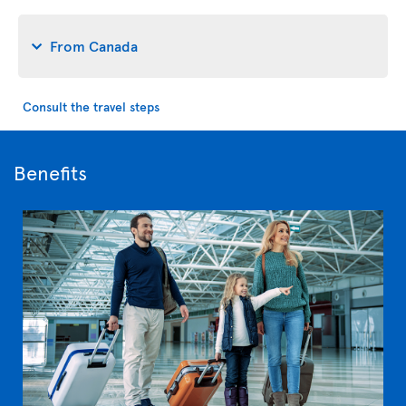
From Canada
Consult the travel steps
Benefits