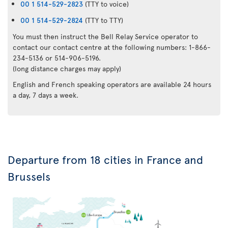
00 1 514-529-2823
(TTY to voice)
00 1 514-529-2824
(TTY to TTY)
You must then instruct the Bell Relay Service operator to
contact our contact centre at the following numbers: 1-866-
234-5136 or 514-906-5196.
(long distance charges may apply)
English and French speaking operators are available 24 hours
a day, 7 days a week.
Departure from 18 cities in France and
Brussels