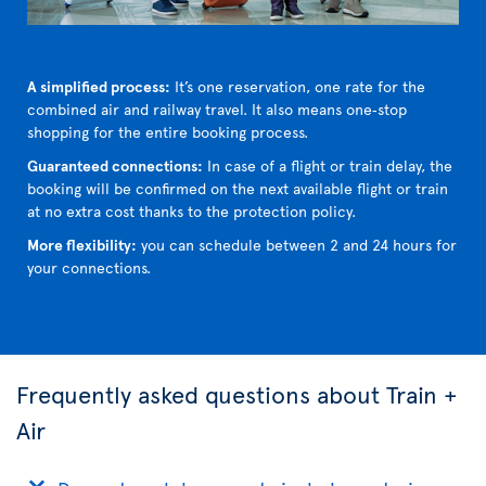
A simplified process:
It’s one reservation, one rate for the
combined air and railway travel. It also means one‑stop
shopping for the entire booking process.
Guaranteed connections:
In case of a flight or train delay, the
booking will be confirmed on the next available flight or train
at no extra cost thanks to the protection policy.
More flexibility:
you can schedule between 2 and 24 hours for
your connections.
Frequently asked questions about Train +
Air