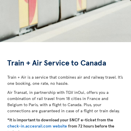
Train + Air Service to Canada
Train + Air is a service that combines air and railway travel. It’s
one booking, one rate, no hassle.
Air Transat, in partnership with TGV inOui, offers you a
combination of rail travel from 18 cities in France and
Belgium to Paris, with a flight to Canada. Plus, your
connections are guaranteed in case of a flight or train delay.
*It is important to download your SNCF e-ticket from the
check-in.accesrail.com website
from 72 hours before the