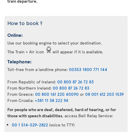
train departure.
How to book ?
Online:
Use our booking engine to select your destination.
The Train + Air icon
will appear if it is available.
Telephone:
Toll-free from a landline phone:
00353 1800 771 144
From Republic of Ireland:
00 800 87 26 72 83
From Northern Ireland:
00 800 87 26 72 83
From Greece:
00 800 161 220 40090
or
08 001 612 203 1539
From Croatia:
+381 11 38 222 94
For people who are deaf, deafened, hard of hearing, or for
those with speech disabilities
, access Bell Relay Service:
00 1 514-529-2822
(voice to TTY)