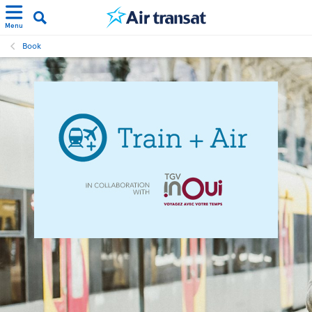
Menu
Book