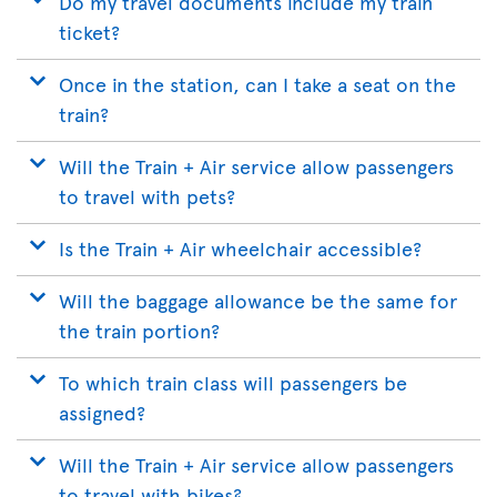
Do my travel documents include my train
ticket?
Once in the station, can I take a seat on the
train?
Will the Train + Air service allow passengers
to travel with pets?
Is the Train + Air wheelchair accessible?
Will the baggage allowance be the same for
the train portion?
To which train class will passengers be
assigned?
Will the Train + Air service allow passengers
to travel with bikes?