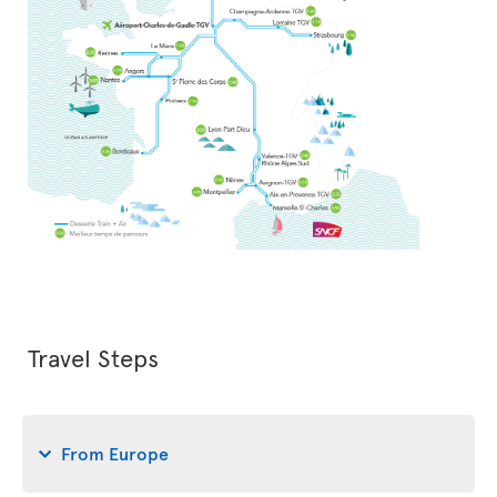
Travel Steps
From Europe