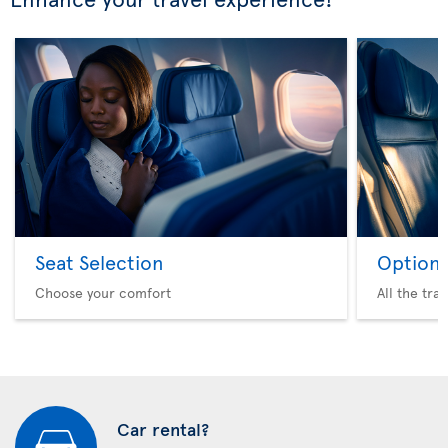
Seat Selection
Option 
Choose your comfort
All the tra
Car rental?