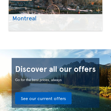
Montreal
Discover all our offers
Go for the best prices, always
See our current offers