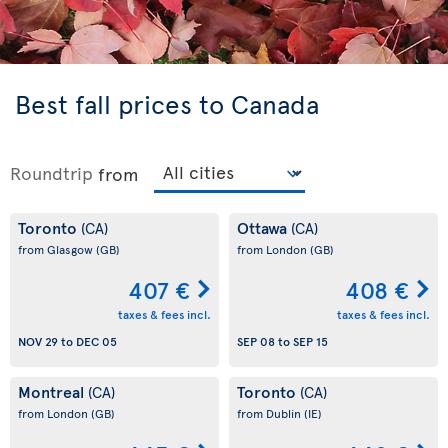
Best fall prices to Canada
Roundtrip
from
Toronto
Ottawa
(CA)
(CA)
from Glasgow
(GB)
from London
(GB)
407 €
408 €
taxes & fees incl.
taxes & fees incl.
NOV 29
to
DEC 05
SEP 08
to
SEP 15
Montreal
Toronto
(CA)
(CA)
from London
(GB)
from Dublin
(IE)