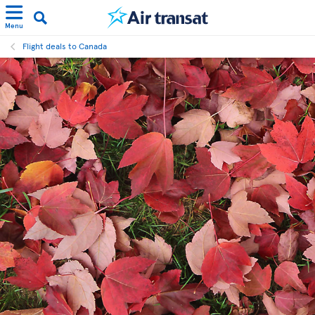
Menu
Flight deals to Canada