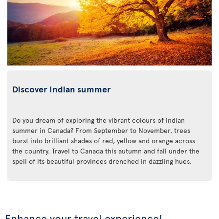
Discover Indian summer
Do you dream of exploring the vibrant colours of Indian
summer in Canada? From September to November, trees
burst into brilliant shades of red, yellow and orange across
the country. Travel to Canada this autumn and fall under the
spell of its beautiful provinces drenched in dazzling hues.
Enhance your travel experience!