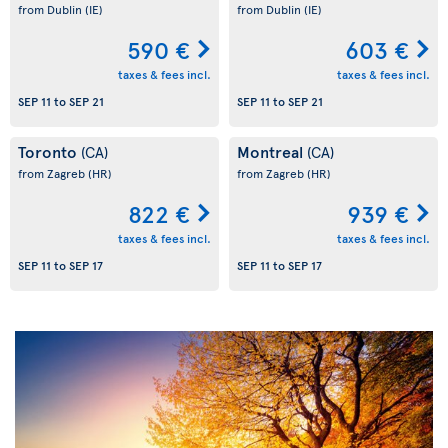
from Dublin
(IE)
from Dublin
(IE)
590 €
603 €
taxes & fees incl.
taxes & fees incl.
SEP 11
to
SEP 21
SEP 11
to
SEP 21
Toronto
Montreal
(CA)
(CA)
from Zagreb
(HR)
from Zagreb
(HR)
822 €
939 €
taxes & fees incl.
taxes & fees incl.
SEP 11
to
SEP 17
SEP 11
to
SEP 17