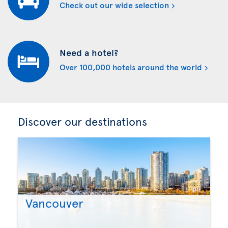
Check out our wide selection
Need a hotel?
Over 100,000 hotels around the world
Discover our destinations
Vancouver