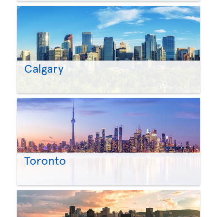
Calgary
Toronto