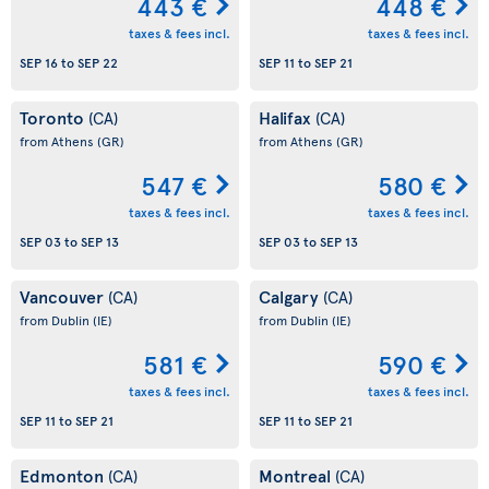
443 €
448 €
taxes & fees incl.
taxes & fees incl.
SEP 16
to
SEP 22
SEP 11
to
SEP 21
Toronto
Halifax
(CA)
(CA)
from Athens
(GR)
from Athens
(GR)
547 €
580 €
taxes & fees incl.
taxes & fees incl.
SEP 03
to
SEP 13
SEP 03
to
SEP 13
Vancouver
Calgary
(CA)
(CA)
from Dublin
(IE)
from Dublin
(IE)
581 €
590 €
taxes & fees incl.
taxes & fees incl.
SEP 11
to
SEP 21
SEP 11
to
SEP 21
Edmonton
Montreal
(CA)
(CA)