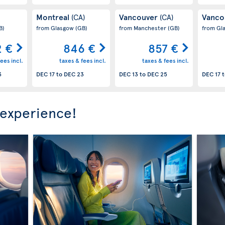
Montreal
Vancouver
Vanco
(CA)
(CA)
B)
from Glasgow
(GB)
from Manchester
(GB)
from Gl
2 €
846 €
857 €
ees incl.
taxes & fees incl.
taxes & fees incl.
3
DEC 17
to
DEC 23
DEC 13
to
DEC 25
DEC 17
t
 experience!