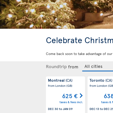
Celebrate Christm
Come back soon to take advantage of our h
Roundtrip
from
Montreal
Toronto
(CA)
(CA)
from London
(GB)
from London
(GB
625 €
63
taxes & fees incl.
taxes & f
DEC 30
to
JAN 09
DEC 13
to
DEC 2