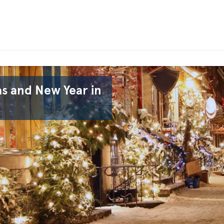
 and New Year in