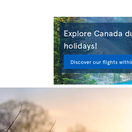
Explore Canada du
holidays!
Discover our flights with