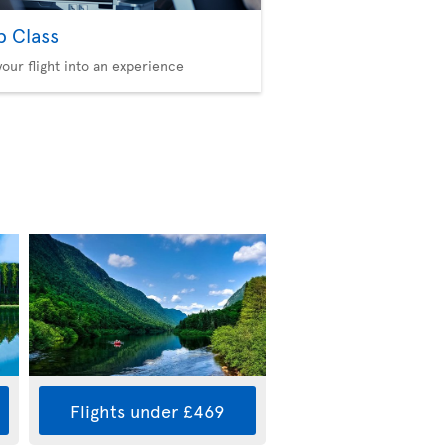
b Class
your flight into an experience
Flights under £469