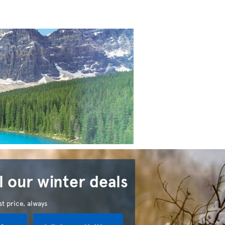
l our winter deals
t price, always