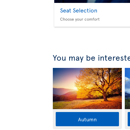
Seat Selection
Choose your comfort
You may be interest
Autumn