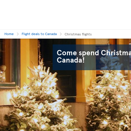
Home
Flight deals to Canada
Christmas flights
Come spend Christmas
Canada!