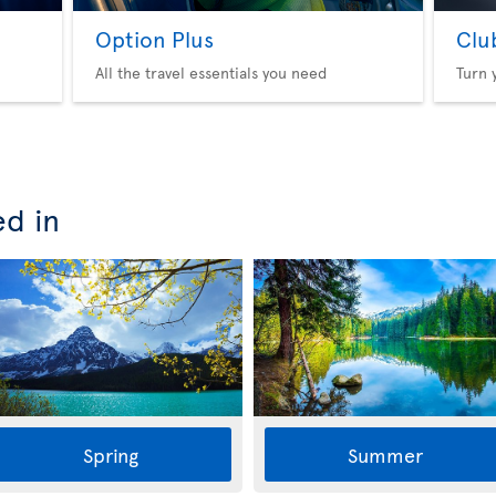
Option Plus
Clu
All the travel essentials you need
Turn 
ed in
Spring
Summer