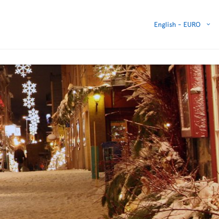
English -
EURO