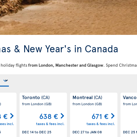
as & New Year's in Canada
oliday flights
from
London, Manchester and Glasgow
. Spend Christma
Toronto
Montreal
Vanco
(CA)
(CA)
)
from London
(GB)
from London
(GB)
from L
8 €
638 €
671 €
ees incl.
taxes & fees incl.
taxes & fees incl.
5
DEC 14
to
DEC 25
DEC 27
to
JAN 08
DEC 25