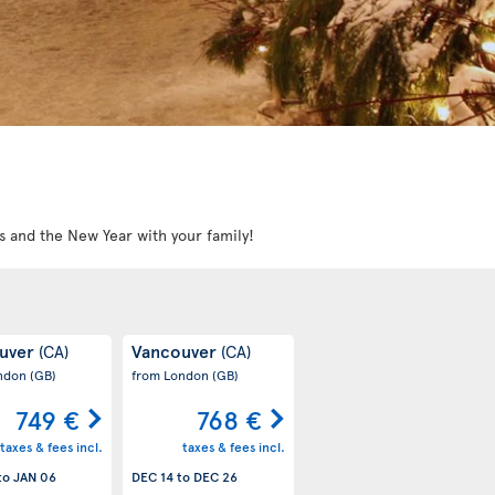
s and the New Year with your family!
uver
Vancouver
(CA)
(CA)
ondon
(GB)
from London
(GB)
749 €
768 €
taxes & fees incl.
taxes & fees incl.
to
JAN 06
DEC 14
to
DEC 26