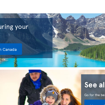
ring your
in Canada
See al
Go for the bes