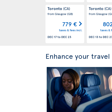
Toronto
Toronto
(CA)
(CA)
from Glasgow
(GB)
from Glasgow
(G
779 €
80
taxes & fees incl.
taxes & f
DEC 17
to
DEC 23
DEC 13
to
DEC 2
Enhance your travel