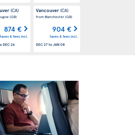
uver
Vancouver
(CA)
(CA)
asgow
(GB)
from Manchester
(GB)
874 €
904 €
taxes & fees incl.
taxes & fees incl.
o
DEC 26
DEC 27
to
JAN 08