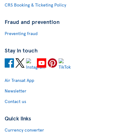
CRS Booking & Ticketing Policy
Fraud and prevention
Preventing fraud
Stay in touch
Air Transat App
Newsletter
Contact us
Quick links
Currency converter