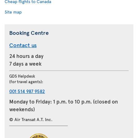
Cheap flights to Canada
Site map
Booking Centre
Contact us
24 hours a day
7 days a week
GDS Helpdesk
(for travel agents):
001 514 987 9582
Monday to Friday: 1 p.m. to 10 p.m. (closed on
weekends)
© Air Transat A.T. Inc.