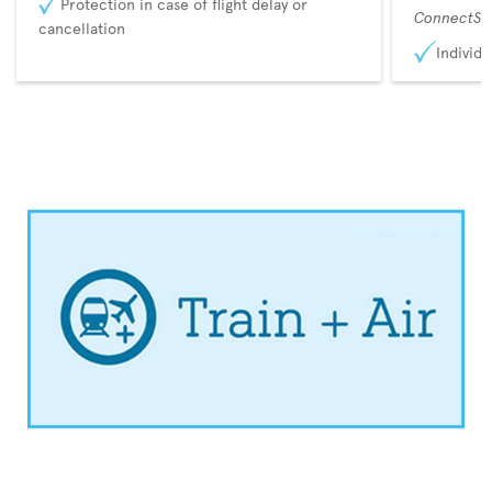
Protection in case of flight delay or
ConnectSu
cancellation
Individu