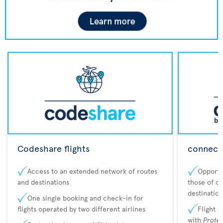
Codeshare flights
connecta
Access to an extended network of routes
Opportu
and destinations
those of o
destination
One single booking and check-in for
flights operated by two different airlines
Flight 
with
Prote