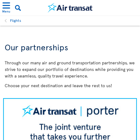
Menu
Flights
Our partnerships
Through our many air and ground transportation partnerships, we
strive to expand our portfolio of destinations while providing you
with a seamless, quality travel experience.
Choose your next destination and leave the rest to us!