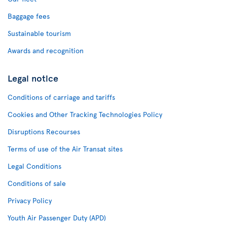
Baggage fees
Sustainable tourism
Awards and recognition
Legal notice
Conditions of carriage and tariffs
Cookies and Other Tracking Technologies Policy
Disruptions Recourses
Terms of use of the Air Transat sites
Legal Conditions
Conditions of sale
Privacy Policy
Youth Air Passenger Duty (APD)