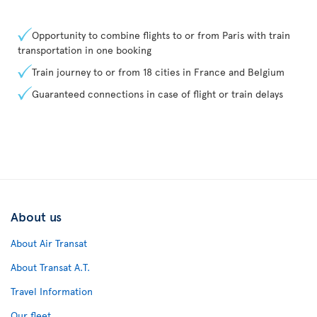
Opportunity to combine flights to or from Paris with train
transportation in one booking
Train journey to or from 18 cities in France and Belgium
Guaranteed connections in case of flight or train delays
About us
About Air Transat
About Transat A.T.
Travel Information
Our fleet