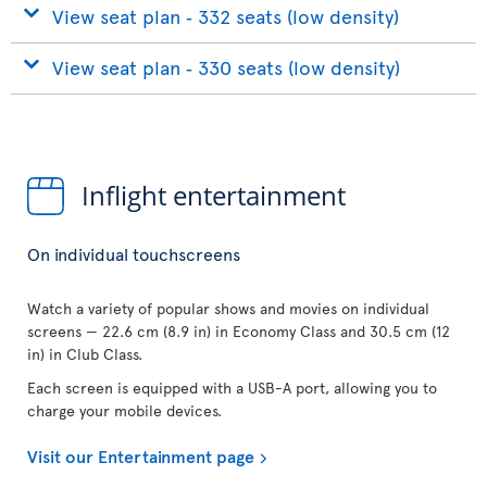
View seat plan ‐ 332 seats (low density)
View seat plan ‐ 330 seats (low density)
Inflight entertainment
On individual touchscreens
Watch a variety of popular shows and movies on individual
screens — 22.6 cm (8.9 in) in Economy Class and 30.5 cm (12
in) in Club Class.
Each screen is equipped with a USB-A port, allowing you to
charge your mobile devices.
Visit our Entertainment page