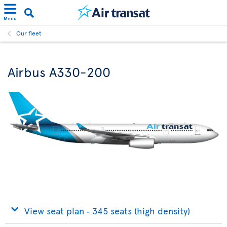
Menu
Our fleet
Airbus A330-200
View seat plan ‐ 345 seats (high density)