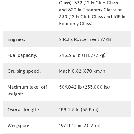
Class), 332 (12 in Club Class
and 320 in Economy Class) or
330 (12 in Club Class and 318 in
Economy Class)
Engines:
2 Rolls Royce Trent 772B
Fuel capacity:
245,316 lb (111,272 kg)
Cruising speed:
Mach 0.82 (870 km/h)
Maximum take-off
509,042 lb (233,000 kg)
weight:
Overall length:
188 ft 8 in (58.8 m)
Wingspan:
197 ft 10 in (60.3 m)