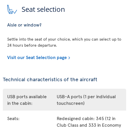
Seat selection
Aisle or window?
Settle into the seat of your choice, which you can select up to
24 hours before departure.
Visit our Seat Selection page
Technical characteristics of the aircraft
USB ports available
USB-A ports (1 per individual
in the cabin:
touchscreen)
Seats:
Redesigned cabin: 345 (12 in
Club Class and 333 in Economy