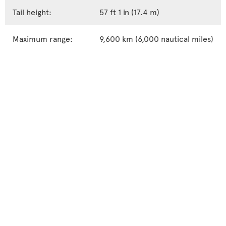
Tail height:
57 ft 1 in (17.4 m)
Maximum range:
9,600 km (6,000 nautical miles)