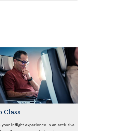
b Class
 your inflight experience in an exclusive