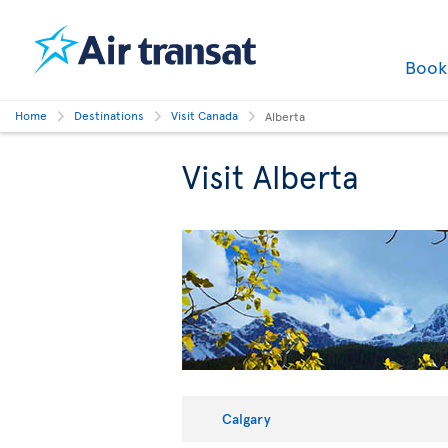
Boo
Home
Destinations
Visit Canada
Alberta
Visit Alberta
Calgary