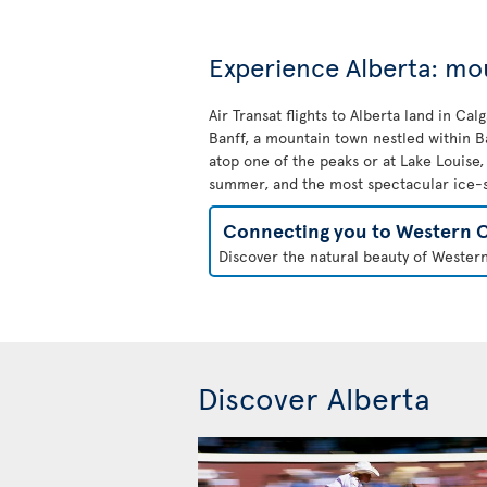
Experience Alberta: mo
Air Transat flights to Alberta land in Ca
Banff, a mountain town nestled within Ba
atop one of the peaks or at Lake Louise
summer, and the most spectacular ice-sk
Connecting you to Western 
Discover the natural beauty of Western
Discover Alberta