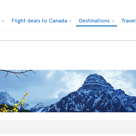
k
Flight deals to Canada
Destinations
Trave