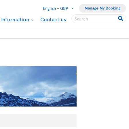
Manage My Booking
English -
GBP
l Information
Contact us