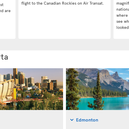
flight to the Canadian Rockies on Air Transat.
magnif
st
nationa
nd are
where 
see wha
looked 
rta
Edmonton