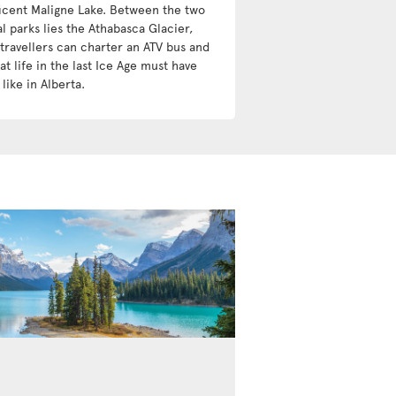
icent Maligne Lake. Between the two
l parks lies the Athabasca Glacier,
travellers can charter an ATV bus and
t life in the last Ice Age must have
like in Alberta.