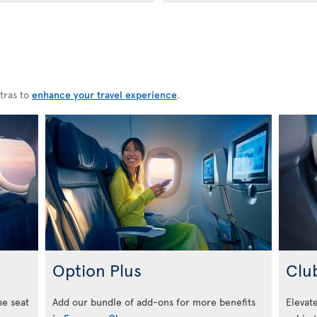
tras to
enhance your travel experience
.
Option Plus
Clu
he seat
Add our bundle of add-ons for more benefits
Elevate