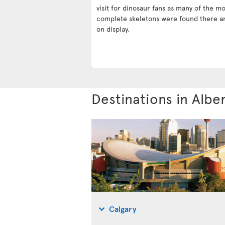
visit for dinosaur fans as many of the mo
complete skeletons were found there a
on display.
Destinations in Albe
Calgary