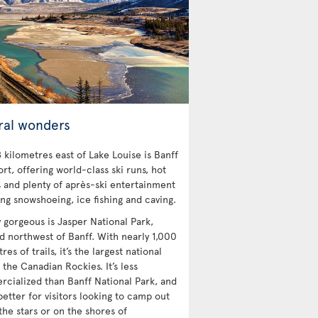
ral wonders
 kilometres east of Lake Louise is Banff
ort, offering world-class ski runs, hot
s and plenty of après-ski entertainment
ing snowshoeing, ice fishing and caving.
y gorgeous is Jasper National Park,
ed northwest of Banff. With nearly 1,000
res of trails, it’s the largest national
 the Canadian Rockies. It’s less
cialized than Banff National Park, and
etter for visitors looking to camp out
the stars or on the shores of