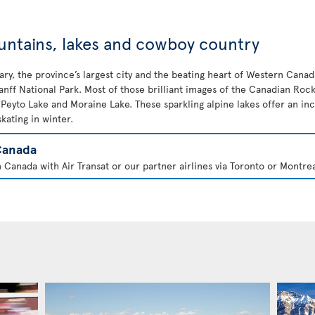
untains, lakes and cowboy country
lgary, the province’s largest city and the beating heart of Western Cana
nff National Park. Most of those brilliant images of the Canadian Rock
, Peyto Lake and Moraine Lake. These sparkling alpine lakes offer an i
ating in winter.
Canada
 Canada with Air Transat or our partner airlines via Toronto or Montrea