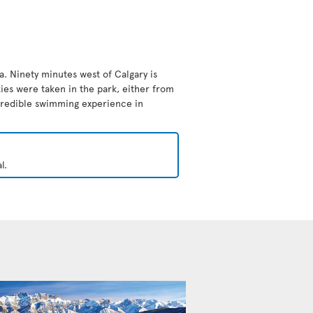
da. Ninety minutes west of Calgary is
ies were taken in the park, either from
ncredible swimming experience in
l.