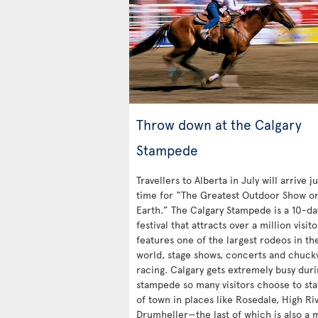
Throw down at the Calgary
Stampede
Travellers to Alberta in July will arrive ju
time for “The Greatest Outdoor Show o
Earth.” The Calgary Stampede is a 10-da
festival that attracts over a million visit
features one of the largest rodeos in th
world, stage shows, concerts and chuc
racing. Calgary gets extremely busy duri
stampede so many visitors choose to sta
of town in places like Rosedale, High Ri
Drumheller—the last of which is also a 