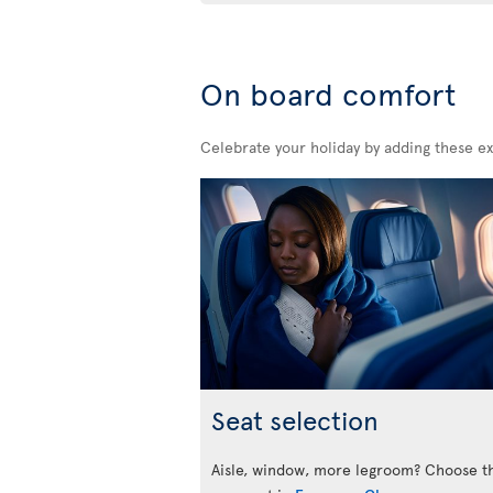
On board comfort
Celebrate your holiday by adding these ex
Seat selection
Aisle, window, more legroom? Choose t