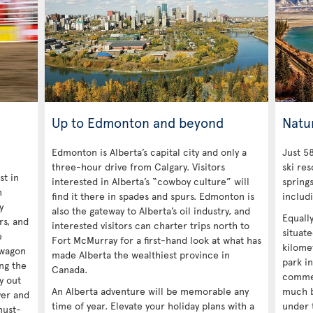
Up to Edmonton and beyond
Natu
Edmonton is Alberta’s capital city and only a
Just 58
three-hour drive from Calgary. Visitors
ski res
st in
interested in Alberta’s “cowboy culture” will
spring
n
find it there in spades and spurs. Edmonton is
includ
y
also the gateway to Alberta’s oil industry, and
Equall
ors, and
interested visitors can charter trips north to
situat
e
Fort McMurray for a first-hand look at what has
kilomet
kwagon
made Alberta the wealthiest province in
park in
ng the
Canada.
commer
y out
An Alberta adventure will be memorable any
much b
ver and
time of year. Elevate your holiday plans with a
under 
must-