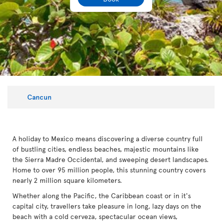
Cancun
A holiday to Mexico means discovering a diverse country full
of bustling cities, endless beaches, majestic mountains like
the Sierra Madre Occidental, and sweeping desert landscapes.
Home to over 95 million people, this stunning country covers
nearly 2 million square kilometers.
Whether along the Pacific, the Caribbean coast or in it's
capital city, travellers take pleasure in long, lazy days on the
beach with a cold cerveza, spectacular ocean views,