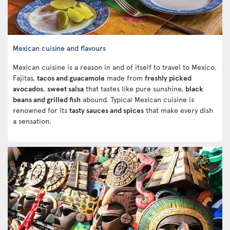
Mexican cuisine and flavours
Mexican cuisine is a reason in and of itself to travel to Mexico.
Fajitas,
tacos and guacamole
made from
freshly picked
avocados
,
sweet salsa
that tastes like pure sunshine,
black
beans and grilled fish
abound. Typical Mexican cuisine is
renowned for its
tasty sauces and spices
that make every dish
a sensation.