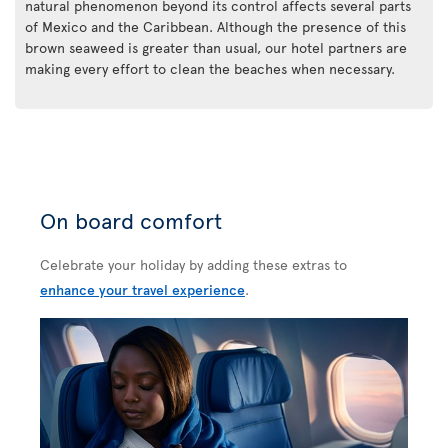
natural phenomenon beyond its control affects several parts
of Mexico and the Caribbean. Although the presence of this
brown seaweed is greater than usual, our hotel partners are
making every effort to clean the beaches when necessary.
On board comfort
Celebrate your holiday by adding these extras to
enhance your travel experience
.