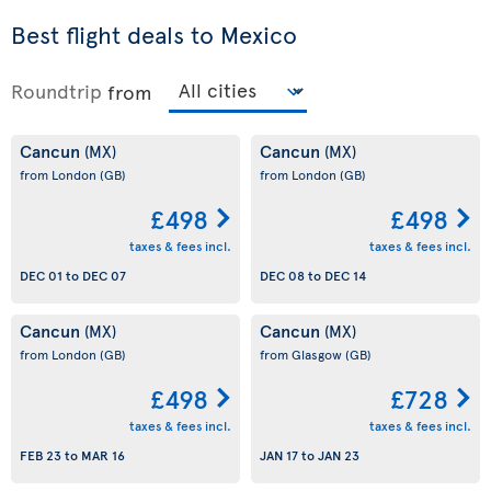
Best flight deals to Mexico
Roundtrip
from
Cancun
Cancun
(MX)
(MX)
from London
(GB)
from London
(GB)
£498
£498
taxes & fees incl.
taxes & fees incl.
DEC 01
to
DEC 07
DEC 08
to
DEC 14
Cancun
Cancun
(MX)
(MX)
from London
(GB)
from Glasgow
(GB)
£498
£728
taxes & fees incl.
taxes & fees incl.
FEB 23
to
MAR 16
JAN 17
to
JAN 23