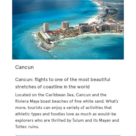
Cancun
Cancun: flights to one of the most beautiful
stretches of coastline in the world
Located on the Caribbean Sea, Cancun and the
Riviera Maya boast beaches of fine white sand. What’s
more, tourists can enjoy a variety of activities that
athletic types and foodies love as much as would-be
explorers who are thrilled by Tulum and its Mayan and
Toltec ruins.