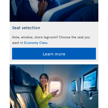
Seat selection
Aisle, window, more legroom? Choose the seat you
want in
Economy Class
.
Learn more