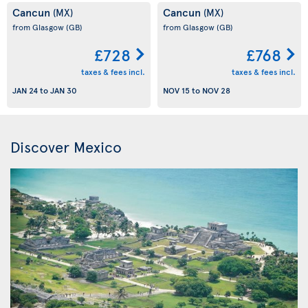
Cancun
Cancun
(MX)
(MX)
from Glasgow
(GB)
from Glasgow
(GB)
£728
£768
taxes & fees incl.
taxes & fees incl.
JAN 24
to
JAN 30
NOV 15
to
NOV 28
Discover Mexico