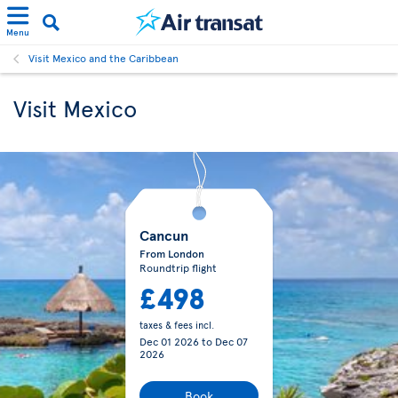
Menu
Visit Mexico and the Caribbean
Visit Mexico
Cancun
From London
Roundtrip flight
£498
taxes & fees incl.
Dec 01 2026
to
Dec 07
2026
Book