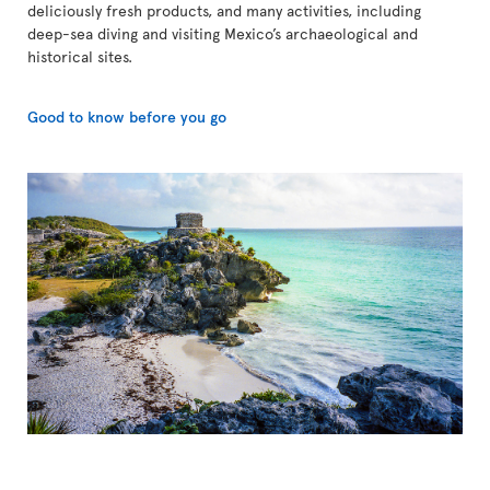
deliciously fresh products, and many activities, including
deep-sea diving and visiting Mexico’s archaeological and
historical sites.
Good to know before you go