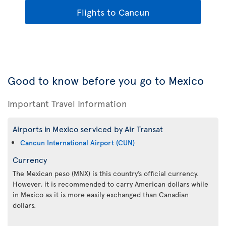
Flights to Cancun
Good to know before you go to Mexico
Important Travel Information
Airports in Mexico serviced by Air Transat
Cancun International Airport (CUN)
Currency
The Mexican peso (MNX) is this country’s official currency.
However, it is recommended to carry American dollars while
in Mexico as it is more easily exchanged than Canadian
dollars.