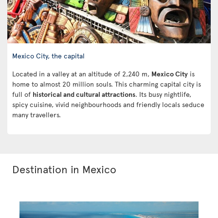
Mexico City, the capital
Located in a valley at an altitude of 2,240 m,
Mexico City
is
home to almost 20 million souls. This charming capital city is
full of
historical and cultural attractions
. Its busy nightlife,
spicy cuisine, vivid neighbourhoods and friendly locals seduce
many travellers.
Destination in Mexico