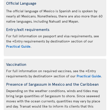
Official Language
The official language of Mexico is Spanish and is spoken by
nearly all Mexicans. Nonetheless, there are also more than 60
native languages, including Nahuatl and Mayan.
Entry/exit requirements
For full information on passport and visa requirements, see
the «Entry requirements by destination» section of our
Practical Guide
.
Vaccination
For full information on required vaccines, see the «Entry
requirements by destination» section of our
Practical Guide
.
Presence of Sargassum in Mexico and the Caribbean
Depending on the weather conditions, winds and tides may
bring large quantities of Sargassum to shore. Since seaweed
moves with the ocean currents, quantities may vary by place
and day. Transat would like to inform its clients that this