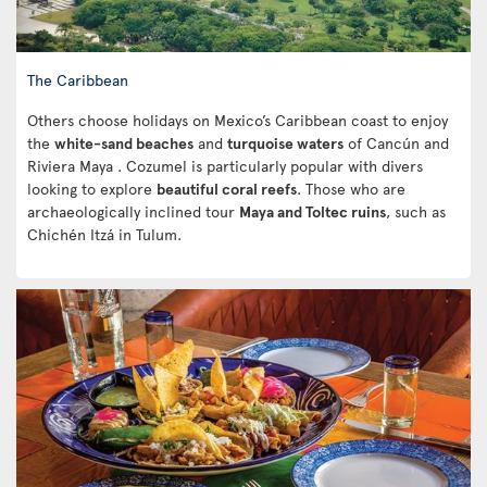
The Caribbean
Others choose holidays on Mexico’s Caribbean coast to enjoy
the
white-sand beaches
and
turquoise waters
of Cancún and
Riviera Maya . Cozumel is particularly popular with divers
looking to explore
beautiful coral reefs
. Those who are
archaeologically inclined tour
Maya and Toltec ruins
, such as
Chichén Itzá in Tulum.