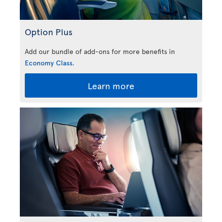
Option Plus
Add our bundle of add-ons for more benefits in
Economy Class
.
Learn more