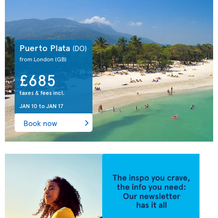
Puerto Plata
(DO)
from London
(GB)
£685
taxes & fees incl.
JAN 10
to
JAN 17
Book now