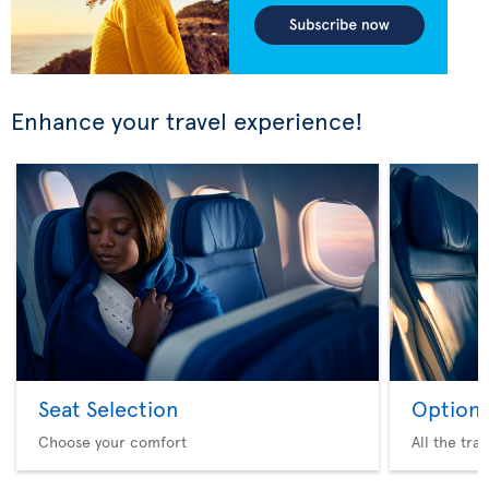
Enhance your travel experience!
Seat Selection
Option 
Choose your comfort
All the tra