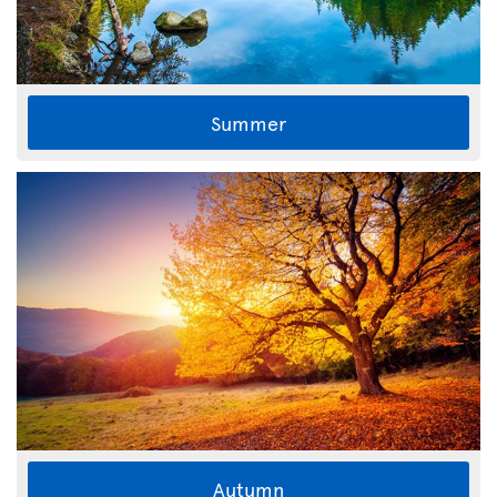
Summer
Autumn