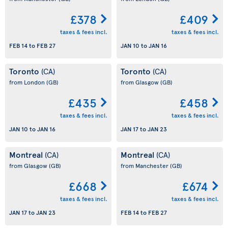
£378
£409
taxes & fees incl.
taxes & fees incl.
FEB 14
to
FEB 27
JAN 10
to
JAN 16
Toronto
Toronto
(CA)
(CA)
from London
(GB)
from Glasgow
(GB)
£435
£458
taxes & fees incl.
taxes & fees incl.
JAN 10
to
JAN 16
JAN 17
to
JAN 23
Montreal
Montreal
(CA)
(CA)
from Glasgow
(GB)
from Manchester
(GB)
£668
£674
taxes & fees incl.
taxes & fees incl.
JAN 17
to
JAN 23
FEB 14
to
FEB 27