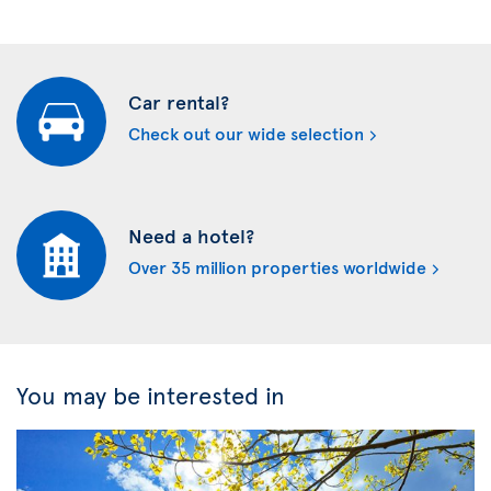
Car rental?
Check out our wide selection
Need a hotel?
Over 35 million properties worldwide
You may be interested in