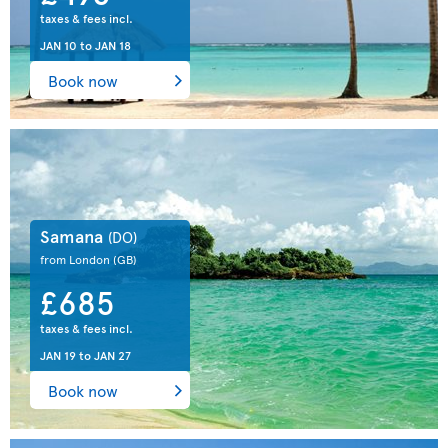
taxes & fees incl.
JAN 10
to
JAN 18
Book now
Samana
(DO)
from London
(GB)
£685
taxes & fees incl.
JAN 19
to
JAN 27
Book now