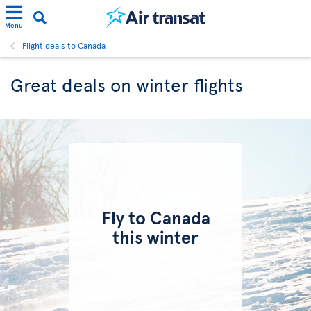
Menu
Flight deals to Canada
Great deals on winter flights
Fly to Canada
this winter