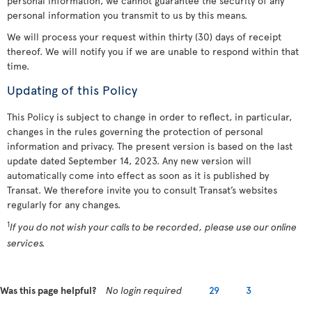
personal information, we cannot guarantee the security of any
personal information you transmit to us by this means.
We will process your request within thirty (30) days of receipt
thereof. We will notify you if we are unable to respond within that
time.
Updating of this Policy
This Policy is subject to change in order to reflect, in particular,
changes in the rules governing the protection of personal
information and privacy. The present version is based on the last
update dated September 14, 2023. Any new version will
automatically come into effect as soon as it is published by
Transat. We therefore invite you to consult Transat’s websites
regularly for any changes.
1
If you do not wish your calls to be recorded, please use our online
services.
Was this page helpful?
No login required
29
3