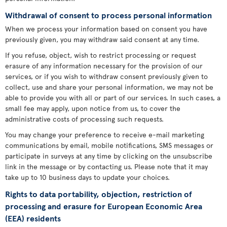
Withdrawal of consent to process personal information
When we process your information based on consent you have
previously given, you may withdraw said consent at any time.
If you refuse, object, wish to restrict processing or request
erasure of any information necessary for the provision of our
services, or if you wish to withdraw consent previously given to
collect, use and share your personal information, we may not be
able to provide you with all or part of our services. In such cases, a
small fee may apply, upon notice from us, to cover the
administrative costs of processing such requests.
You may change your preference to receive e-mail marketing
communications by email, mobile notifications, SMS messages or
participate in surveys at any time by clicking on the unsubscribe
link in the message or by contacting us. Please note that it may
take up to 10 business days to update your choices.
Rights to data portability, objection, restriction of
processing and erasure for European Economic Area
(EEA) residents