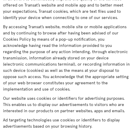
offered on Transat’s website and mobile app and to better meet
your expectations, Transat cookies, which are text files used to
identify your device when connecting to one of our services.
By accessing Transat’s website, mobile site or mobile applications
and by continuing to browse after having been advised of our
Cookies Policy by means of a pop-up notification, you
acknowledge having read the information provided to you
regarding the purpose of any action intending, through electronic
transmission, information already stored on your device
(electronic communications terminal), or recording information in
such device (cookies) as well as the means at your disposal to
oppose such access. You acknowledge that the appropriate setting
of your web browser constitutes your agreement to the
implementation and use of cookies.
Our website uses cookies or identifiers for advertising purposes.
This enables us to display our advertisements to visitors who are
interested in our products on partner websites, apps and emails.
Ad targeting technologies use cookies or identifiers to display
advertisements based on your browsing history.