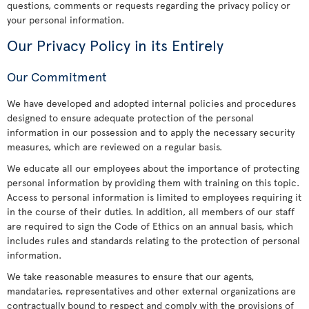
questions, comments or requests regarding the privacy policy or
your personal information.
Our Privacy Policy in its Entirely
Our Commitment
We have developed and adopted internal policies and procedures
designed to ensure adequate protection of the personal
information in our possession and to apply the necessary security
measures, which are reviewed on a regular basis.
We educate all our employees about the importance of protecting
personal information by providing them with training on this topic.
Access to personal information is limited to employees requiring it
in the course of their duties. In addition, all members of our staff
are required to sign the Code of Ethics on an annual basis, which
includes rules and standards relating to the protection of personal
information.
We take reasonable measures to ensure that our agents,
mandataries, representatives and other external organizations are
contractually bound to respect and comply with the provisions of