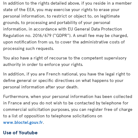
In addition to the rights detailed above, if you reside in a member
state of the EEA, you may exercise your rights to erase your
personal information, to restrict or object to, on legitimate
grounds, to processing and portability of your personal
information, in accordance with EU General Data Protection
Regulation no. 2016/679 (“GDPR”). A small fee may be charged,
upon notification from us, to cover the administrative costs of
processing such requests.
You also have a right of recourse to the competent supervisory
authority in order to enforce your rights.
In addition, if you are French national, you have the legal right to
define general or specific directives on what happens to your
personal information after your death.
Furthermore, when your personal information has been collected
in France and you do not wish to be contacted by telephone for
commercial solicitation purposes, you can register free of charge
to a list of opposition to telephone solicitations on
www.bloctel.gouv.fr
.
Use of Youtube