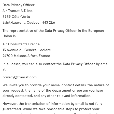
Data Privacy Officer
Air Transat A.T. Inc.
5959 Côte-Vertu
Saint-Laurent, Quebec, H4S 2E6
The representative of the Data Privacy Officer in the European
Union is:
Air Consultants France
13 Avenue du Général Leclerc
94700 Maisons Alfort, France
In all cases, you can also contact the Data Privacy Officer by email
at:
privacy@transat.com
We invite you to provide your name, contact details, the nature of
your request, the name of the department or person you have
already contacted, and any other relevant information.
However, the transmission of information by email is not fully
guaranteed. While we take reasonable steps to protect your