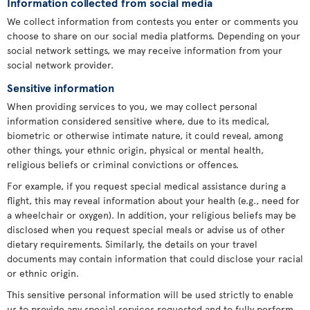
Information collected from social media
We collect information from contests you enter or comments you
choose to share on our social media platforms. Depending on your
social network settings, we may receive information from your
social network provider.
Sensitive information
When providing services to you, we may collect personal
information considered sensitive where, due to its medical,
biometric or otherwise intimate nature, it could reveal, among
other things, your ethnic origin, physical or mental health,
religious beliefs or criminal convictions or offences.
For example, if you request special medical assistance during a
flight, this may reveal information about your health (e.g., need for
a wheelchair or oxygen). In addition, your religious beliefs may be
disclosed when you request special meals or advise us of other
dietary requirements. Similarly, the details on your travel
documents may contain information that could disclose your racial
or ethnic origin.
This sensitive personal information will be used strictly to enable
us to provide any special services requested and to fully perform