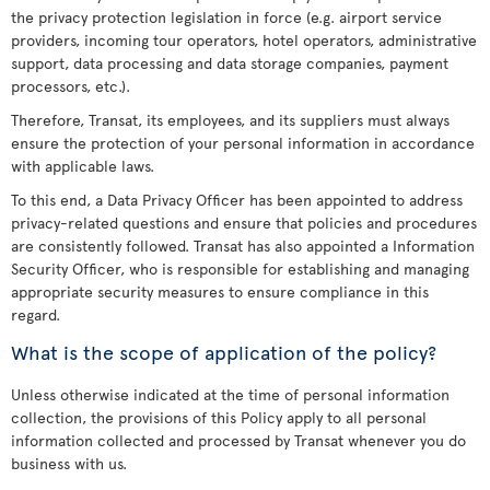
the privacy protection legislation in force (e.g. airport service
providers, incoming tour operators, hotel operators, administrative
support, data processing and data storage companies, payment
processors, etc.).
Therefore, Transat, its employees, and its suppliers must always
ensure the protection of your personal information in accordance
with applicable laws.
To this end, a Data Privacy Officer has been appointed to address
privacy-related questions and ensure that policies and procedures
are consistently followed. Transat has also appointed a Information
Security Officer, who is responsible for establishing and managing
appropriate security measures to ensure compliance in this
regard.
What is the scope of application of the policy?
Unless otherwise indicated at the time of personal information
collection, the provisions of this Policy apply to all personal
information collected and processed by Transat whenever you do
business with us.