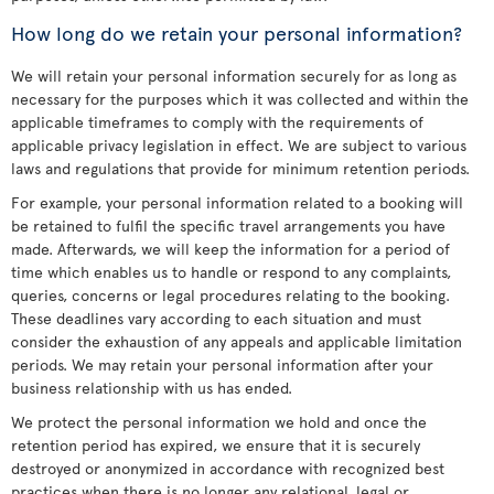
How long do we retain your personal information?
We will retain your personal information securely for as long as
necessary for the purposes which it was collected and within the
applicable timeframes to comply with the requirements of
applicable privacy legislation in effect. We are subject to various
laws and regulations that provide for minimum retention periods.
For example, your personal information related to a booking will
be retained to fulfil the specific travel arrangements you have
made. Afterwards, we will keep the information for a period of
time which enables us to handle or respond to any complaints,
queries, concerns or legal procedures relating to the booking.
These deadlines vary according to each situation and must
consider the exhaustion of any appeals and applicable limitation
periods. We may retain your personal information after your
business relationship with us has ended.
We protect the personal information we hold and once the
retention period has expired, we ensure that it is securely
destroyed or anonymized in accordance with recognized best
practices when there is no longer any relational, legal or