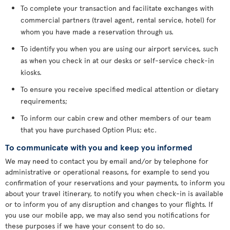
To complete your transaction and facilitate exchanges with
commercial partners (travel agent, rental service, hotel) for
whom you have made a reservation through us.
To identify you when you are using our airport services, such
as when you check in at our desks or self-service check-in
kiosks.
To ensure you receive specified medical attention or dietary
requirements;
To inform our cabin crew and other members of our team
that you have purchased Option Plus; etc.
To communicate with you and keep you informed
We may need to contact you by email and/or by telephone for
administrative or operational reasons, for example to send you
confirmation of your reservations and your payments, to inform you
about your travel itinerary, to notify you when check-in is available
or to inform you of any disruption and changes to your flights. If
you use our mobile app, we may also send you notifications for
these purposes if we have your consent to do so.