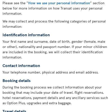
Please see the “
How we use your personal information
” section
below for more information on how Transat uses your personal
information.
We may collect and process the following categories of personal
information:
Identification information
Your first name and surname, date of birth, gender (female, male
or other), nationality and passport number. If your minor children
are included in the booking, we will collect their identification
information.
Contact information
Your telephone number, physical address and email address.
Booking details
During the booking process we collect information about your
booking that may include your date of travel, flight reservations,
hotel reservations, payment details and any ancillary services such
as Option Plus, upgrades and extra baggage.
Travel details