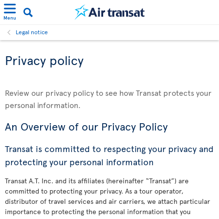
Menu
Legal notice
Privacy policy
Review our privacy policy to see how Transat protects your
personal information.
An Overview of our Privacy Policy
Transat is committed to respecting your privacy and
protecting your personal information
Transat A.T. Inc. and its affiliates (hereinafter “Transat”) are
committed to protecting your privacy. As a tour operator,
distributor of travel services and air carriers, we attach particular
importance to protecting the personal information that you