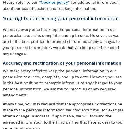
Please refer to our
“Cookies policy”
for additional information
about our use of cookies and tracking information.
Your rights concerning your personal information
We make every effort to keep the personal information in our
possession accurate, complete, and up to date. However, as you
are in the best position to promptly inform us of any changes to
your personal information, we ask that you keep us informed of
any changes.
Accuracy and rectification of your personal information
We make every effort to keep the personal information in our
possession accurate, complete, and up to date. However, you are
in the best position to promptly inform us of any changes to your
personal information, we ask you to inform us of any required
amendments.
At any time, you may request that the appropriate corrections be
made to the personal information we hold about you, for example
after a change in address. If applicable, we will forward the
amended information to the third parties that have access to your
personal information.