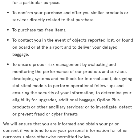
for a particular purpose.
To confirm your purchase and offer you similar products or
services directly related to that purchase.
To purchase tax-free items.
To contact you in the event of objects reported lost, or found
on board or at the airport and to deliver your delayed
baggage.
To ensure proper risk management by evaluating and
monitoring the performance of our products and services,
developing systems and methods for internal audit, designing
statistical models to perform operational follow-ups and
ensuring the security of your information; to determine your
eligibility for upgrades, additional baggage, Option Plus
products or other ancillary services; or to investigate, detect
or prevent fraud or cyber threats.
We will ensure that you are informed and obtain your prior
consent if we intend to use your personal information for other
purposes, unless otherwise permitted by law.