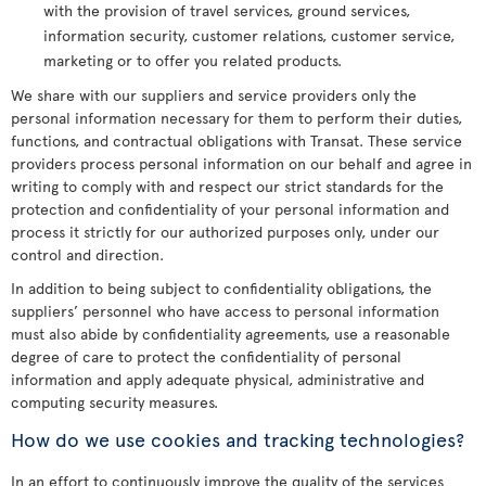
with the provision of travel services, ground services,
information security, customer relations, customer service,
marketing or to offer you related products.
We share with our suppliers and service providers only the
personal information necessary for them to perform their duties,
functions, and contractual obligations with Transat. These service
providers process personal information on our behalf and agree in
writing to comply with and respect our strict standards for the
protection and confidentiality of your personal information and
process it strictly for our authorized purposes only, under our
control and direction.
In addition to being subject to confidentiality obligations, the
suppliers’ personnel who have access to personal information
must also abide by confidentiality agreements, use a reasonable
degree of care to protect the confidentiality of personal
information and apply adequate physical, administrative and
computing security measures.
How do we use cookies and tracking technologies?
In an effort to continuously improve the quality of the services