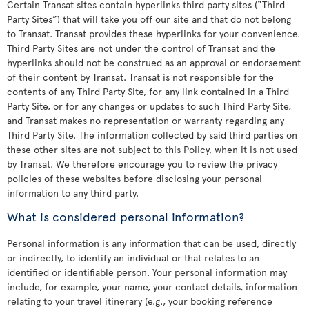
Certain Transat sites contain hyperlinks third party sites (“Third
Party Sites”) that will take you off our site and that do not belong
to Transat. Transat provides these hyperlinks for your convenience.
Third Party Sites are not under the control of Transat and the
hyperlinks should not be construed as an approval or endorsement
of their content by Transat. Transat is not responsible for the
contents of any Third Party Site, for any link contained in a Third
Party Site, or for any changes or updates to such Third Party Site,
and Transat makes no representation or warranty regarding any
Third Party Site. The information collected by said third parties on
these other sites are not subject to this Policy, when it is not used
by Transat. We therefore encourage you to review the privacy
policies of these websites before disclosing your personal
information to any third party.
What is considered personal information?
Personal information is any information that can be used, directly
or indirectly, to identify an individual or that relates to an
identified or identifiable person. Your personal information may
include, for example, your name, your contact details, information
relating to your travel itinerary (e.g., your booking reference