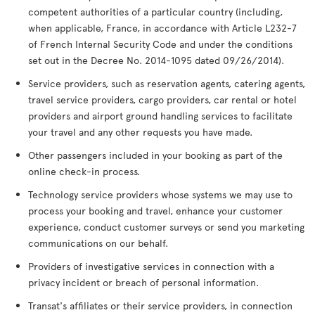
competent authorities of a particular country (including,
when applicable, France, in accordance with Article L232-7
of French Internal Security Code and under the conditions
set out in the Decree No. 2014-1095 dated 09/26/2014).
Service providers, such as reservation agents, catering agents,
travel service providers, cargo providers, car rental or hotel
providers and airport ground handling services to facilitate
your travel and any other requests you have made.
Other passengers included in your booking as part of the
online check-in process.
Technology service providers whose systems we may use to
process your booking and travel, enhance your customer
experience, conduct customer surveys or send you marketing
communications on our behalf.
Providers of investigative services in connection with a
privacy incident or breach of personal information.
Transat's affiliates or their service providers, in connection