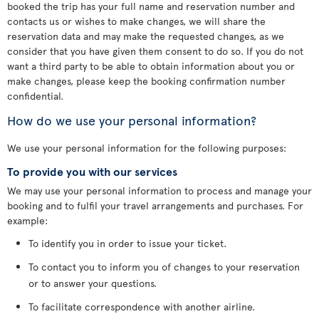
booked the trip has your full name and reservation number and
contacts us or wishes to make changes, we will share the
reservation data and may make the requested changes, as we
consider that you have given them consent to do so. If you do not
want a third party to be able to obtain information about you or
make changes, please keep the booking confirmation number
confidential.
How do we use your personal information?
We use your personal information for the following purposes:
To provide you with our services
We may use your personal information to process and manage your
booking and to fulfil your travel arrangements and purchases. For
example:
To identify you in order to issue your ticket.
To contact you to inform you of changes to your reservation
or to answer your questions.
To facilitate correspondence with another airline.