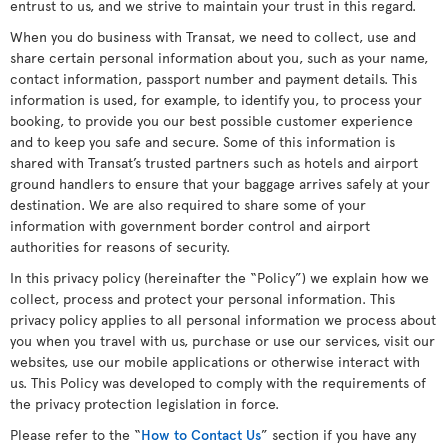
entrust to us, and we strive to maintain your trust in this regard.
When you do business with Transat, we need to collect, use and
share certain personal information about you, such as your name,
contact information, passport number and payment details. This
information is used, for example, to identify you, to process your
booking, to provide you our best possible customer experience
and to keep you safe and secure. Some of this information is
shared with Transat’s trusted partners such as hotels and airport
ground handlers to ensure that your baggage arrives safely at your
destination. We are also required to share some of your
information with government border control and airport
authorities for reasons of security.
In this privacy policy (hereinafter the “Policy”) we explain how we
collect, process and protect your personal information. This
privacy policy applies to all personal information we process about
you when you travel with us, purchase or use our services, visit our
websites, use our mobile applications or otherwise interact with
us. This Policy was developed to comply with the requirements of
the privacy protection legislation in force.
Please refer to the “
How to Contact Us
” section if you have any