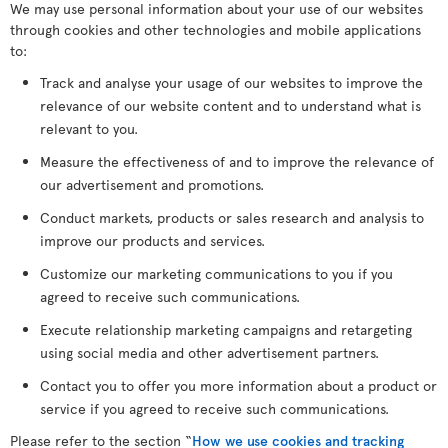
We may use personal information about your use of our websites
through cookies and other technologies and mobile applications
to:
Track and analyse your usage of our websites to improve the
relevance of our website content and to understand what is
relevant to you.
Measure the effectiveness of and to improve the relevance of
our advertisement and promotions.
Conduct markets, products or sales research and analysis to
improve our products and services.
Customize our marketing communications to you if you
agreed to receive such communications.
Execute relationship marketing campaigns and retargeting
using social media and other advertisement partners.
Contact you to offer you more information about a product or
service if you agreed to receive such communications.
Please refer to the section “
How we use cookies and tracking