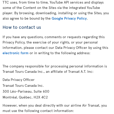
TTC uses, from time to time, YouTube API services and displays
some of the Content on the Sites via the integrated YouTube
player. By browsing, downloading, installing or using the Sites, you
also agree to be bound by the
Google Privacy Policy
.
How to contact us
If you have any questions, comments or requests regarding this
Privacy Policy, the exercise of your rights, or your personal
information, please contact our Data Privacy Officer by using this
electronic form
or in writing to the following address:
The company responsible for processing personal information is
Transat Tours Canada Inc., an affiliate of Transat A.T. Inc:
Data Privacy Officer
Transat Tours Canada Inc.
300 Léo-Pariseau, Suite 600
Montréal, Québec, H2X 4C2
However, when you deal directly with our airline Air Transat, you
must use the following contact information: