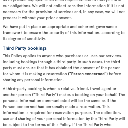
our obligations. We will not collect sensitive information if it is not
necessary for the provision of services and, in any case, we will not
process it without your prior consent.
We have put in place an appropriate and coherent governance
framework to ensure the security of this information, according to
its degree of sensitivity.
Third Party bookings
This Policy applies to anyone who purchases or uses our services,
including bookings through a third party. In such cases, the third
party must ensure that it has obtained the consent of the person
for whom it is making a reservation
("Person concerned")
before
sharing any personal information.
A third-party booking is when a relative, friend, travel agent or
another person (“Third Party”) makes a booking on your behalf. The
personal information communicated will be the same as if the
Person concerned had personally made a reservation. This
information is required for reservation purposes. The collection,
use and sharing of your personal information by the Third Party will
be subject to the terms of this Policy. If the Third Party who