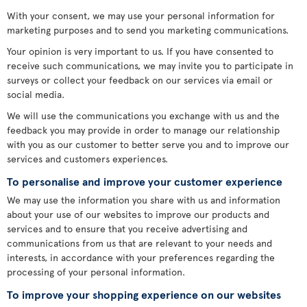
With your consent, we may use your personal information for
marketing purposes and to send you marketing communications.
Your opinion is very important to us. If you have consented to
receive such communications, we may invite you to participate in
surveys or collect your feedback on our services via email or
social media.
We will use the communications you exchange with us and the
feedback you may provide in order to manage our relationship
with you as our customer to better serve you and to improve our
services and customers experiences.
To personalise and improve your customer experience
We may use the information you share with us and information
about your use of our websites to improve our products and
services and to ensure that you receive advertising and
communications from us that are relevant to your needs and
interests, in accordance with your preferences regarding the
processing of your personal information.
To improve your shopping experience on our websites