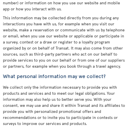
number) or information on how you use our website and mobile
app or how you interact with us.
This information may be collected directly from you during any
interactions you have with us, for example when you visit our
website, make a reservation or communicate with us by telephone
or email, when you use our website or applicable or participate in
a survey, contest or a draw or register to a loyalty program
organized by or on behalf of Transat. It may also come from other
sources, such as third-party partners who act on our behalf to
provide services to you on our behalf or from one of our suppliers
or partners, for example when you book through a travel agency.
What personal information may we collect?
We collect only the information necessary to provide you with
products and services and to meet our legal obligations. Your
information may also help us to better serve you. With your
consent, we may use and share it within Transat and its affiliates to
provide you with personalized promotional offers and
recommendations or to invite you to participate in contests or
surveys to improve our services and products.