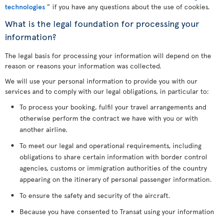
technologies
” if you have any questions about the use of cookies.
What is the legal foundation for processing your
information?
The legal basis for processing your information will depend on the
reason or reasons your information was collected.
We will use your personal information to provide you with our
services and to comply with our legal obligations, in particular to:
To process your booking, fulfil your travel arrangements and
otherwise perform the contract we have with you or with
another airline.
To meet our legal and operational requirements, including
obligations to share certain information with border control
agencies, customs or immigration authorities of the country
appearing on the itinerary of personal passenger information.
To ensure the safety and security of the aircraft.
Because you have consented to Transat using your information