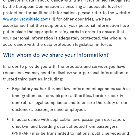
by the European Commission as ensuring an adequate level of
protection; for additional information, please refer to the website
www.privacyshield.gov
; (iii) for other countries, we have
ascertained that the recipients of your personal information have
put in place the appropriate safeguards in order to ensure that
your personal information is adequately protected, the whole in
accordance with the data protection legislation in force.
With whom do we share your information?
In order to provide you with the products and services you have
requested, we may need to disclose your personal information to
trusted third parties, including:
Regulatory authorities and law enforcement agencies such as
immigration, customs, airport authorities, border security
control for legal compliance and to ensure the safety of our
customers, passengers and employees.
In accordance with applicable laws, passenger reservation,
check-in and boarding data collected from passengers
(PNR/API) may be transmitted to national public services and