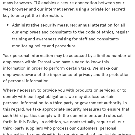
many browsers. TLS enables a secure connection between your
web browser and our internet server, using a private (or secret)
key to encrypt the information.
Administrative security measures: annual attestation for all
our employees and consultants to the code of ethics, regular
training and awareness-raising for staff and consultants,
monitoring policy and procedure.
Your personal information may be accessed by a limited number of
employees within Transat who have a need to know this
information in order to perform certain tasks. We make our
employees aware of the importance of privacy and the protection
of personal information.
Where necessary to provide you with products or services, or to
comply with our legal obligations, we may disclose certain
personal information to a third party or government authority. In
this regard, we take appropriate security measures to ensure that
such third parties comply with the commitments and rules set
forth in this Policy. In addition, we contractually require all our
third-party suppliers who process our customers' personal
information to comply with the requirements of applicable privacy