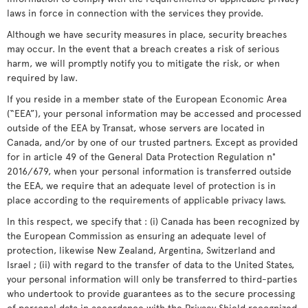
laws in force in connection with the services they provide.
Although we have security measures in place, security breaches
may occur. In the event that a breach creates a risk of serious
harm, we will promptly notify you to mitigate the risk, or when
required by law.
If you reside in a member state of the European Economic Area
(“EEA”), your personal information may be accessed and processed
outside of the EEA by Transat, whose servers are located in
Canada, and/or by one of our trusted partners. Except as provided
for in article 49 of the General Data Protection Regulation n°
2016/679, when your personal information is transferred outside
the EEA, we require that an adequate level of protection is in
place according to the requirements of applicable privacy laws.
In this respect, we specify that : (i) Canada has been recognized by
the European Commission as ensuring an adequate level of
protection, likewise New Zealand, Argentina, Switzerland and
Israel ; (ii) with regard to the transfer of data to the United States,
your personal information will only be transferred to third-parties
who undertook to provide guarantees as to the secure processing
of personal data in accordance with the Privacy Shield recognized