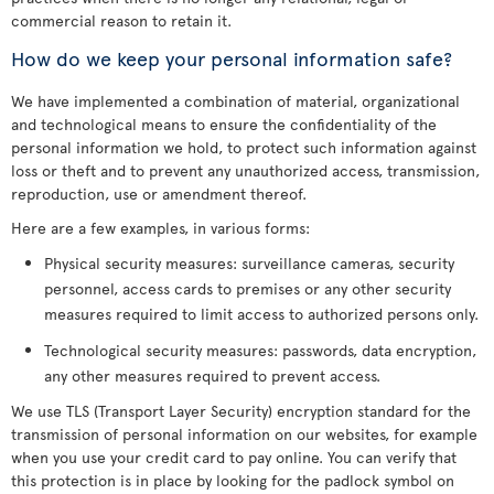
commercial reason to retain it.
How do we keep your personal information safe?
We have implemented a combination of material, organizational
and technological means to ensure the confidentiality of the
personal information we hold, to protect such information against
loss or theft and to prevent any unauthorized access, transmission,
reproduction, use or amendment thereof.
Here are a few examples, in various forms:
Physical security measures: surveillance cameras, security
personnel, access cards to premises or any other security
measures required to limit access to authorized persons only.
Technological security measures: passwords, data encryption,
any other measures required to prevent access.
We use TLS (Transport Layer Security) encryption standard for the
transmission of personal information on our websites, for example
when you use your credit card to pay online. You can verify that
this protection is in place by looking for the padlock symbol on