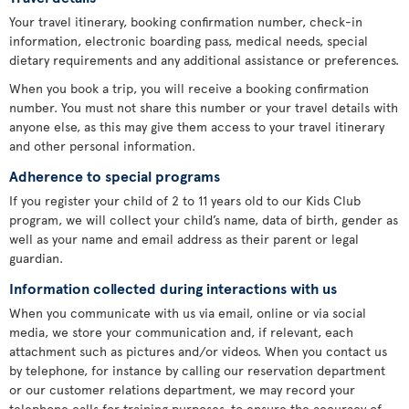
Your travel itinerary, booking confirmation number, check-in
information, electronic boarding pass, medical needs, special
dietary requirements and any additional assistance or preferences.
When you book a trip, you will receive a booking confirmation
number. You must not share this number or your travel details with
anyone else, as this may give them access to your travel itinerary
and other personal information.
Adherence to special programs
If you register your child of 2 to 11 years old to our Kids Club
program, we will collect your child’s name, data of birth, gender as
well as your name and email address as their parent or legal
guardian.
Information collected during interactions with us
When you communicate with us via email, online or via social
media, we store your communication and, if relevant, each
attachment such as pictures and/or videos. When you contact us
by telephone, for instance by calling our reservation department
or our customer relations department, we may record your
telephone calls for training purposes, to ensure the accuracy of