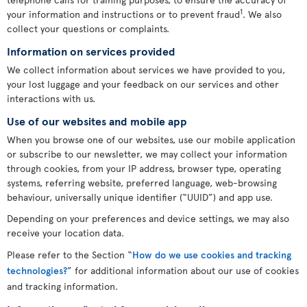
1
your information and instructions or to prevent fraud
. We also
collect your questions or complaints.
Information on services provided
We collect information about services we have provided to you,
your lost luggage and your feedback on our services and other
interactions with us.
Use of our websites and mobile app
When you browse one of our websites, use our mobile application
or subscribe to our newsletter, we may collect your information
through cookies, from your IP address, browser type, operating
systems, referring website, preferred language, web-browsing
behaviour, universally unique identifier (“UUID”) and app use.
Depending on your preferences and device settings, we may also
receive your location data.
Please refer to the Section “
How do we use cookies and tracking
technologies?
” for additional information about our use of cookies
and tracking information.