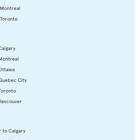
 Montreal
 Toronto
Calgary
Montreal
 Ottawa
 Quebec City
Toronto
 Vancouver
 to Calgary