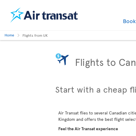
Boo
Home
Flights from UK
Flights to Ca
Start with a cheap fl
Air Transat flies to several Canadian cit
Kingdom and offers the best flight selec
Feel the Air Transat experience