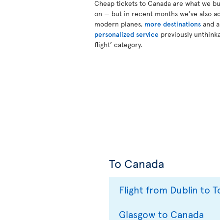
Cheap tickets to Canada are what we bui
on — but in recent months we’ve also a
modern planes,
more destinations
and 
personalized service
previously unthinka
flight’ category.
To Canada
Flight from Dublin to 
Glasgow to Canada