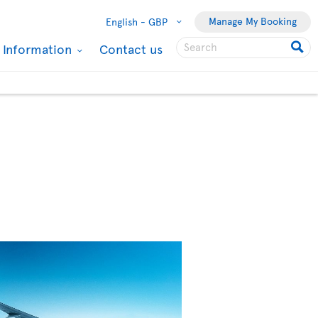
Manage My Booking
English -
GBP
l Information
Contact us