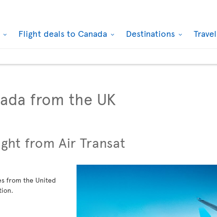
k
Flight deals to Canada
Destinations
Trave
nada from the UK
ight from Air Transat
ies from the United
tion.