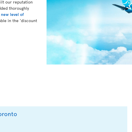
lt our reputation
dded thoroughly
a
new level of
ble in the ‘discount
Toronto