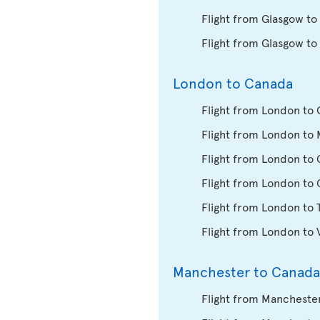
Flight from Glasgow to
Flight from Glasgow to
London to Canada
Flight from London to 
Flight from London to 
Flight from London to
Flight from London to
Flight from London to 
Flight from London to
Manchester to Canada
Flight from Manchester