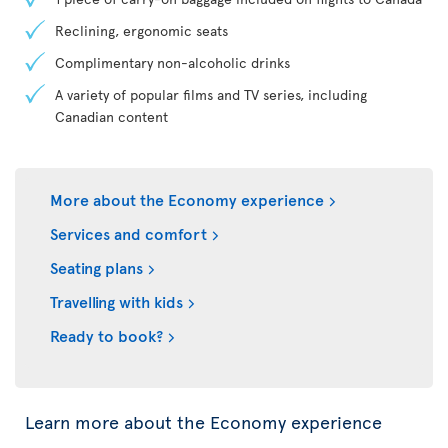
Reclining, ergonomic seats
Complimentary non-alcoholic drinks
A variety of popular films and TV series, including
Canadian content
More about the Economy experience
Services and comfort
Seating plans
Travelling with kids
Ready to book?
Learn more about the Economy experience