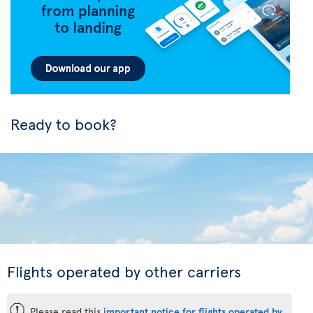
Ready to book?
Flights operated by other carriers
ü
Please read this
important notice for flights operated by