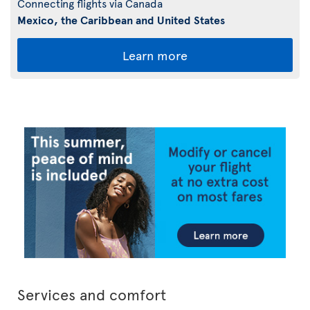
Connecting flights via Canada
Mexico, the Caribbean and United States
Learn more
Services and comfort