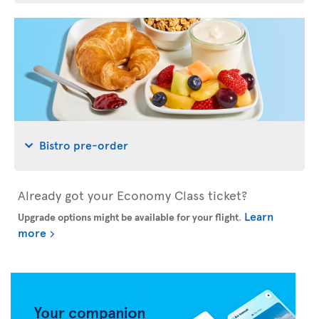
Bistro pre-order
Already got your Economy Class ticket?
Learn
Upgrade options might be available for your flight
.
more