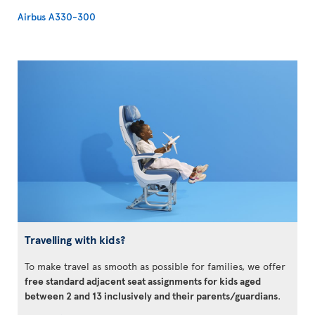
Airbus A330-300
Travelling with kids?
To make travel as smooth as possible for families, we offer
free standard adjacent seat assignments for kids aged
between 2 and 13 inclusively and their parents/guardians
.