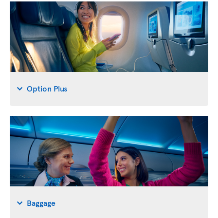
Option Plus
Baggage