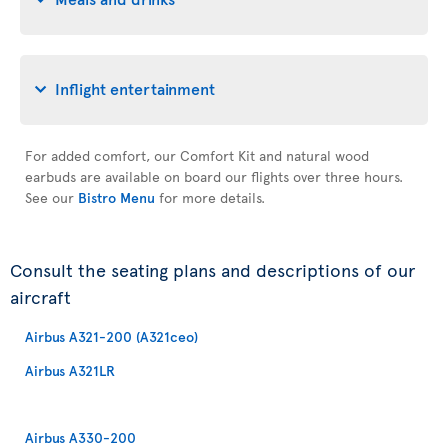
Inflight entertainment
For added comfort, our Comfort Kit and natural wood
earbuds are available on board our flights over three hours.
See our
Bistro Menu
for more details.
Consult the seating plans and descriptions of our
aircraft
Airbus A321-200 (A321ceo)
Airbus A321LR
Airbus A330-200