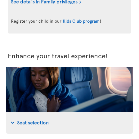
See details in Family privileges
Register your child in our
Kids Club program
!
Enhance your travel experience!
Seat selection