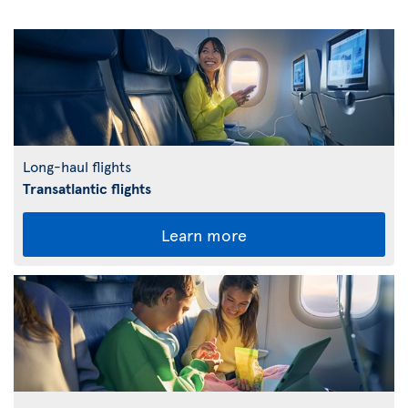
Long-haul flights
Transatlantic flights
Learn more