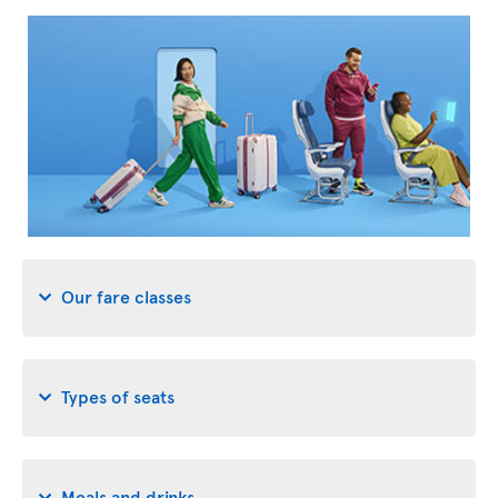
Our fare classes
Types of seats
Meals and drinks