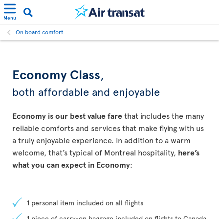
Menu
On board comfort
Economy Class
,
both affordable and enjoyable
Economy is our best value fare
that includes the many
reliable comforts and services that make flying with us
a truly enjoyable experience. In addition to a warm
welcome, that’s typical of Montreal hospitality,
here’s
what you can expect in Economy
:
1 personal item included on all flights
1 piece of carry-on baggage included on flights to Canada