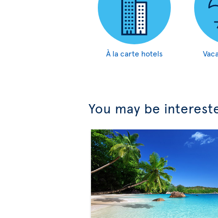
À la carte hotels
Vaca
You may be interest