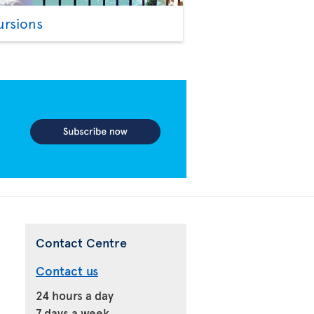
ursions
Contact Centre
Contact us
24 hours a day
7 days a week