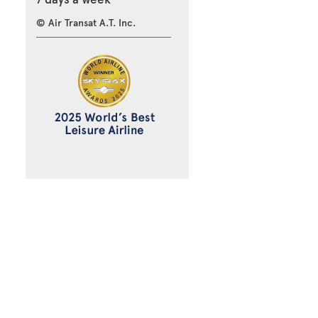
© Air Transat A.T. Inc.