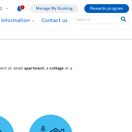
1
Manage My Booking
Rewards program
D
l information
Contact us
dern or small
apartment
, a
cottage
or a