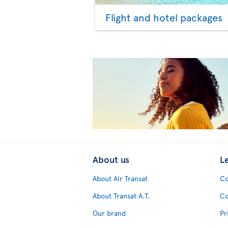
Flight and hotel packages
About us
L
About Air Transat
Co
About Transat A.T.
Co
Our brand
Pr