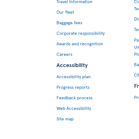
Travel Information
Co
Te
Our fleet
Di
Baggage fees
Te
Corporate responsibility
Pa
Awards and recognition
Un
Careers
Pl
Accessibility
Ba
CR
Accessibility plan
F
Progress reports
Pr
Feedback process
Web Accessibility
Site map