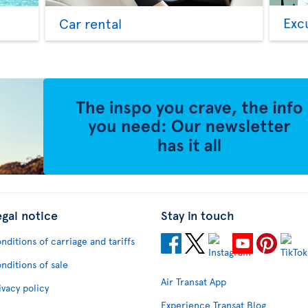
Exc
Car rental
egal notice
Stay in touch
nditions of carriage and tariffs
nditions of sale
Air Transat App
ivacy policy
Experience Transat Blog