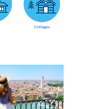
Cottages