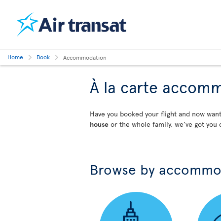
Home
Book
Accommodation
À la carte accom
Have you booked your flight and now wa
house
or the whole family, we’ve got you 
Browse by accommo