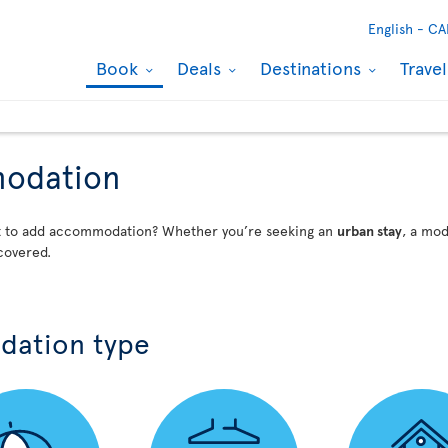
English -
CA
Book
Deals
Destinations
Trave
modation
nt to add accommodation? Whether you’re seeking an
urban stay
, a mo
covered.
dation type