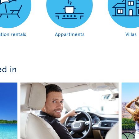
tion rentals
Appartments
Villas
ed in