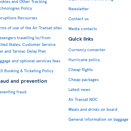
okies and Other Tracking
chnologies Policy
Newsletter
sruptions Recourses
Contact us
rms of use of the Air Transat sites
Media contacts
ssengers travelling to/from
Quick links
ited States: Customer Service
Currency converter
an and Tarmac Delay Plan
Hurricane policy
ggage and optional services fees
Cheap flights
S Booking & Ticketing Policy
Cheap packages
raud and prevention
Latest news
eventing fraud
Air Transat NDC
Meals and drinks on board
General information on baggage