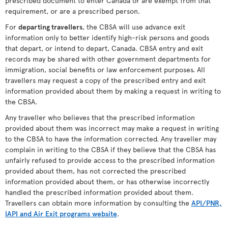
prescribed document to enter Canada or are exempt from that
requirement, or are a prescribed person.
For
departing travellers
, the CBSA will use advance exit
information only to better identify high-risk persons and goods
that depart, or intend to depart, Canada. CBSA entry and exit
records may be shared with other government departments for
immigration, social benefits or law enforcement purposes. All
travellers may request a copy of the prescribed entry and exit
information provided about them by making a request in writing to
the CBSA.
Any traveller who believes that the prescribed information
provided about them was incorrect may make a request in writing
to the CBSA to have the information corrected. Any traveller may
complain in writing to the CBSA if they believe that the CBSA has
unfairly refused to provide access to the prescribed information
provided about them, has not corrected the prescribed
information provided about them, or has otherwise incorrectly
handled the prescribed information provided about them.
Travellers can obtain more information by consulting the
API/PNR,
IAPI and Air Exit programs website
.