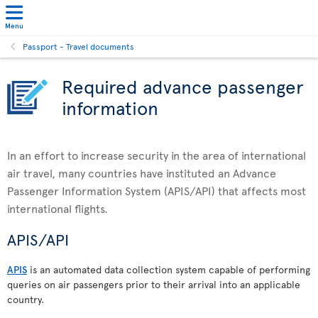
Menu
Passport - Travel documents
Required advance passenger
information
In an effort to increase security in the area of international
air travel, many countries have instituted an Advance
Passenger Information System (APIS/API) that affects most
international flights.
APIS/API
APIS
is an automated data collection system capable of performing
queries on air passengers prior to their arrival into an applicable
country.