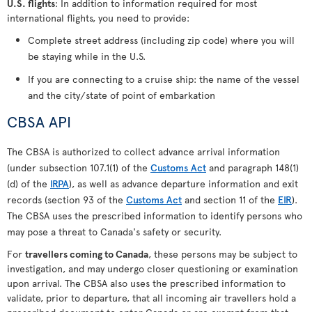
U.S. flights
: In addition to information required for most
international flights, you need to provide:
Complete street address (including zip code) where you will
be staying while in the U.S.
If you are connecting to a cruise ship: the name of the vessel
and the city/state of point of embarkation
CBSA API
The CBSA is authorized to collect advance arrival information
(under subsection 107.1(1) of the
Customs Act
and paragraph 148(1)
(d) of the
IRPA
), as well as advance departure information and exit
records (section 93 of the
Customs Act
and section 11 of the
EIR
).
The CBSA uses the prescribed information to identify persons who
may pose a threat to Canada's safety or security.
For
travellers coming to Canada
, these persons may be subject to
investigation, and may undergo closer questioning or examination
upon arrival. The CBSA also uses the prescribed information to
validate, prior to departure, that all incoming air travellers hold a