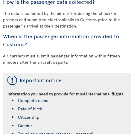
How is the passenger data collected?
The data is collected by the air carrier during the check-in
process and submitted electronically to Customs prior to the
passenger's arrival at their destination.
When is the passenger information provided to
Customs?
Air carriers must submit passenger information within fifteen
minutes after the aircraft departs.
ü
Important notice
Information you need to provide for most international flights
Complete name
Date of birth
Citizenship
Gender
Travel document number (ex., passport)