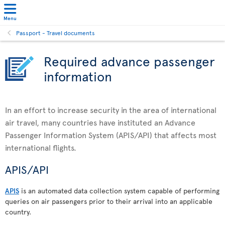
Menu
Passport - Travel documents
Required advance passenger
information
In an effort to increase security in the area of international
air travel, many countries have instituted an Advance
Passenger Information System (APIS/API) that affects most
international flights.
APIS/API
APIS
is an automated data collection system capable of performing
queries on air passengers prior to their arrival into an applicable
country.