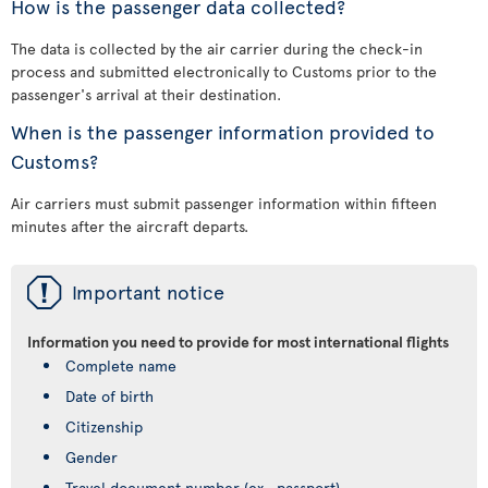
How is the passenger data collected?
The data is collected by the air carrier during the check-in
process and submitted electronically to Customs prior to the
passenger's arrival at their destination.
When is the passenger information provided to
Customs?
Air carriers must submit passenger information within fifteen
minutes after the aircraft departs.
ü
Important notice
Information you need to provide for most international flights
Complete name
Date of birth
Citizenship
Gender
Travel document number (ex., passport)