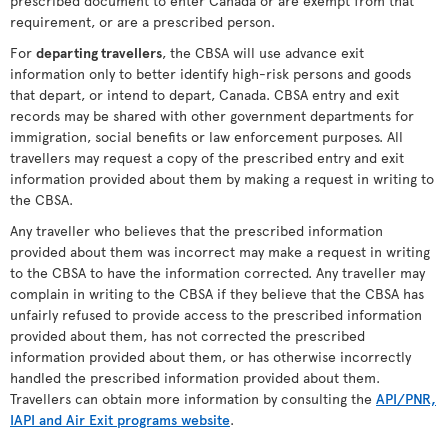
prescribed document to enter Canada or are exempt from that
requirement, or are a prescribed person.
For
departing travellers
, the CBSA will use advance exit
information only to better identify high-risk persons and goods
that depart, or intend to depart, Canada. CBSA entry and exit
records may be shared with other government departments for
immigration, social benefits or law enforcement purposes. All
travellers may request a copy of the prescribed entry and exit
information provided about them by making a request in writing to
the CBSA.
Any traveller who believes that the prescribed information
provided about them was incorrect may make a request in writing
to the CBSA to have the information corrected. Any traveller may
complain in writing to the CBSA if they believe that the CBSA has
unfairly refused to provide access to the prescribed information
provided about them, has not corrected the prescribed
information provided about them, or has otherwise incorrectly
handled the prescribed information provided about them.
Travellers can obtain more information by consulting the
API/PNR,
IAPI and Air Exit programs website
.