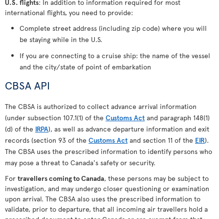
U.S. flights
: In addition to information required for most
international flights, you need to provide:
Complete street address (including zip code) where you will
be staying while in the U.S.
If you are connecting to a cruise ship: the name of the vessel
and the city/state of point of embarkation
CBSA API
The CBSA is authorized to collect advance arrival information
(under subsection 107.1(1) of the
Customs Act
and paragraph 148(1)
(d) of the
IRPA
), as well as advance departure information and exit
records (section 93 of the
Customs Act
and section 11 of the
EIR
).
The CBSA uses the prescribed information to identify persons who
may pose a threat to Canada's safety or security.
For
travellers coming to Canada
, these persons may be subject to
investigation, and may undergo closer questioning or examination
upon arrival. The CBSA also uses the prescribed information to
validate, prior to departure, that all incoming air travellers hold a