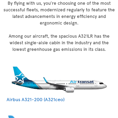
By flying with us, you’re choosing one of the most
successful fleets, modernized regularly to feature the
latest advancements in energy efficiency and
ergonomic design.
Among our aircraft, the spacious A321LR has the
widest single-aisle cabin in the industry and the
lowest greenhouse gas emissions in its class.
Airbus A321-200 (A321ceo)