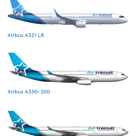
Airbus A321 LR
Airbus A330-200