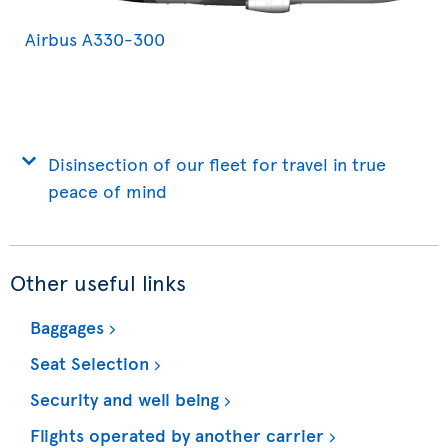
Airbus A330-300
Disinsection of our fleet for travel in true
peace of mind
Other useful links
Baggages
Seat Selection
Security and well being
Flights operated by another carrier