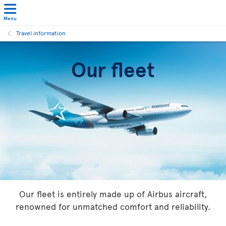
Menu
Travel information
Our fleet
Our fleet is entirely made up of Airbus aircraft,
renowned for unmatched comfort and reliability.