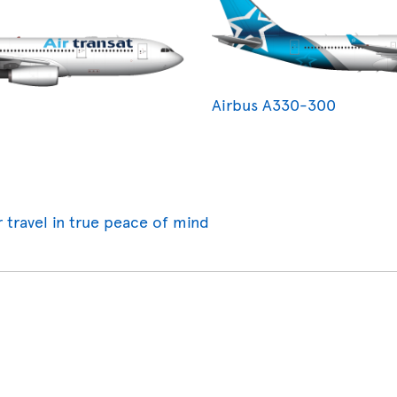
Airbus A330-300
r travel in true peace of mind