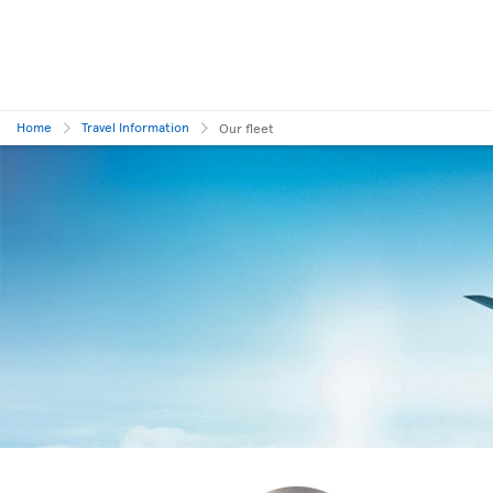
Home
Travel Information
Our fleet