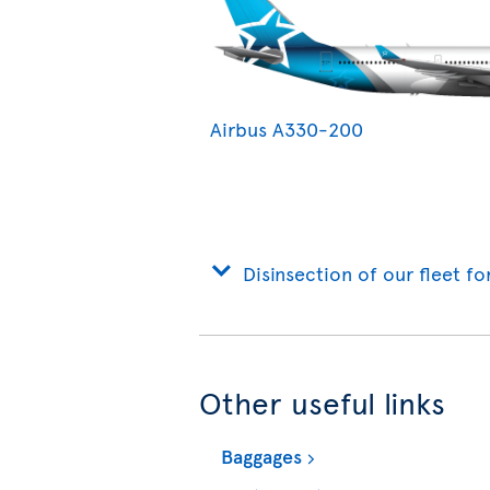
Airbus A330-200
Disinsection of our fleet fo
Other useful links
Baggages