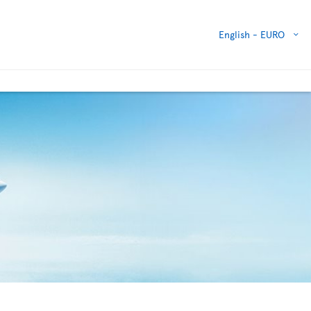
English -
EURO