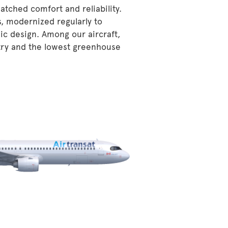
atched comfort and reliability.
s, modernized regularly to
ic design. Among our aircraft,
stry and the lowest greenhouse