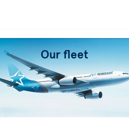
Our fleet