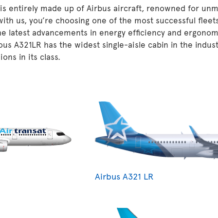
 is entirely made up of Airbus aircraft, renowned for unm
 with us, you’re choosing one of the most successful fleet
he latest advancements in energy efficiency and ergonom
ous A321LR has the widest single-aisle cabin in the indu
ons in its class.
Airbus A321 LR