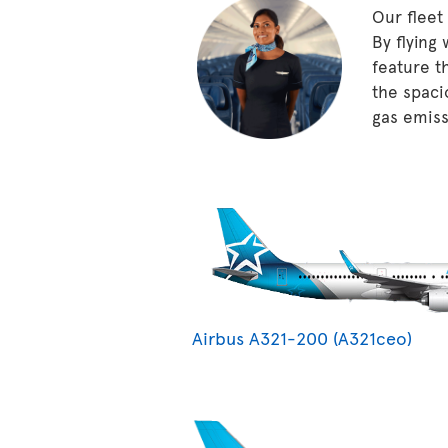
Our fleet
By flying
feature t
the spaci
gas emissi
Airbus A321-200 (A321ceo)