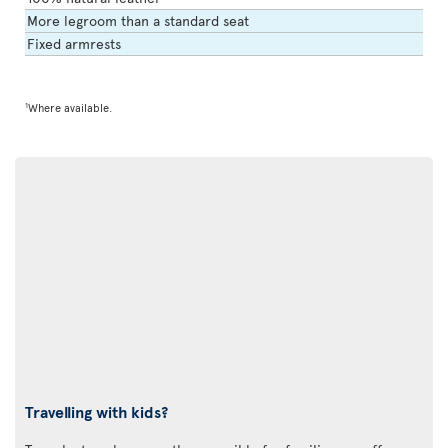
More legroom than a standard seat
Fixed armrests
1
Where available.
Travelling with kids?