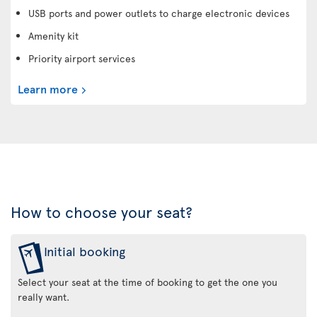
USB ports and power outlets to charge electronic devices
Amenity kit
Priority airport services
Learn more
How to choose your seat?
Initial booking
Select your seat at the time of booking to get the one you
really want.