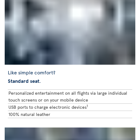
Like simple comfort?
Standard seat
.
Personalized entertainment on all flights via large individual
touch screens or on your mobile device
1
USB ports to charge electronic devices
100% natural leather