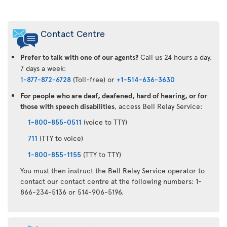
Air
Transat
Contact Centre
App
Prefer to talk with one of our agents?
Call us 24 hours a day,
7 days a week:
1-877-872-6728
(Toll-free) or
+1-514-636-3630
For people who are deaf, deafened, hard of hearing, or for
those with speech disabilities
, access Bell Relay Service:
1-800-855-0511
(voice to TTY)
711
(TTY to voice)
1-800-855-1155
(TTY to TTY)
You must then instruct the Bell Relay Service operator to
contact our contact centre at the following numbers: 1-
866-234-5136 or 514-906-5196.