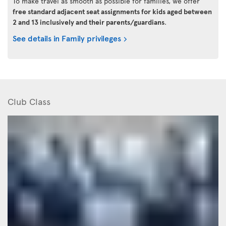
To make travel as smooth as possible for families, we offer
free standard adjacent seat assignments for kids aged between
2 and 13 inclusively and their parents/guardians
.
See details in Family privileges
Club Class