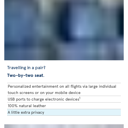
Travelling in a pair?
Two-by-two seat
.
Personalized entertainment on all flights via large individual
touch screens or on your mobile device
1
USB ports to charge electronic devices
100% natural leather
A little extra privacy