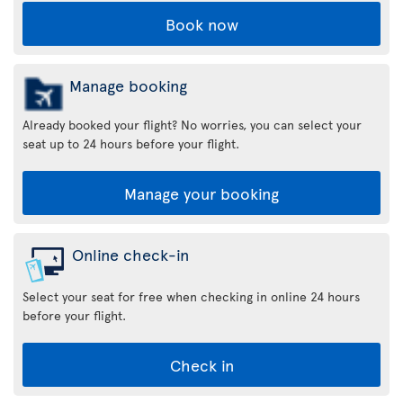
Book now
Manage booking
Already booked your flight? No worries, you can select your
seat up to 24 hours before your flight.
Manage your booking
Online check-in
Select your seat for free when checking in online 24 hours
before your flight.
Check in