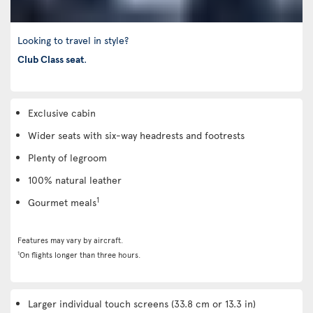
Looking to travel in style?
Club Class seat
.
Exclusive cabin
Wider seats with six-way headrests and footrests
Plenty of legroom
100% natural leather
1
Gourmet meals
Features may vary by aircraft.
1
On flights longer than three hours.
Larger individual touch screens (33.8 cm or 13.3 in)