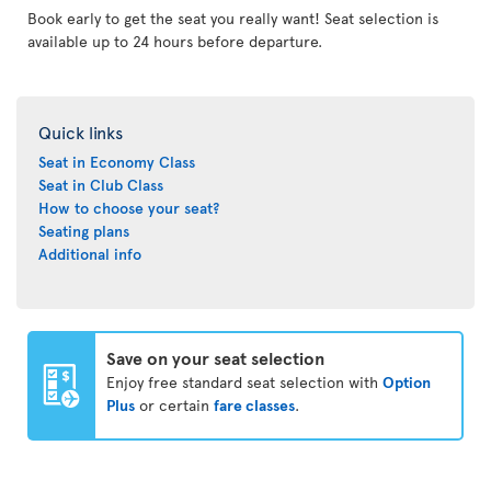
Book early to get the seat you really want! Seat selection is
available up to 24 hours before departure.
Quick links
Seat in Economy Class
Seat in Club Class
How to choose your seat?
Seating plans
Additional info
Save on your seat selection
Enjoy free standard seat selection with
Option
Plus
or certain
fare classes
.