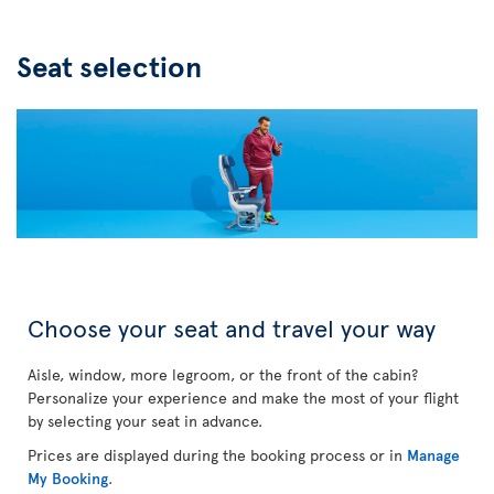
Seat selection
Choose your seat and travel your way
Aisle, window, more legroom, or the front of the cabin?
Personalize your experience and make the most of your flight
by selecting your seat in advance.
Prices are displayed during the booking process or in
Manage
My Booking
.