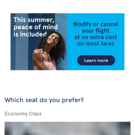
Which seat do you prefer?
Economy Class