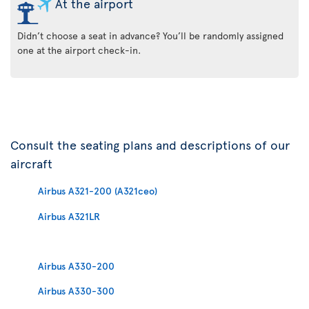
At the airport
Didn’t choose a seat in advance? You’ll be randomly assigned
one at the airport check-in.
Consult the seating plans and descriptions of our
aircraft
Airbus A321-200 (A321ceo)
Airbus A321LR
Airbus A330-200
Airbus A330-300