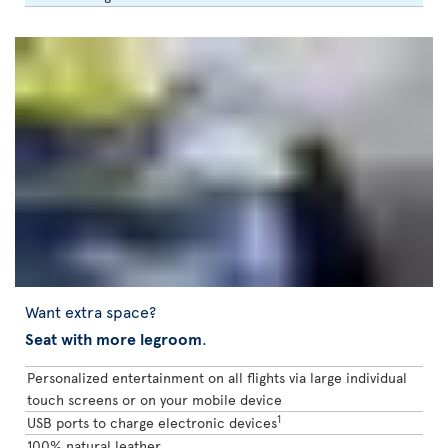
Want extra space?
Seat with more legroom
.
Personalized entertainment on all flights via large individual
touch screens or on your mobile device
1
USB ports to charge electronic devices
100% natural leather