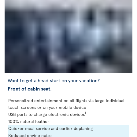
Want to get a head start on your vacation?
Front of cabin seat
.
Personalized entertainment on all flights via large individual
touch screens or on your mobile device
1
USB ports to charge electronic devices
100% natural leather
Quicker meal service and earlier deplaning
Reduced engine noise