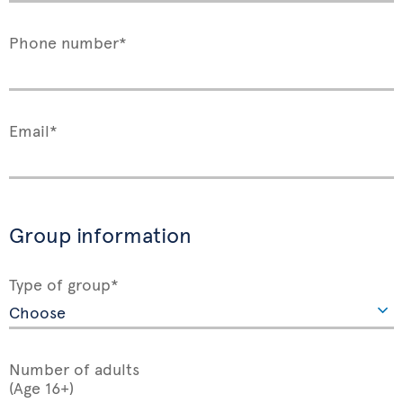
Phone number*
Email*
Group information
Type of group*
Number of adults
(Age 16+)