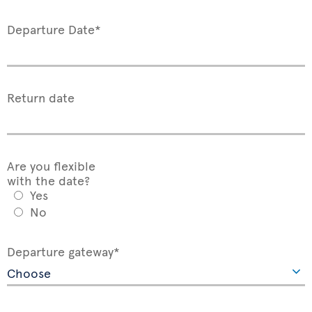
Departure Date*
Return date
Are you flexible
with the date?
Yes
No
Departure gateway*