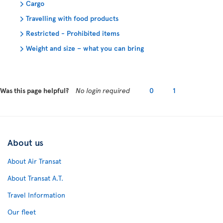
Cargo
Travelling with food products
Restricted - Prohibited items
Weight and size – what you can bring
Was this page helpful?
No login required
0
1
About us
About Air Transat
About Transat A.T.
Travel Information
Our fleet