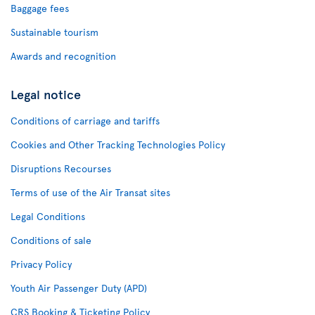
Baggage fees
Sustainable tourism
Awards and recognition
Legal notice
Conditions of carriage and tariffs
Cookies and Other Tracking Technologies Policy
Disruptions Recourses
Terms of use of the Air Transat sites
Legal Conditions
Conditions of sale
Privacy Policy
Youth Air Passenger Duty (APD)
CRS Booking & Ticketing Policy