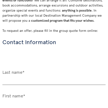
events or functions
? We can arrange it all! Combine destinations,
book accommodations, arrange excursions and outdoor activities,
organize special events and functions:
anything is possible
. In
partnership with our local Destination Management Company we
will propose you a
customized program that fits your wishes
.
To request an offer, please fill in the group quote form online:
Contact Information
Last name*
First name*