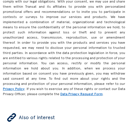
comply with our legal obligations. With your consent, we may use and share
them within Transat and its affiliates to provide you with personalized
promotional offers and recommendations or to invite you to participate in
contests or surveys to improve our services and products. We have
implemented a combination of material, organizational and technological
means to ensure the confidentiality of the personal information we hold, to
protect such information against loss or theft and to prevent any
unauthorized access, transmission, reproduction, use or amendment
thereof. In order to provide you with the products and services you have
requested, we may need to disclose your personal information to trusted
third parties. In accordance with the data protection legislation in force, you
are entitled to various rights related to the processing and protection of your
personal information. You can access, rectify or modify the personal
information we hold about you. In addition, when we process your
information based on consent you have previously given, you may withdraw
said consent at any time. To find out more about your rights and the
processing and protection of your personal information, please refer to our
Privacy Policy
. If you wish to exercise any of these rights or contact our Data
Privacy Officer, please complete the
Data Privacy Request Form
.
ÿ
Also of interest