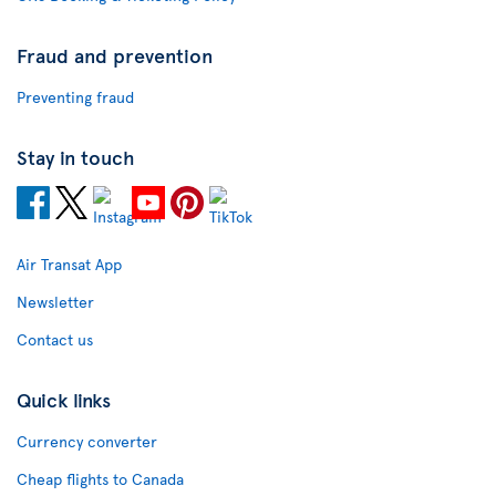
Fraud and prevention
Preventing fraud
Stay in touch
Air Transat App
Newsletter
Contact us
Quick links
Currency converter
Cheap flights to Canada