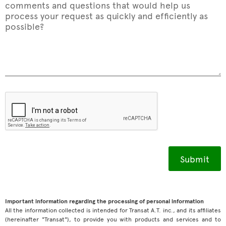
comments and questions that would help us
process your request as quickly and efficiently as
possible?
Important information regarding the processing of personal information
All the information collected is intended for Transat A.T. inc., and its affiliates
(hereinafter "Transat"), to provide you with products and services and to