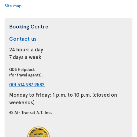
Site map
Booking Centre
Contact us
24 hours a day
7 days a week
GDS Helpdesk
(for travel agents):
001 514 987 9582
Monday to Friday: 1 p.m. to 10 p.m. (closed on
weekends)
© Air Transat A.T. Inc.