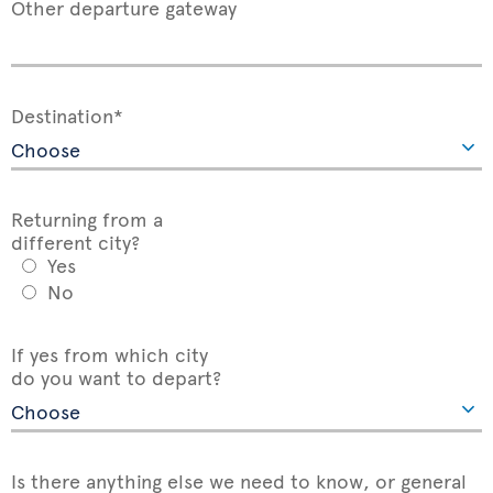
Other departure gateway
Destination*
Returning from a
different city?
Yes
No
If yes from which city
do you want to depart?
Is there anything else we need to know, or general