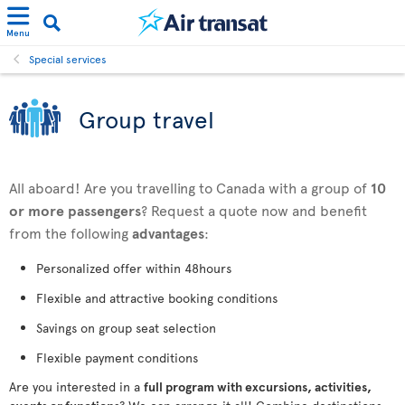
Menu
Special services
Group travel
All aboard! Are you travelling to Canada with a group of
10
or more passengers
? Request a quote now and benefit
from the following
advantages
:
Personalized offer within 48hours
Flexible and attractive booking conditions
Savings on group seat selection
Flexible payment conditions
Are you interested in a
full program with excursions, activities,