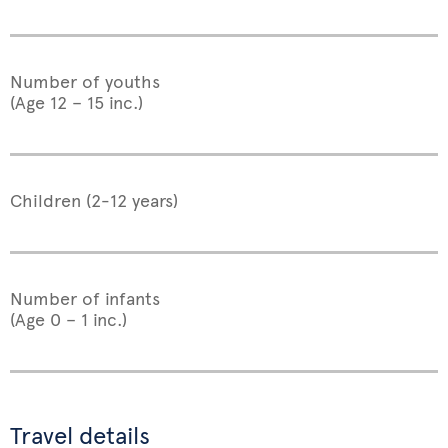
Number of youths
(Age 12 – 15 inc.)
Children (2-12 years)
Number of infants
(Age 0 – 1 inc.)
Travel details