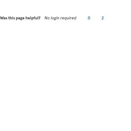
Was this page helpful?
No login required
0
2