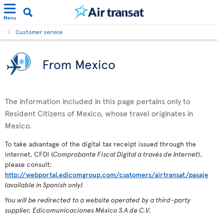
Menu
Customer service
From Mexico
The information included in this page pertains only to
Resident Citizens of Mexico, whose travel originates in
Mexico.
To take advantage of the digital tax receipt issued through the
internet, CFDI (
Comprobante Fiscal Digital a través de Internet
),
please consult:
http://webportal.edicomgroup.com/customers/airtransat/pasaje
(available in Spanish only)
You will be redirected to a website operated by a third-party
supplier, Edicomunicaciones México S.A de C.V.