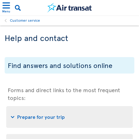
Menu
Customer service
Help and contact
Find answers and solutions online
Forms and direct links to the most frequent
topics:
Prepare for your trip