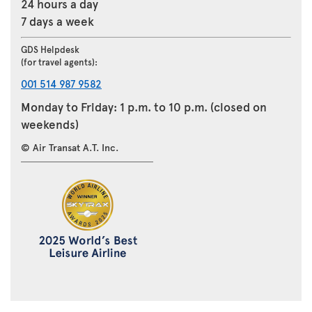
24 hours a day
7 days a week
GDS Helpdesk
(for travel agents):
001 514 987 9582
Monday to Friday: 1 p.m. to 10 p.m. (closed on
weekends)
© Air Transat A.T. Inc.