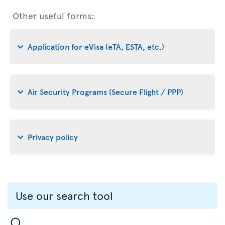
Other useful forms:
Application for eVisa (eTA, ESTA, etc.)
Air Security Programs (Secure Flight / PPP)
Privacy policy
Use our search tool