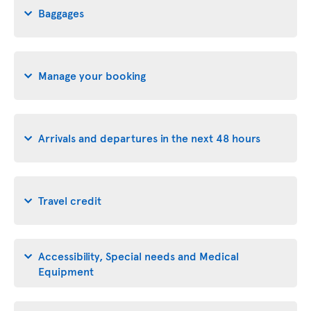
Baggages
Manage your booking
Arrivals and departures in the next 48 hours
Travel credit
Accessibility, Special needs and Medical
Equipment