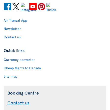
Air Transat App
Newsletter
Contact us
Quick links
Currency converter
Cheap flights to Canada
Site map
Booking Centre
Contact us