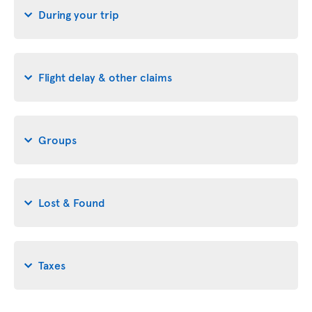
During your trip
Flight delay & other claims
Groups
Lost & Found
Taxes