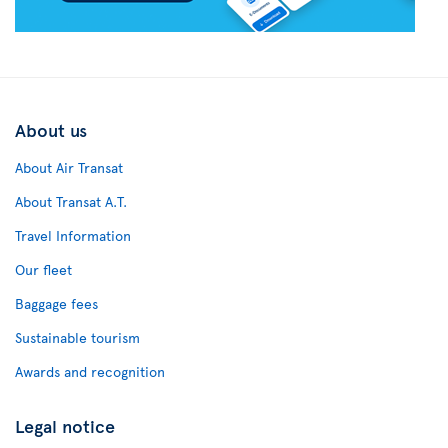
About us
About Air Transat
About Transat A.T.
Travel Information
Our fleet
Baggage fees
Sustainable tourism
Awards and recognition
Legal notice