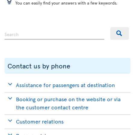
You can easily find your answers with a few keywords.
Contact us by phone
Assistance for passengers at destination
Booking or purchase on the website or via
the customer contact centre
Customer relations