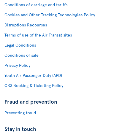
Conditions of carriage and tariffs
Cookies and Other Tracking Technologies Policy
Disruptions Recourses
Terms of use of the Air Transat sites
Legal Conditions
Conditions of sale
Privacy Policy
Youth Air Passenger Duty (APD)
CRS Booking & Ticketing Policy
Fraud and prevention
Preventing fraud
Stay in touch