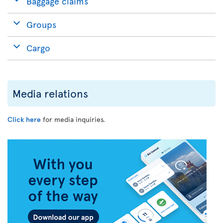
Baggage claims
Groups
Cargo
Media relations
Click here
for media inquiries.