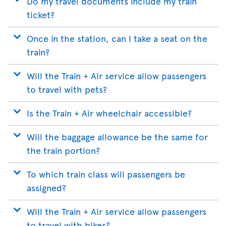
Do my travel documents include my train
ticket?
Once in the station, can I take a seat on the
train?
Will the Train + Air service allow passengers
to travel with pets?
Is the Train + Air wheelchair accessible?
Will the baggage allowance be the same for
the train portion?
To which train class will passengers be
assigned?
Will the Train + Air service allow passengers
to travel with bikes?