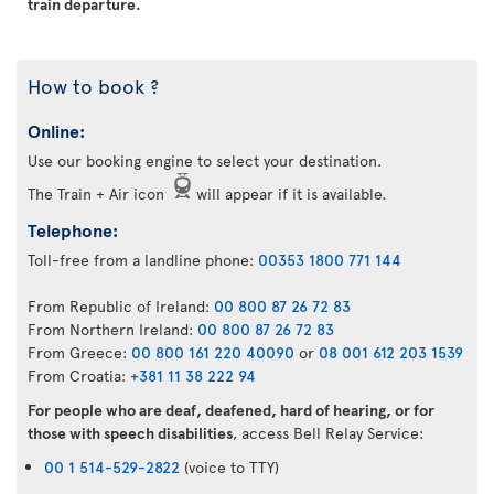
train departure.
How to book ?
Online:
Use our booking engine to select your destination.
The Train + Air icon
will appear if it is available.
Telephone:
Toll-free from a landline phone:
00353 1800 771 144
From Republic of Ireland:
00 800 87 26 72 83
From Northern Ireland:
00 800 87 26 72 83
From Greece:
00 800 161 220 40090
or
08 001 612 203 1539
From Croatia:
+381 11 38 222 94
For people who are deaf, deafened, hard of hearing, or for
those with speech disabilities
, access Bell Relay Service:
00 1 514-529-2822
(voice to TTY)