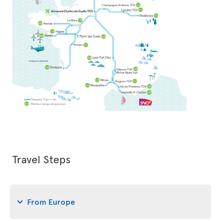
Travel Steps
From Europe