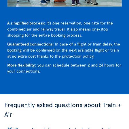
A simplified process:
It’s one reservation, one rate for the
combined air and railway travel. It also means one‑stop
shopping for the entire booking process.
Guaranteed connections:
In case of a flight or train delay, the
booking will be confirmed on the next available flight or train
at no extra cost thanks to the protection policy.
More flexibility:
you can schedule between 2 and 24 hours for
your connections.
Frequently asked questions about Train +
Air