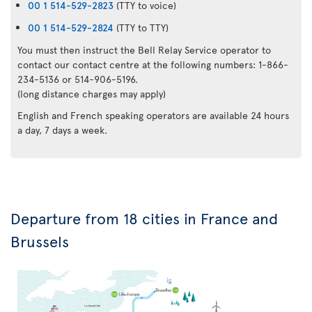
00 1 514-529-2823
(TTY to voice)
00 1 514-529-2824
(TTY to TTY)
You must then instruct the Bell Relay Service operator to
contact our contact centre at the following numbers: 1-866-
234-5136 or 514-906-5196.
(long distance charges may apply)
English and French speaking operators are available 24 hours
a day, 7 days a week.
Departure from 18 cities in France and
Brussels