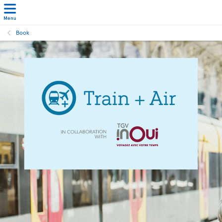
Menu
Book