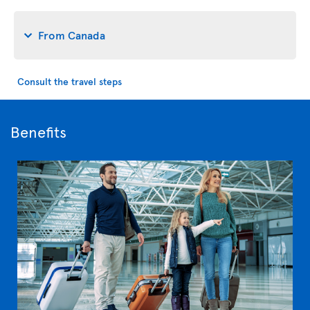
From Canada
Consult the travel steps
Benefits