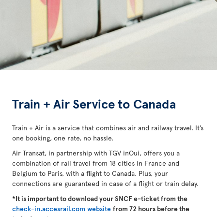
Train + Air Service to Canada
Train + Air is a service that combines air and railway travel. It’s
one booking, one rate, no hassle.
Air Transat, in partnership with TGV inOui, offers you a
combination of rail travel from 18 cities in France and
Belgium to Paris, with a flight to Canada. Plus, your
connections are guaranteed in case of a flight or train delay.
*It is important to download your SNCF e-ticket from the
check-in.accesrail.com website
from 72 hours before the