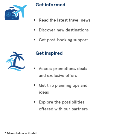
Get informed
Read the latest travel news
Discover new destinations
Get post-booking support
Get inspired
Access promotions, deals
and exclusive offers
Get trip planning tips and
ideas
Explore the possibilities
offered with our partners
*Mandatory field