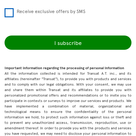
Receive exclusive offers by SMS
I subscribe
Important information regarding the processing of personal information
All the information collected is intended for Transat A.T. inc., and its
affiliates (hereinafter "Transat"), to provide you with products and services
and to comply with our legal obligations. With your consent, we may use
and share them within Transat and its affiliates to provide you with
personalized promotional offers and recommendations or to invite you to
participate in contests or surveys to improve our services and products. We
have implemented a combination of material, organizational and
technological means to ensure the confidentiality of the personal
information we hold, to protect such information against loss or theft and
to prevent any unauthorized access, transmission, reproduction, use or
amendment thereof. In order to provide you with the products and services
you have requested, we may need to disclose your personal information to