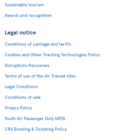
Sustainable tourism
Awards and recognition
Legal notice
Conditions of carriage and tariffs
Cookies and Other Tracking Technologies Policy
Disruptions Recourses
Terms of use of the Air Transat sites
Legal Conditions
Conditions of sale
Privacy Policy
Youth Air Passenger Duty (APD)
CRS Booking & Ticketing Policy