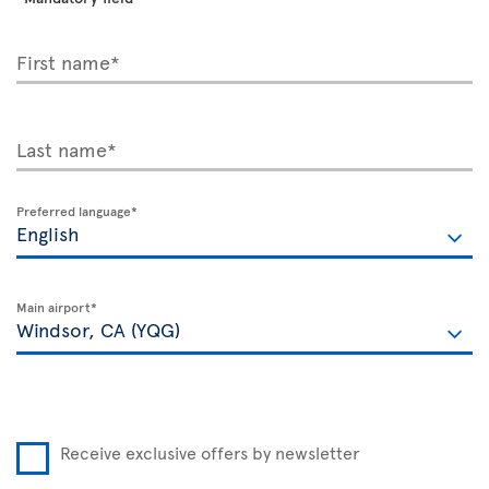
First name*
Last name*
Preferred language*
Main airport*
Receive exclusive offers by newsletter