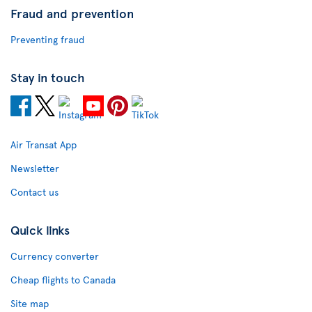
Fraud and prevention
Preventing fraud
Stay in touch
Air Transat App
Newsletter
Contact us
Quick links
Currency converter
Cheap flights to Canada
Site map