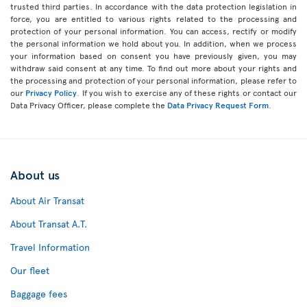
trusted third parties. In accordance with the data protection legislation in
force, you are entitled to various rights related to the processing and
protection of your personal information. You can access, rectify or modify
the personal information we hold about you. In addition, when we process
your information based on consent you have previously given, you may
withdraw said consent at any time. To find out more about your rights and
the processing and protection of your personal information, please refer to
our
Privacy Policy
. If you wish to exercise any of these rights or contact our
Data Privacy Officer, please complete the
Data Privacy Request Form
.
About us
About Air Transat
About Transat A.T.
Travel Information
Our fleet
Baggage fees