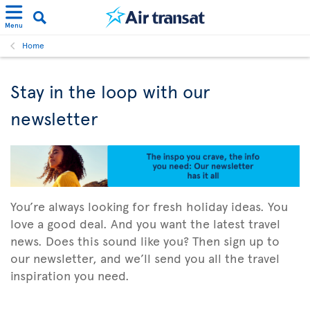
Menu
Home
Stay in the loop with our
newsletter
You’re always looking for fresh holiday ideas. You
love a good deal. And you want the latest travel
news. Does this sound like you? Then sign up to
our newsletter, and we’ll send you all the travel
inspiration you need.