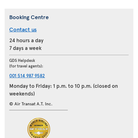
Booking Centre
Contact us
24 hours a day
7 days a week
GDS Helpdesk
(for travel agents):
001 514 987 9582
Monday to Friday: 1 p.m. to 10 p.m. (closed on
weekends)
© Air Transat A.T. Inc.