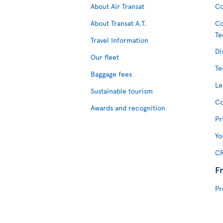
About Air Transat
Co
About Transat A.T.
Co
Te
Travel Information
Di
Our fleet
Te
Baggage fees
Le
Sustainable tourism
Co
Awards and recognition
Pr
Yo
CR
F
Pr