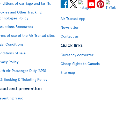
nditions of carriage and tariffs
okies and Other Tracking
chnologies Policy
Air Transat App
sruptions Recourses
Newsletter
rms of use of the Air Transat sites
Contact us
gal Conditions
Quick links
nditions of sale
Currency converter
ivacy Policy
Cheap flights to Canada
uth Air Passenger Duty (APD)
Site map
S Booking & Ticketing Policy
raud and prevention
eventing fraud