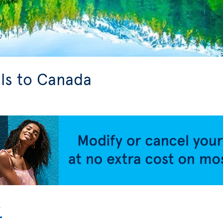
ls to Canada