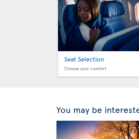
Seat Selection
Choose your comfort
You may be interest