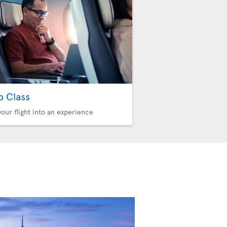
b Class
your flight into an experience