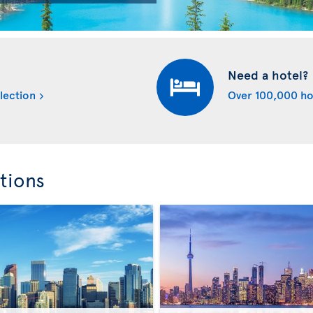
Need a hotel?
lection
Over 100,000 ho
tions