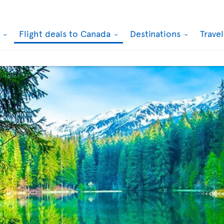
k
Flight deals to Canada
Destinations
Trave