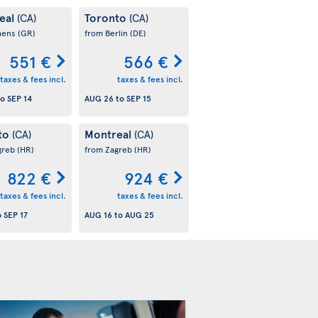
eal
Toronto
(CA)
(CA)
hens
(GR)
from Berlin
(DE)
551 €
566 €
taxes & fees incl.
taxes & fees incl.
to
SEP 14
AUG 26
to
SEP 15
to
Montreal
(CA)
(CA)
greb
(HR)
from Zagreb
(HR)
822 €
924 €
taxes & fees incl.
taxes & fees incl.
o
SEP 17
AUG 16
to
AUG 25