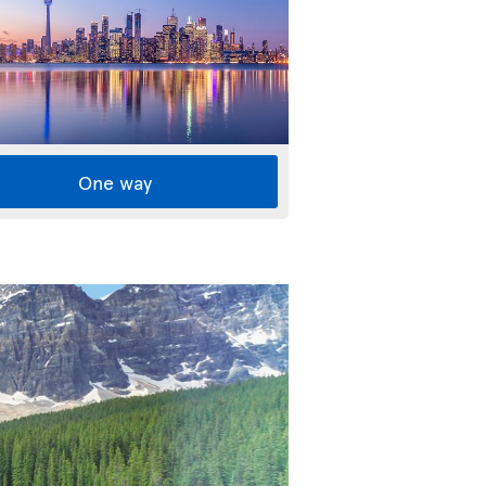
One way