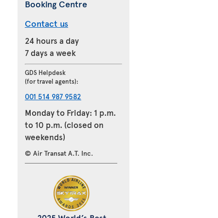
Booking Centre
Contact us
24 hours a day
7 days a week
GDS Helpdesk
(for travel agents):
001 514 987 9582
Monday to Friday: 1 p.m.
to 10 p.m. (closed on
weekends)
© Air Transat A.T. Inc.