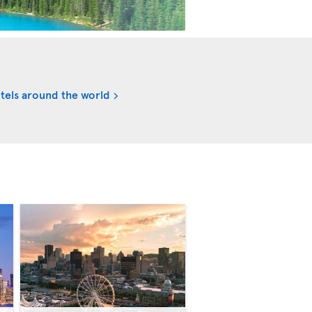
tels around the world