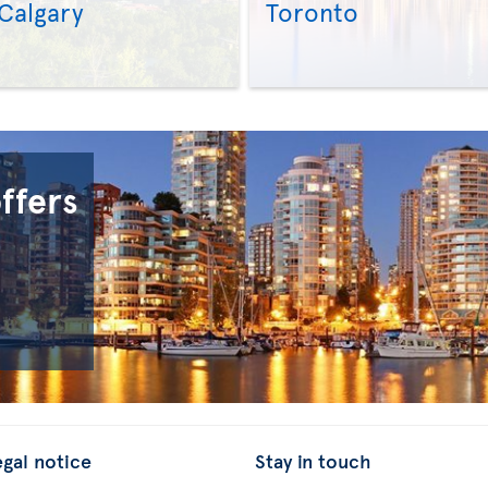
Calgary
Toronto
>
>
offers
egal notice
Stay in touch