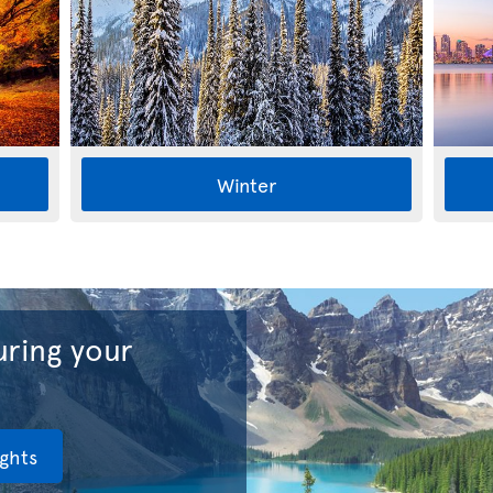
Winter
ring your
ights