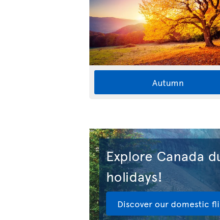
Autumn
Explore Canada du
holidays!
Discover our domestic fl