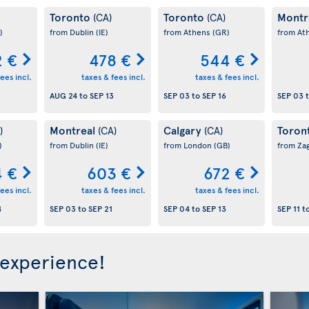
Toronto
Toronto
Montr
(CA)
(CA)
)
from Dublin
(IE)
from Athens
(GR)
from At
 €
478 €
544 €
ees incl.
taxes & fees incl.
taxes & fees incl.
AUG 24
to
SEP 13
SEP 03
to
SEP 16
SEP 03
Montreal
Calgary
Toron
)
(CA)
(CA)
)
from Dublin
(IE)
from London
(GB)
from Za
 €
603 €
672 €
ees incl.
taxes & fees incl.
taxes & fees incl.
4
SEP 03
to
SEP 21
SEP 04
to
SEP 13
SEP 11
t
 experience!