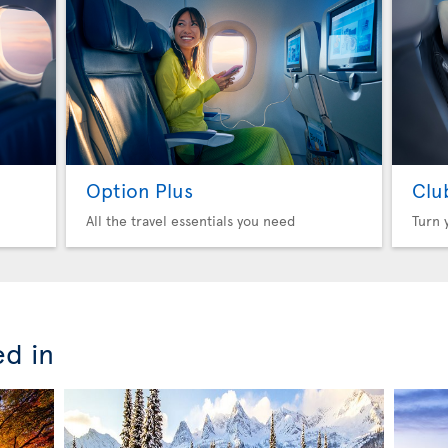
Option Plus
Clu
All the travel essentials you need
Turn 
ed in