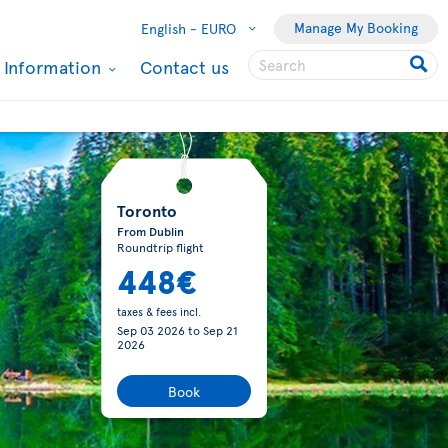
Manage My Booking
English -
EURO
l Information
Contact us
Toronto
From Dublin
Roundtrip flight
448€
taxes & fees incl.
Sep 03 2026
to
Sep 21
2026
Book