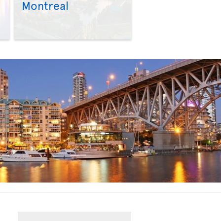
Montreal
>
>