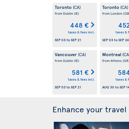
Toronto
Toronto
(CA)
(CA)
from Dublin
(IE)
from London
(GB
448 €
452
taxes & fees incl.
taxes & f
SEP 03
to
SEP 21
SEP 03
to
SEP 24
Vancouver
Montreal
(CA)
(CA
from Dublin
(IE)
from Athens
(GR
581 €
584
taxes & fees incl.
taxes & f
SEP 03
to
SEP 21
AUG 30
to
SEP 1
Enhance your travel