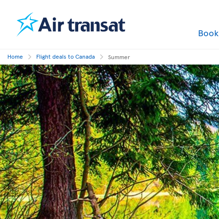
Boo
Home
Flight deals to Canada
Summer