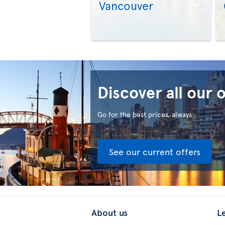
Vancouver
Discover all our 
Go for the best prices, always
See our current offers
About us
L