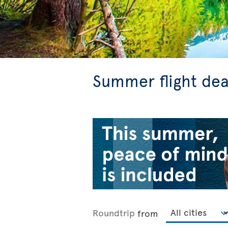
Summer flight dea
Roundtrip
from