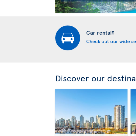
Car rental?
Check out our wide se
Discover our destina