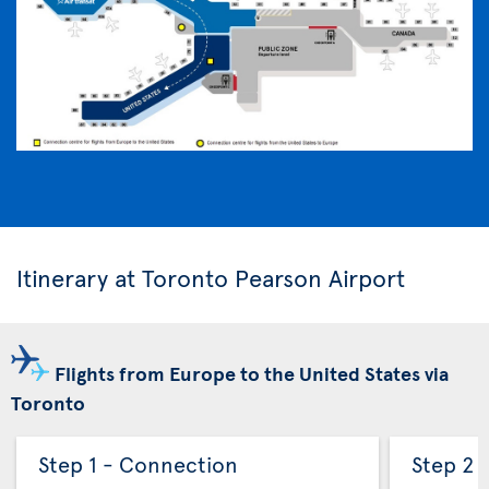
Itinerary at Toronto Pearson Airport
Flights from Europe to the United States via
Toronto
Step 1 - Connection
Step 2 