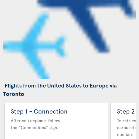
Flights from the United States to Europe via
Toronto
Step 1 - Connection
Step 2 
After you deplane, follow
To retrieve
the “Connections” sign.
carousel co
number.