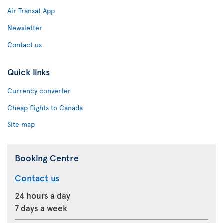
Air Transat App
Newsletter
Contact us
Quick links
Currency converter
Cheap flights to Canada
Site map
Booking Centre
Contact us
24 hours a day
7 days a week