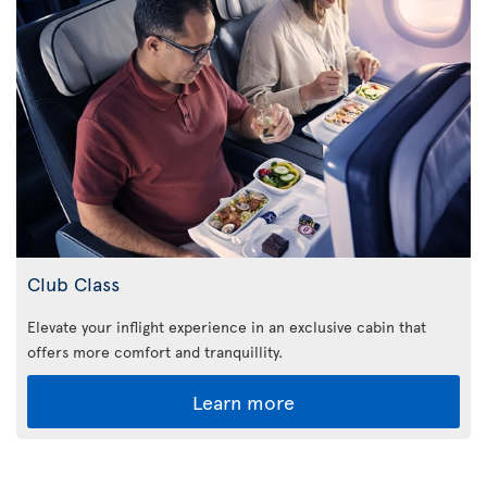
Club Class
Elevate your inflight experience in an exclusive cabin that
offers more comfort and tranquillity.
Learn more