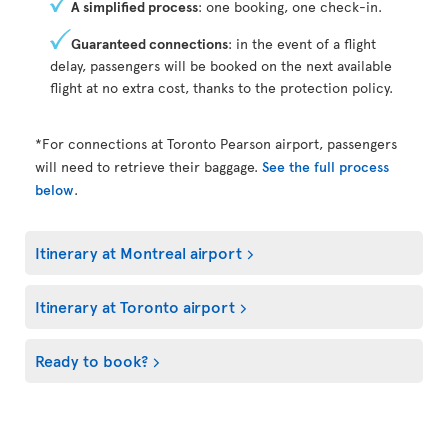
A simplified process
: one booking, one check-in.
Guaranteed connections
: in the event of a flight
delay, passengers will be booked on the next available
flight at no extra cost, thanks to the protection policy.
*For connections at Toronto Pearson airport, passengers
will need to retrieve their baggage.
See the full process
below
.
Itinerary at Montreal airport
Itinerary at Toronto airport
Ready to book?