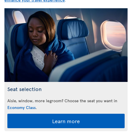
Seat selection
Aisle, window, more legroom? Choose the seat you want in
Economy Class
.
Learn more