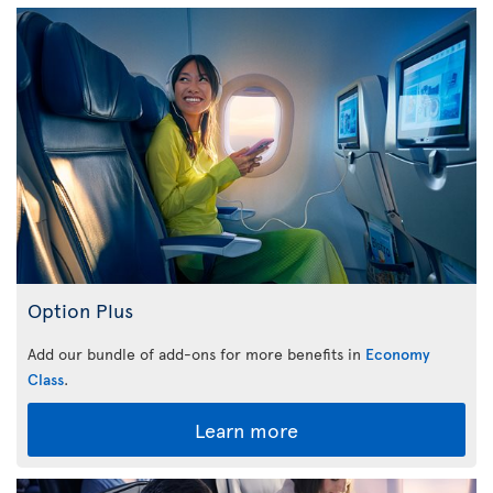
Option Plus
Add our bundle of add-ons for more benefits in
Economy
Class
.
Learn more