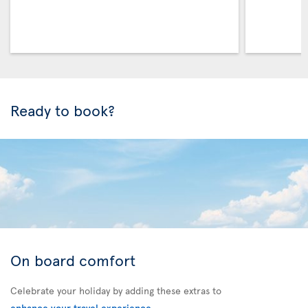
Ready to book?
On board comfort
Celebrate your holiday by adding these extras to
enhance your travel experience
.