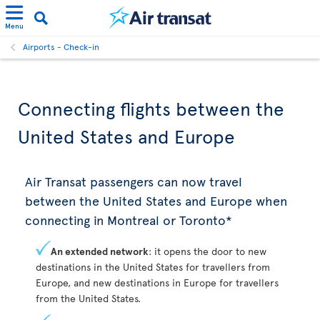
Menu
Airports - Check-in
Connecting flights between the
United States and Europe
Air Transat passengers can now travel
between the United States and Europe when
connecting in Montreal or Toronto*
An extended network
: it opens the door to new
destinations in the United States for travellers from
Europe, and new destinations in Europe for travellers
from the United States.