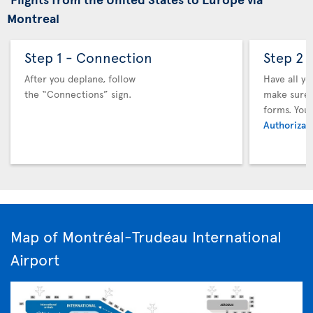
Montreal
Step 1 - Connection
Step 2 
After you deplane, follow
Have all y
the “Connections” sign.
make sure y
forms. You
Authorizati
Map of Montréal-Trudeau International
Airport