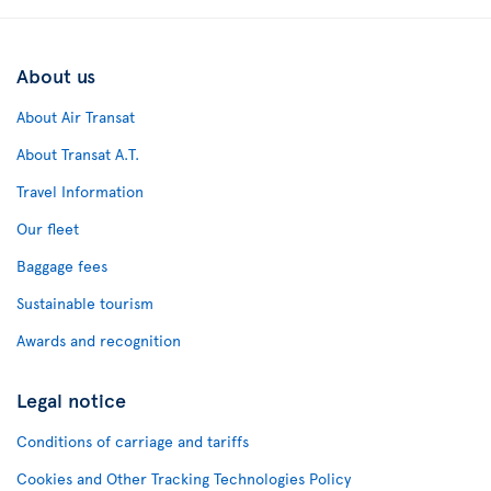
About us
About Air Transat
About Transat A.T.
Travel Information
Our fleet
Baggage fees
Sustainable tourism
Awards and recognition
Legal notice
Conditions of carriage and tariffs
Cookies and Other Tracking Technologies Policy