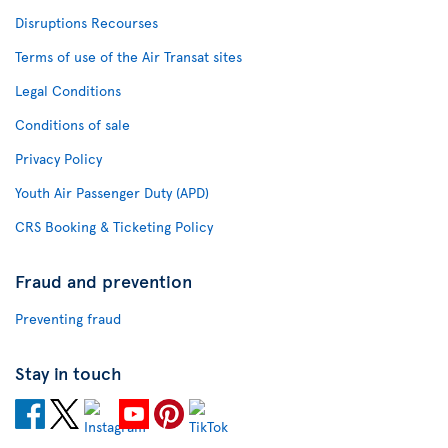
Disruptions Recourses
Terms of use of the Air Transat sites
Legal Conditions
Conditions of sale
Privacy Policy
Youth Air Passenger Duty (APD)
CRS Booking & Ticketing Policy
Fraud and prevention
Preventing fraud
Stay in touch