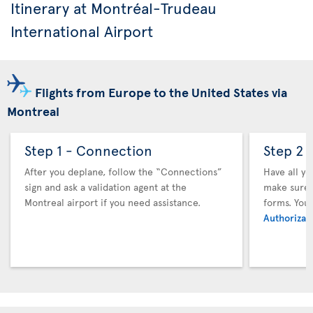
Itinerary at Montréal-Trudeau
International Airport
Flights from Europe to the United States via
Montreal
Step 1 - Connection
Step 2 
After you deplane, follow the “Connections”
Have all y
sign and ask a validation agent at the
make sure y
Montreal airport if you need assistance.
forms. You
Authorizati