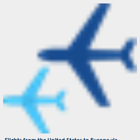
Flights from the United States to Europe via