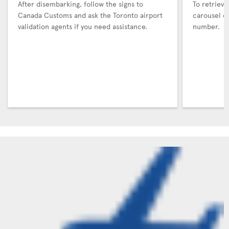
After disembarking, follow the signs to
To retrieve
Canada Customs and ask the Toronto airport
carousel co
validation agents if you need assistance.
number.