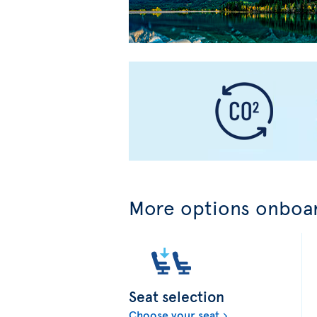
More options onboar
Seat selection
Choose your seat