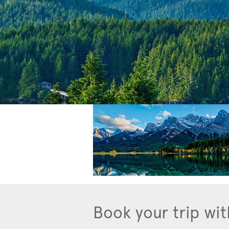
Book your trip wit