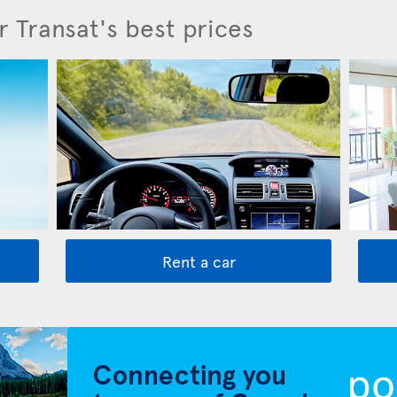
r Transat's best prices
Rent a car