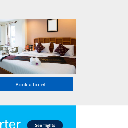
Book a hotel