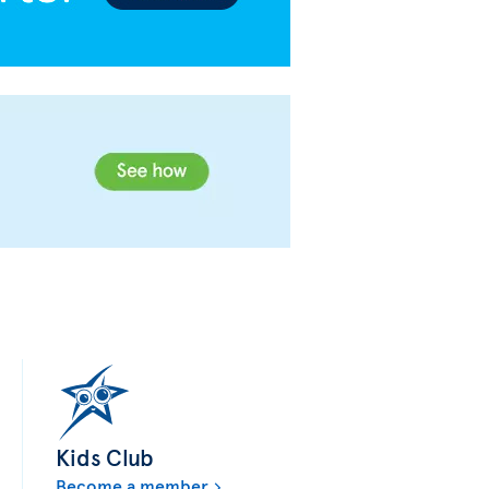
Kids Club
Become a member