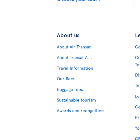
About us
L
About Air Transat
Co
About Transat A.T.
Co
Te
Travel Information
Di
Our fleet
Te
Baggage fees
Le
Sustainable tourism
Co
Awards and recognition
Pr
Yo
CR