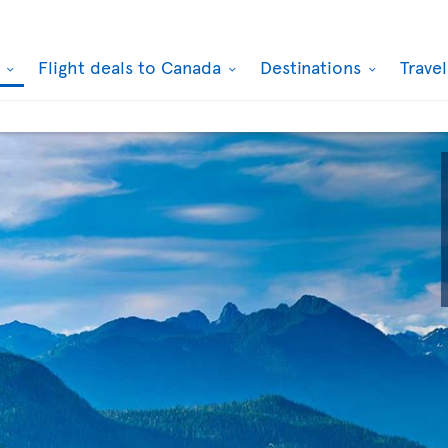
k
Flight deals to Canada
Destinations
Trave