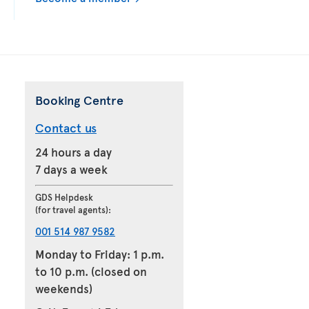
Booking Centre
Contact us
24 hours a day
7 days a week
GDS Helpdesk
(for travel agents):
001 514 987 9582
Monday to Friday: 1 p.m.
to 10 p.m. (closed on
weekends)