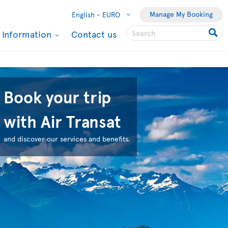
Manage My Booking
English -
EURO
l Information
Contact us
Book your trip
with Air Transat
and discover our services and benefits.