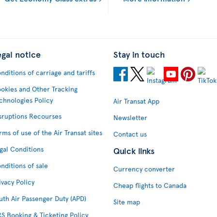
egal notice
Stay in touch
nditions of carriage and tariffs
okies and Other Tracking
chnologies Policy
Air Transat App
sruptions Recourses
Newsletter
rms of use of the Air Transat sites
Contact us
gal Conditions
Quick links
nditions of sale
Currency converter
ivacy Policy
Cheap flights to Canada
uth Air Passenger Duty (APD)
Site map
S Booking & Ticketing Policy