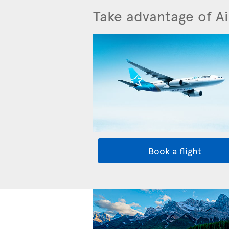
Take advantage of Ai
Book a flight