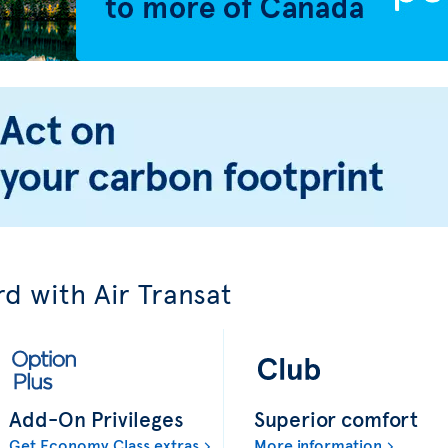
d with Air Transat
Add-On Privileges
Superior comfort
Get Economy Class extras
More information