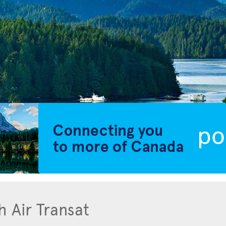
h Air Transat