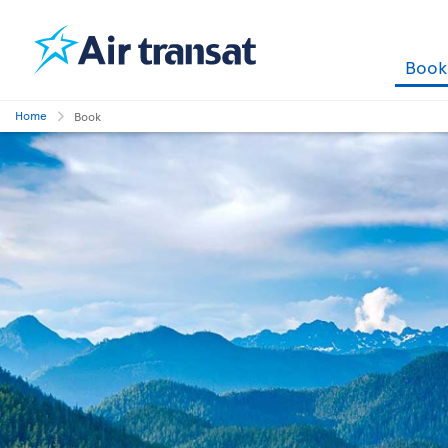
Boo
Home
Book