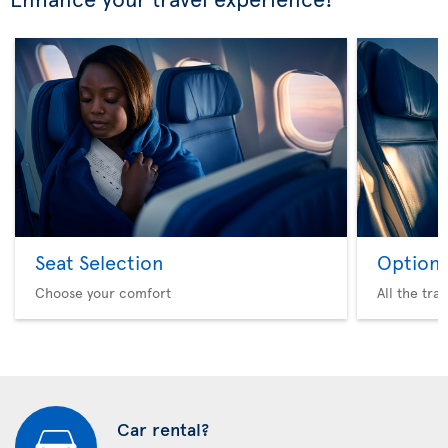
Seat Selection
Option 
Choose your comfort
All the tra
Car rental?