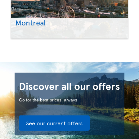
Montreal
Discover all our offers
Go for the best prices, always
See our current offers