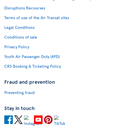
Disruptions Recourses
Terms of use of the Air Transat sites
Legal Conditions
Conditions of sale
Privacy Policy
Youth Air Passenger Duty (APD)
CRS Booking & Ticketing Policy
Fraud and prevention
Preventing fraud
Stay in touch