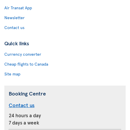
Air Transat App
Newsletter
Contact us
Quick links
Currency converter
Cheap flights to Canada
Site map
Booking Centre
Contact us
24 hours a day
7 days a week