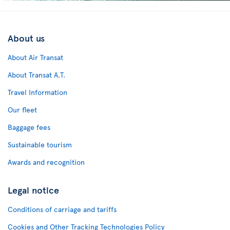
About us
About Air Transat
About Transat A.T.
Travel Information
Our fleet
Baggage fees
Sustainable tourism
Awards and recognition
Legal notice
Conditions of carriage and tariffs
Cookies and Other Tracking Technologies Policy