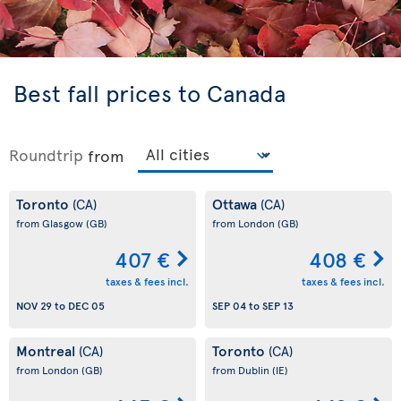
Best fall prices to Canada
Roundtrip
from
Toronto
Ottawa
(CA)
(CA)
from Glasgow
(GB)
from London
(GB)
407 €
408 €
taxes & fees incl.
taxes & fees incl.
NOV 29
to
DEC 05
SEP 04
to
SEP 13
Montreal
Toronto
(CA)
(CA)
from London
(GB)
from Dublin
(IE)