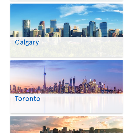
Calgary
Toronto