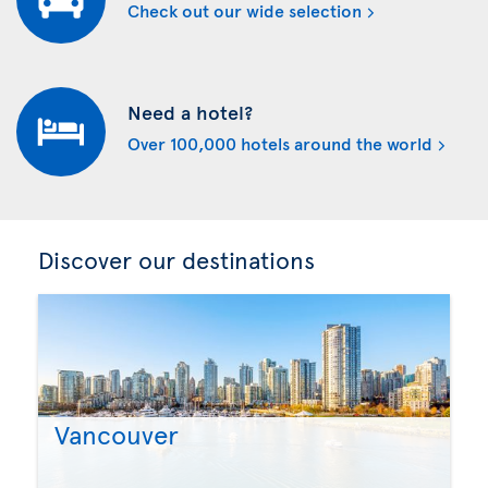
Check out our wide selection
Need a hotel?
Over 100,000 hotels around the world
Discover our destinations
Vancouver