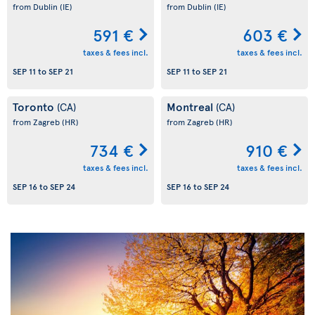
from Dublin
(IE)
from Dublin
(IE)
591 €
603 €
taxes & fees incl.
taxes & fees incl.
SEP 11
to
SEP 21
SEP 11
to
SEP 21
Toronto
Montreal
(CA)
(CA)
from Zagreb
(HR)
from Zagreb
(HR)
734 €
910 €
taxes & fees incl.
taxes & fees incl.
SEP 16
to
SEP 24
SEP 16
to
SEP 24