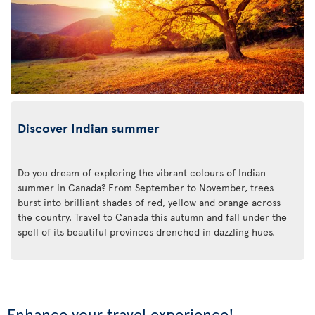
Discover Indian summer
Do you dream of exploring the vibrant colours of Indian
summer in Canada? From September to November, trees
burst into brilliant shades of red, yellow and orange across
the country. Travel to Canada this autumn and fall under the
spell of its beautiful provinces drenched in dazzling hues.
Enhance your travel experience!