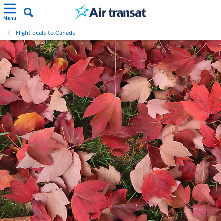
Menu
Flight deals to Canada