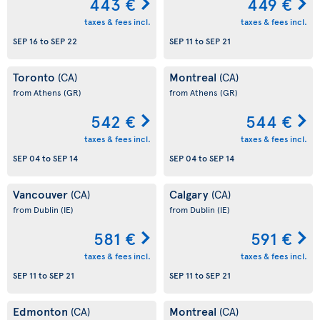
443 €
449 €
taxes & fees incl.
taxes & fees incl.
SEP 16
to
SEP 22
SEP 11
to
SEP 21
Toronto
Montreal
(CA)
(CA)
from Athens
(GR)
from Athens
(GR)
542 €
544 €
taxes & fees incl.
taxes & fees incl.
SEP 04
to
SEP 14
SEP 04
to
SEP 14
Vancouver
Calgary
(CA)
(CA)
from Dublin
(IE)
from Dublin
(IE)
581 €
591 €
taxes & fees incl.
taxes & fees incl.
SEP 11
to
SEP 21
SEP 11
to
SEP 21
Edmonton
Montreal
(CA)
(CA)