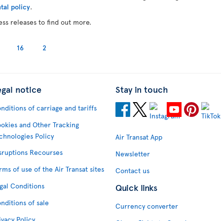
tal policy
.
ess releases to find out more.
16
2
egal notice
Stay in touch
nditions of carriage and tariffs
okies and Other Tracking
chnologies Policy
Air Transat App
sruptions Recourses
Newsletter
rms of use of the Air Transat sites
Contact us
gal Conditions
Quick links
nditions of sale
Currency converter
ivacy Policy