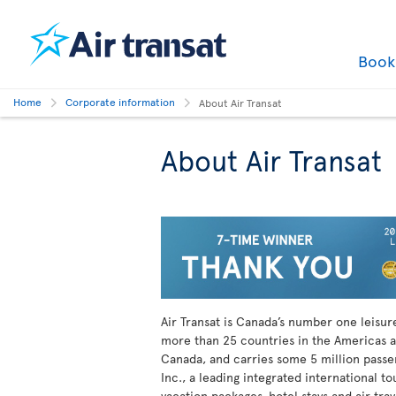
Boo
Home
Corporate information
About Air Transat
About Air Transat
Air Transat is Canada’s number one leisure 
more than 25 countries in the Americas a
Canada, and carries some 5 million passeng
Inc., a leading integrated international t
vacation packages, hotel stays and air tra