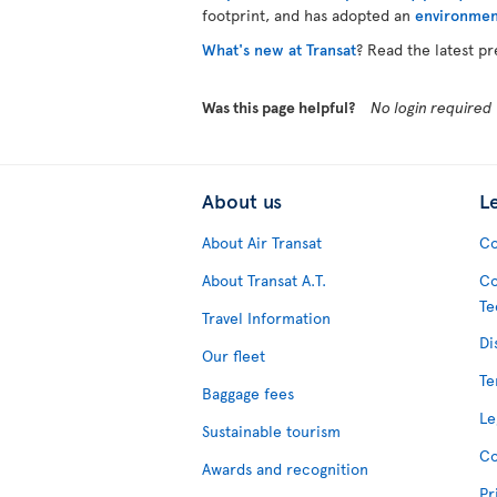
footprint, and has adopted an
environmen
What's new at Transat
? Read the latest pr
Was this page helpful?
No login required
About us
L
About Air Transat
Co
About Transat A.T.
Co
Te
Travel Information
Di
Our fleet
Te
Baggage fees
Le
Sustainable tourism
Co
Awards and recognition
Pr