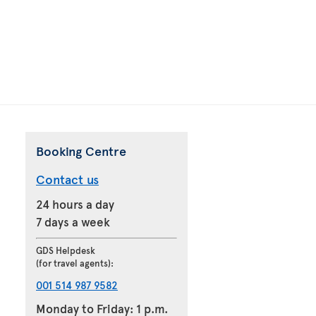
Booking Centre
Contact us
24 hours a day
7 days a week
GDS Helpdesk
(for travel agents):
001 514 987 9582
Monday to Friday: 1 p.m.