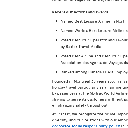
Recent distinctions and awards
Named Best Leisure Airline in North 
Named World’s Best Leisure Airline a
Voted Best Tour Operator and Favour
by Baxter Travel Media
Voted Best Airline and Best Tour Ope
Association des Agents de Voyages 
Ranked among Canada’s Best Employers
Founded in Montreal 35 years ago, Transa
holiday travel particularly as an airline u
by passengers at the Skytrax World Airline 
striving to serve its customers with enthus
emphasizing safety throughout.
At Transat, we recognize the prime impor
diversity, and our relations with our emp
corporate social responsibility policy
in 2