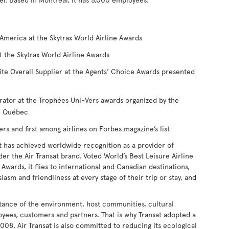
America at the Skytrax World Airline Awards
t the Skytrax World Airline Awards
ite Overall Supplier at the Agents’ Choice Awards presented
rator at the Trophées Uni-Vers awards organized by the
du Québec
 and first among airlines on Forbes magazine’s list
t has achieved worldwide recognition as a provider of
nder the Air Transat brand. Voted World’s Best Leisure Airline
Awards, it flies to international and Canadian destinations,
iasm and friendliness at every stage of their trip or stay, and
tance of the environment, host communities, cultural
loyees, customers and partners. That is why Transat adopted a
008. Air Transat is also committed to reducing its ecological