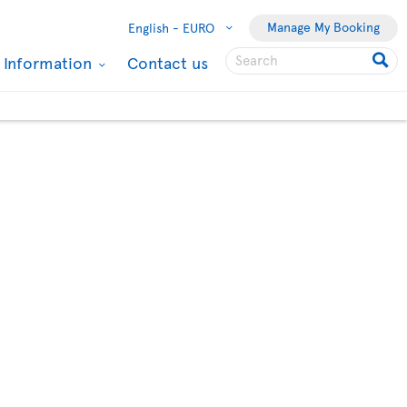
Manage My Booking
English -
EURO
l Information
Contact us