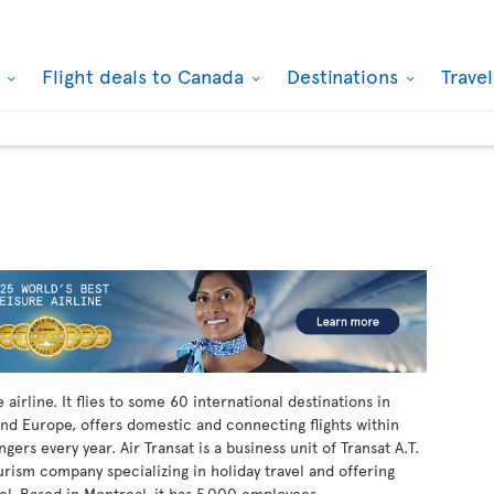
k
Flight deals to Canada
Destinations
Trave
airline. It flies to some 60 international destinations in
nd Europe, offers domestic and connecting flights within
ers every year. Air Transat is a business unit of Transat A.T.
ourism company specializing in holiday travel and offering
vel. Based in Montreal, it has 5,000 employees.