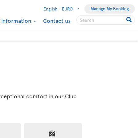
Manage My Booking
English -
EURO
l Information
Contact us
exceptional comfort in our Club