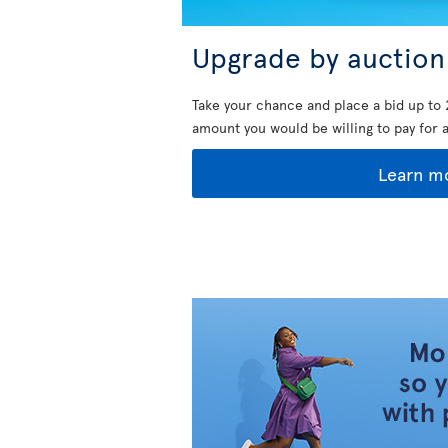
Upgrade by auction
Take your chance and place a bid up to 
amount you would be willing to pay for 
Learn m