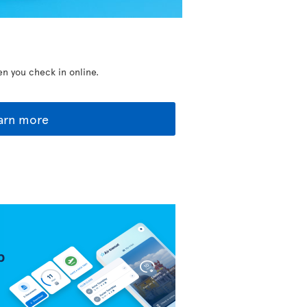
en you check in online.
arn more