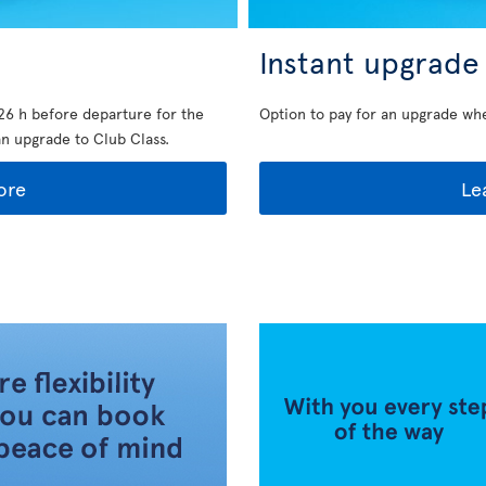
Instant upgrade
26 h before departure for the
Option to pay for an upgrade wh
an upgrade to Club Class.
ore
Le