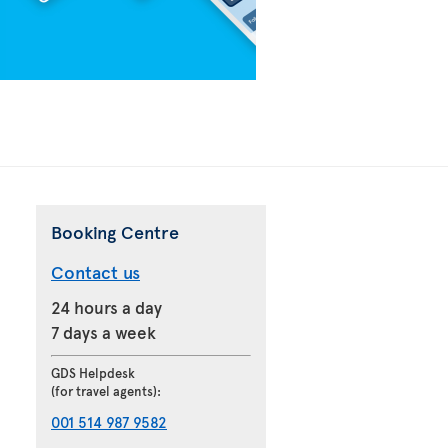
Booking Centre
Contact us
24 hours a day
7 days a week
GDS Helpdesk
(for travel agents):
001 514 987 9582