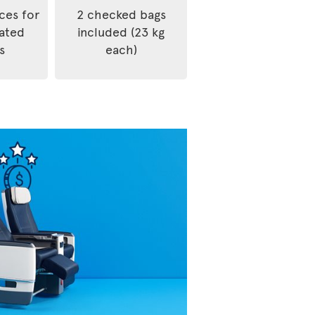
ices for
2 checked bags
rated
included (23 kg
s
each)