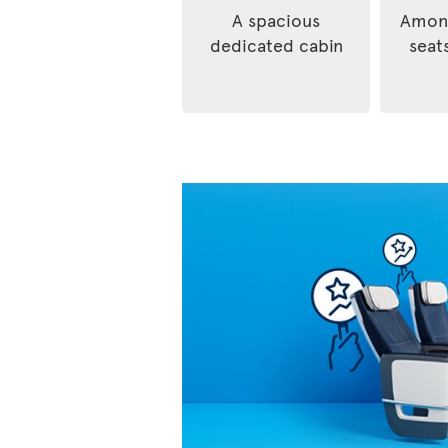
A spacious
Among
dedicated cabin
seats