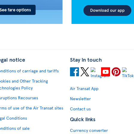
egal notice
Stay in touch
nditions of carriage and tariffs
okies and Other Tracking
chnologies Policy
Air Transat App
sruptions Recourses
Newsletter
rms of use of the Air Transat sites
Contact us
gal Conditions
Quick links
nditions of sale
Currency converter