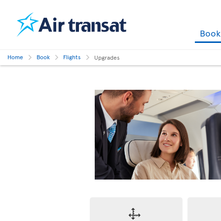
Boo
Home
Book
Flights
Upgrades