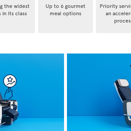
 the widest
Up to 6 gourmet
Priority serv
 in its class
meal options
an accele
proces