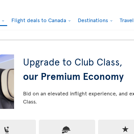
k
Flight deals to Canada
Destinations
Trave
Upgrade to Club Class,
our Premium Economy
Bid on an elevated inflight experience, and 
Class.