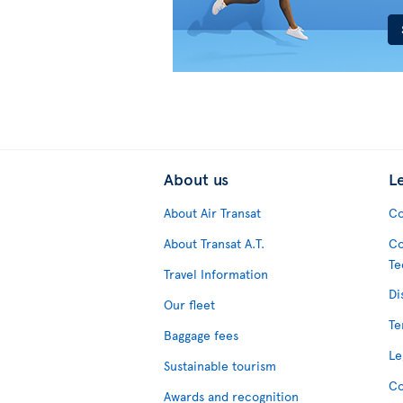
About us
L
About Air Transat
Co
About Transat A.T.
Co
Te
Travel Information
Di
Our fleet
Te
Baggage fees
Le
Sustainable tourism
Co
Awards and recognition