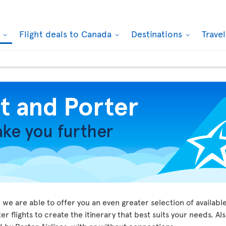
k
Flight deals to Canada
Destinations
Trave
we are able to offer you an even greater selection of available
r flights to create the itinerary that best suits your needs. Al