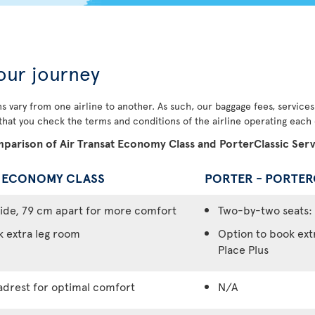
our journey
s vary from one airline to another. As such, our baggage fees, service
 that you check the terms and conditions of the airline operating each o
parison of Air Transat Economy Class and PorterClassic Serv
- ECONOMY CLASS
PORTER - PORTER
ide, 79 cm apart for more comfort
Two-by-two seats: 
k extra leg room
Option to book ext
Place Plus
adrest for optimal comfort
N/A