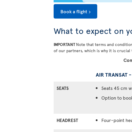
Book a flight
What to expect on y
IMPORTANT
Note that terms and condition
of our partners, which is why it is crucial
Com
AIR TRANSAT 
Seats 45 cm w
SEATS
Option to boo
Four-point he
HEADREST