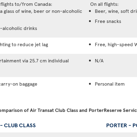
 flights to/from Canada:
On all flights:
a glass of wine, beer or non-alcoholic
Beer, wine, soft dr
Free snacks
-alcoholic drinks
hting to reduce jet lag
Free, high-speed W
tainment via 25.7 cm individual
N/A
carry-on baggage
Personal item
mparison of Air Transat Club Class and PorterReserve Servi
 - CLUB CLASS
PORTER - 