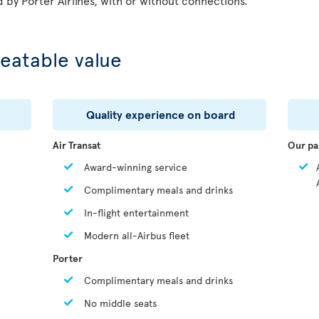
d by Porter Airlines, with or without connections.
eatable value
Quality experience on board
Air Transat
Our pa
Award-winning service
Complimentary meals and drinks
In-flight entertainment
Modern all-Airbus fleet
Porter
Complimentary meals and drinks
No middle seats