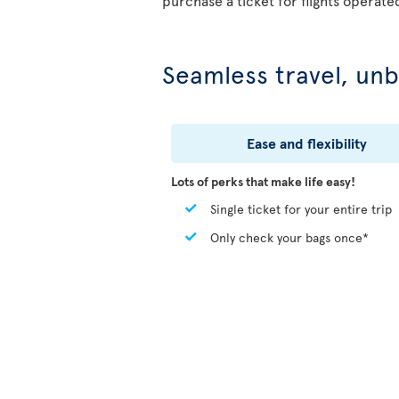
purchase a ticket for flights operate
Seamless travel, unb
Ease and flexibility
Lots of perks that make life easy!
Single ticket for your entire trip
Only check your bags once*