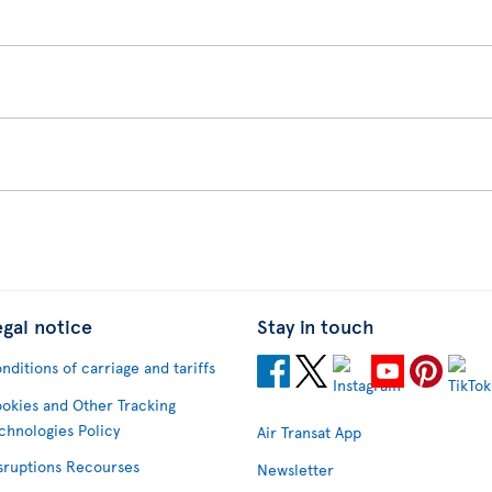
egal notice
Stay in touch
nditions of carriage and tariffs
okies and Other Tracking
chnologies Policy
Air Transat App
sruptions Recourses
Newsletter