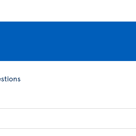
stions