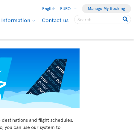
Manage My Booking
English -
EURO
l Information
Contact us
 destinations and flight schedules.
so, you can use our system to