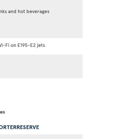
inks and hot beverages
i-Fi on E195-E2 jets
ces
PORTERRESERVE