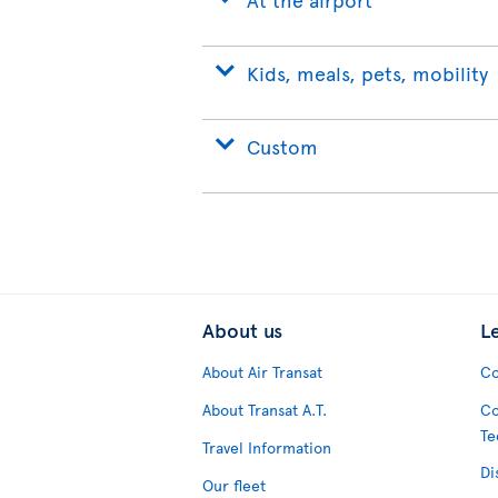
Kids, meals, pets, mobility
Custom
About us
L
About Air Transat
Co
About Transat A.T.
Co
Te
Travel Information
Di
Our fleet