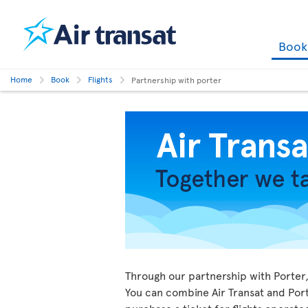
Boo
Home
Book
Flights
Partnership with porter
Through our partnership with Porter, 
You can combine Air Transat and Porte