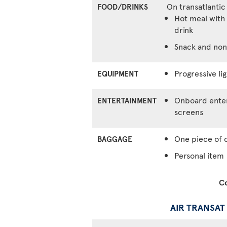
On transatlantic
FOOD/DRINKS
Hot meal with 
drink
Snack and non
Progressive lig
EQUIPMENT
Onboard enter
ENTERTAINMENT
screens
One piece of 
BAGGAGE
Personal item
Co
AIR TRANSAT