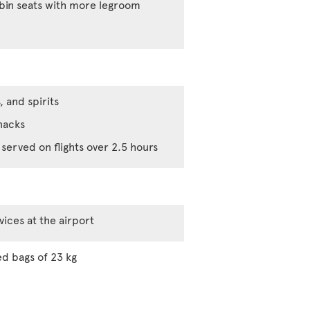
abin seats with more legroom
, and spirits
nacks
served on flights over 2.5 hours
vices at the airport
d bags of 23 kg