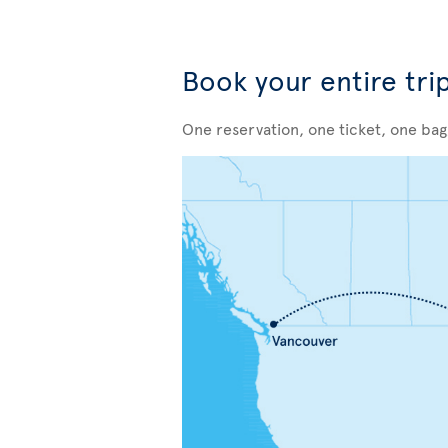
Book your entire tri
One reservation, one ticket, one ba