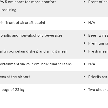
96.5 cm apart for more comfort
Front of c
 reclining
in (front of aircraft cabin)
N/A
coholic and non-alcoholic beverages
Beer, wines
Premium s
 (in porcelain dishes) and a light meal
Fresh meal 
rtainment via 25.7 cm individual screens
N/A
ices at the airport
Priority ser
bags of 23 kg
Two checke