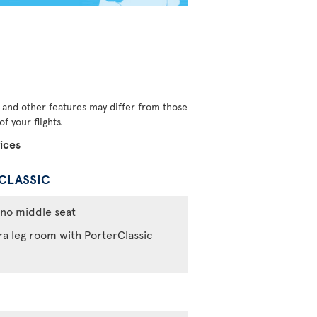
s and other features may differ from those
f your flights.
ices
CLASSIC
no middle seat
ra leg room with PorterClassic