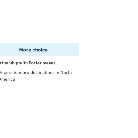
More choice
rtnership with Porter means...
Access to more destinations in North
America