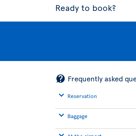
Ready to book?
Frequently asked que
Reservation
Baggage
At the airport