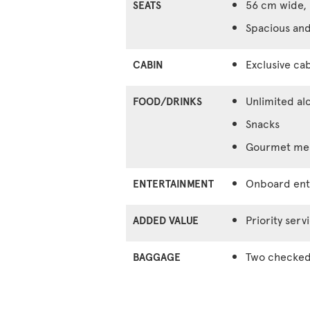
56 cm wide, 
SEATS
Spacious and
Exclusive cab
CABIN
Unlimited al
FOOD/DRINKS
Snacks
Gourmet meal
Onboard ente
ENTERTAINMENT
Priority serv
ADDED VALUE
Two checked 
BAGGAGE