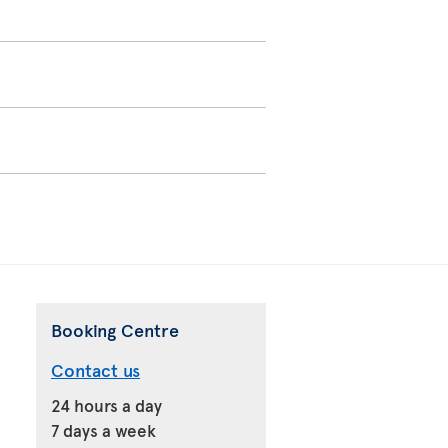
Booking Centre
Contact us
24 hours a day
7 days a week