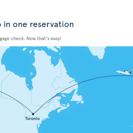
p in one reservation
ggage check. Now that's easy!