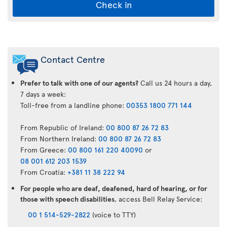
Check in
Air
Transat
Contact Centre
App
Prefer to talk with one of our agents?
Call us 24 hours a day,
7 days a week:
Toll-free from a landline phone:
00353 1800 771 144
From Republic of Ireland:
00 800 87 26 72 83
From Northern Ireland:
00 800 87 26 72 83
From Greece:
00 800 161 220 40090
or
08 001 612 203 1539
From Croatia:
+381 11 38 222 94
For people who are deaf, deafened, hard of hearing, or for
those with speech disabilities
, access Bell Relay Service:
00 1 514-529-2822
(voice to TTY)