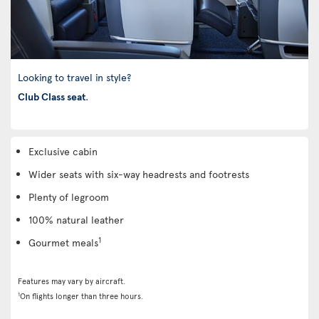
Looking to travel in style?
Club Class seat
.
Exclusive cabin
Wider seats with six-way headrests and footrests
Plenty of legroom
100% natural leather
1
Gourmet meals
Features may vary by aircraft.
1
On flights longer than three hours.