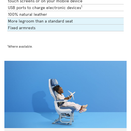
touch screens or on your mobile device
1
USB ports to charge electronic devices
100% natural leather
More legroom than a standard seat
Fixed armrests
1
Where available.