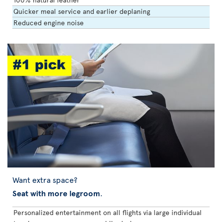
Quicker meal service and earlier deplaning
Reduced engine noise
Want extra space?
Seat with more legroom
.
Personalized entertainment on all flights via large individual