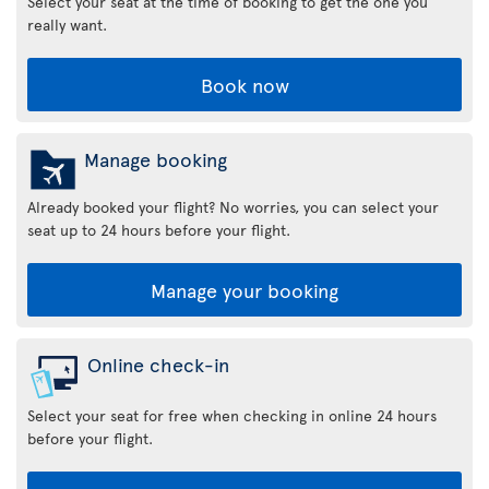
Select your seat at the time of booking to get the one you
really want.
Book now
Manage booking
Already booked your flight? No worries, you can select your
seat up to 24 hours before your flight.
Manage your booking
Online check-in
Select your seat for free when checking in online 24 hours
before your flight.