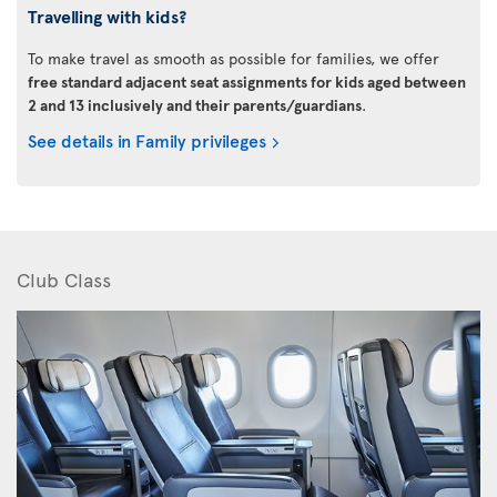
Travelling with kids?
To make travel as smooth as possible for families, we offer
free standard adjacent seat assignments for kids aged between
2 and 13 inclusively and their parents/guardians
.
See details in Family privileges
Club Class