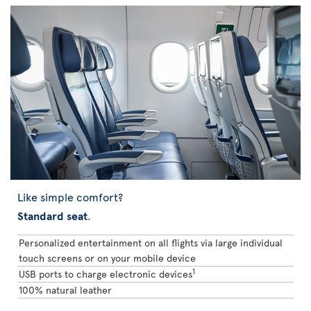
Like simple comfort?
Standard seat
.
Personalized entertainment on all flights via large individual
touch screens or on your mobile device
1
USB ports to charge electronic devices
100% natural leather