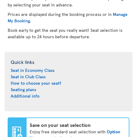
by selecting your seat in advance.
Prices are displayed during the booking process or in
Manage
My Booking
.
Book early to get the seat you really want! Seat selection is
available up to 24 hours before departure.
Quick links
Seat in Economy Class
Seat in Club Class
How to choose your seat?
Seating plans
Additional info
Save on your seat selection
Enjoy free standard seat selection with
Option