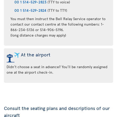
00 1 514-529-2823
(TTY to voice)
00 1 514-529-2824
(TTY to TTY)
You must then instruct the Bell Relay Service operator to
contact our contact centre at the following numbers: 1-
866-234-5136 or 514-906-5196.
(long distance charges may apply)
At the airport
Didn’t choose a seat in advance? You’ll be randomly assigned
one at the airport check-in.
Consult the seating plans and descriptions of our
aircraft