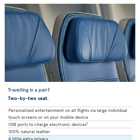
Travelling in a pair?
Two-by-two seat
.
Personalized entertainment on all flights via large individual
touch screens or on your mobile device
1
USB ports to charge electronic devices
100% natural leather
A little extra privacy