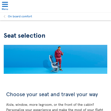
Menu
On board comfort
Seat selection
Choose your seat and travel your way
Aisle, window, more legroom, or the front of the cabin?
Personalize your experience and make the most of your flight