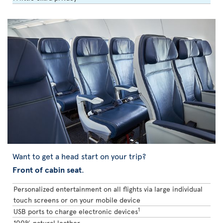
Want to get a head start on your trip?
Front of cabin seat
.
Personalized entertainment on all flights via large individual
touch screens or on your mobile device
1
USB ports to charge electronic devices
100% natural leather