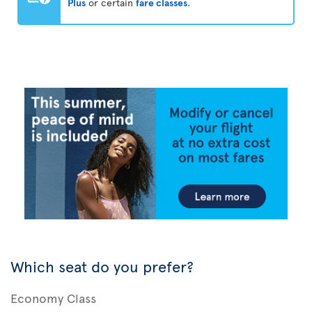
Plus
or certain
fare classes
.
Which seat do you prefer?
Economy Class