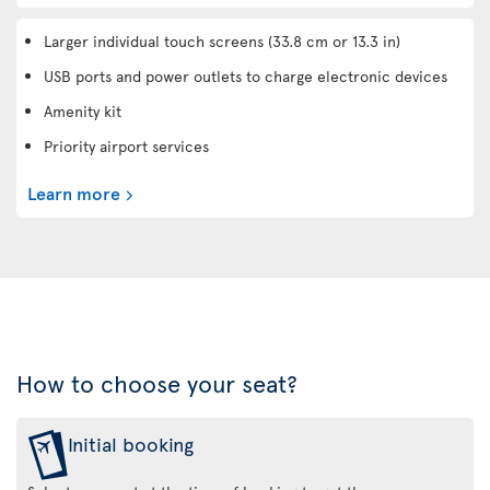
Larger individual touch screens (33.8 cm or 13.3 in)
USB ports and power outlets to charge electronic devices
Amenity kit
Priority airport services
Learn more
How to choose your seat?
Initial booking