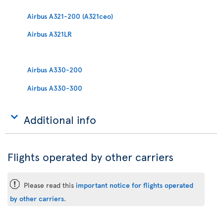
Airbus A321-200 (A321ceo)
Airbus A321LR
Airbus A330-200
Airbus A330-300
Additional info
Flights operated by other carriers
ü
Please read this
important notice for flights operated
by other carriers
.