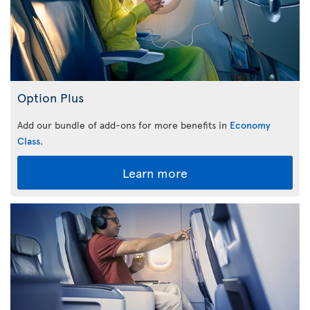
Option Plus
Add our bundle of add-ons for more benefits in
Economy
Class
.
Learn more