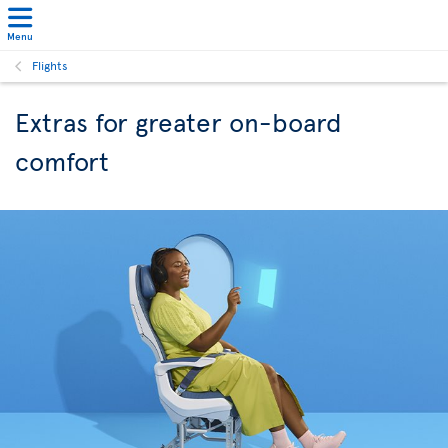
Menu
Flights
Extras for greater on-board
comfort