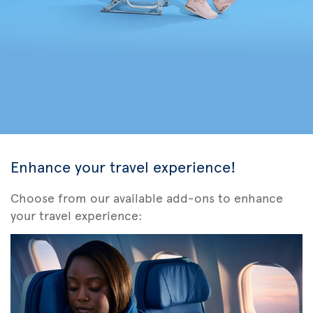
Enhance your travel experience!
Choose from our available add-ons to enhance
your travel experience: