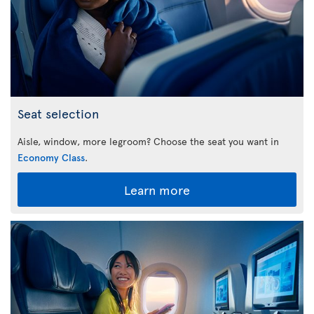
Seat selection
Aisle, window, more legroom? Choose the seat you want in
Economy Class
.
Learn more