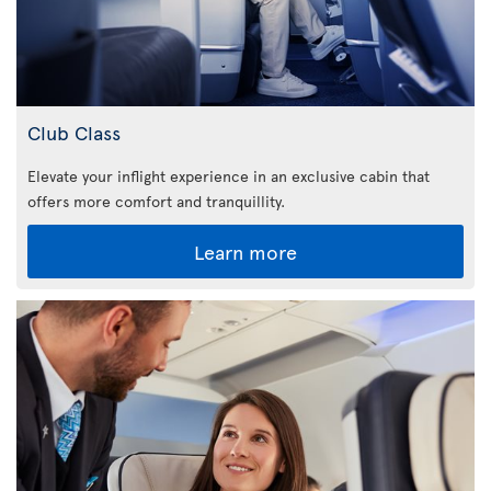
Club Class
Elevate your inflight experience in an exclusive cabin that
offers more comfort and tranquillity.
Learn more