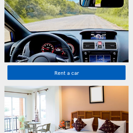
Rent a car