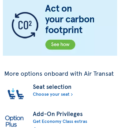
More options onboard with Air Transat
Seat selection
Choose your seat
Add-On Privileges
Get Economy Class extras