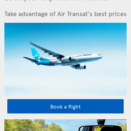
Take advantage of Air Transat's best prices
Book a flight