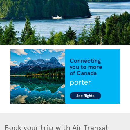
Book your trip with Air Transat