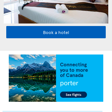
Book a hotel