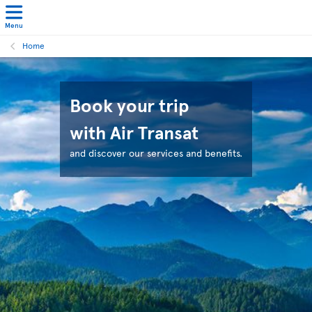
Menu
Home
Book your trip
with Air Transat
and discover our services and benefits.