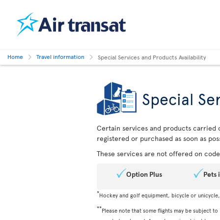
Home
Travel information
Special Services and Products Availability
Special Ser
Certain services and products carried o
registered or purchased as soon as poss
These services are not offered on codes
Option Plus
Pets 
*
Hockey and golf equipment, bicycle or unicycle
**
Please note that some flights may be subject to