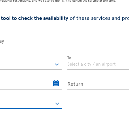
tional restrictions, and we reserve the right to cancel the service at any time.
tool to check the availability
of these services and pr
ay
To
Return