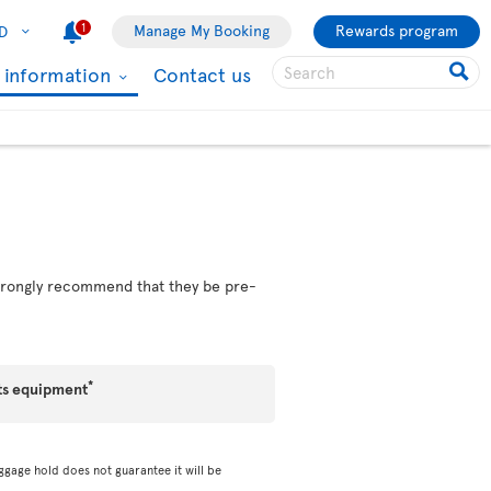
1
Manage My Booking
Rewards program
D
l information
Contact us
 strongly recommend that they be pre-
*
ts equipment
ggage hold does not guarantee it will be