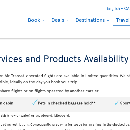
English -
CA
Book
Deals
Destinations
Trave
vices and Products Availability
n Air Transat-operated flights are available in limited quantities. We
ible, ideally on the day you book your trip.
hare flights or on flights operated by another carrier.
in cabin
Pets in checked baggage hold**
Spor
, skis (snow or water) or snowboard, kiteboard.
 loading restrictions. Consequently, prepaying for space for an animal in the checked ba