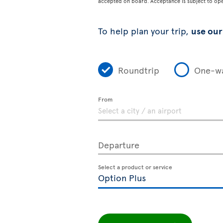
accepted on board. Acceptance is subject to opera
To help plan your trip,
use our 
Roundtrip
One-w
From
Departure
Select a product or service