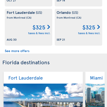
OCT 27
SEP 14
Fort Lauderdale
Orlando
(US)
(US)
from Montreal
(CA)
from Montreal
(CA)
$325
$325
taxes & fees incl.
taxes & fees incl.
AUG 30
SEP 21
See more offers
Florida destinations
Fort Lauderdale
Miami