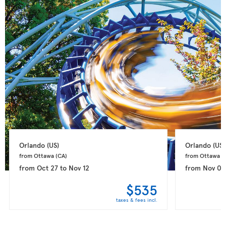
Orlando 
(US)
Orlando 
(US)
from Ottawa 
(CA)
from Ottawa 
(
from
Oct 27
to
Nov 12
from
Nov 02
$535
taxes & fees incl.