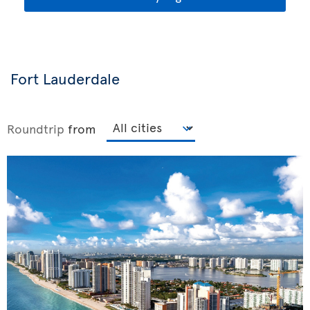
Fort Lauderdale
Roundtrip
from