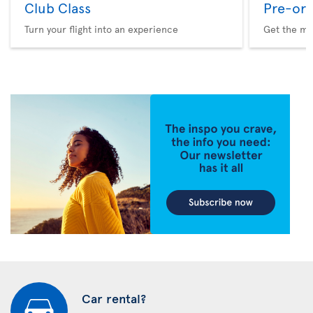
Club Class
Pre-ord
Turn your flight into an experience
Get the me
Car rental?