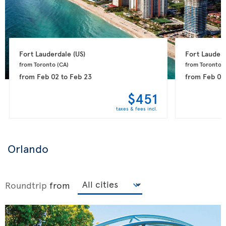
Fort Lauderdale 
(US)
Fort Lauderd
from Toronto 
(CA)
from Toronto 
(
from
Feb 02
to
Feb 23
from
Feb 08
$451
taxes & fees incl.
Orlando
Roundtrip
from