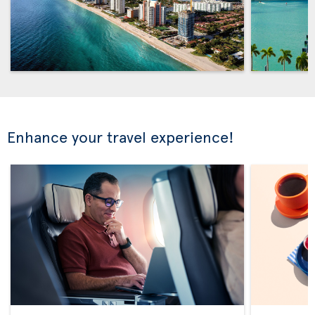
Enhance your travel experience!