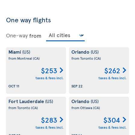
One way flights
One-way
from
Miami
Orlando
(US)
(US)
from Montreal
(CA)
from Toronto
(CA)
$253
$262
taxes & fees incl.
taxes & fees incl.
OCT 11
SEP 22
Fort Lauderdale
Orlando
(US)
(US)
from Toronto
(CA)
from Ottawa
(CA)
$283
$304
taxes & fees incl.
taxes & fees incl.