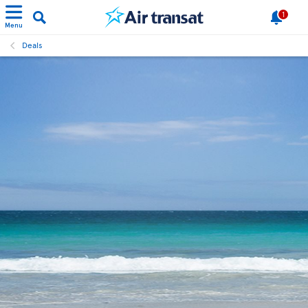
1
Menu
Deals