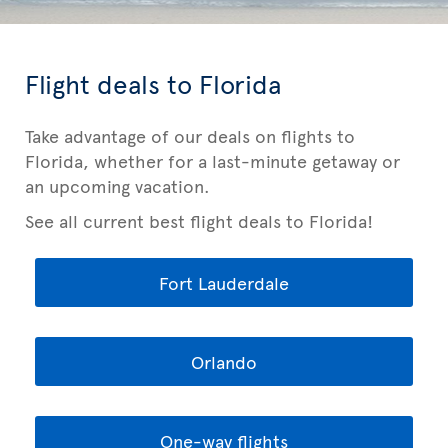
Flight deals to Florida
Take advantage of our deals on flights to
Florida, whether for a last-minute getaway or
an upcoming vacation.
See all current best flight deals to Florida!
Fort Lauderdale
Orlando
One-way flights