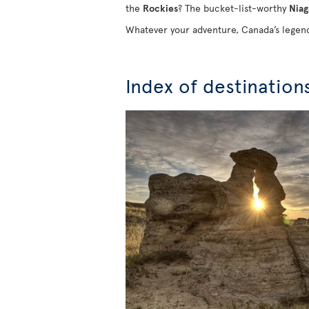
the
Rockies
? The bucket-list-worthy
Niag
Whatever your adventure, Canada’s legend
Index of destination