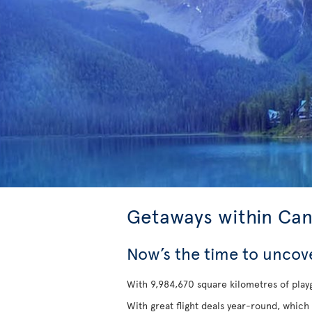
Getaways within Ca
Now’s the time to uncov
With 9,984,670 square kilometres of playg
With great flight deals year-round, which 