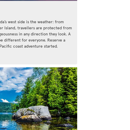
da’s west side is the weather: from
r Island, travellers are protected from
eousness in any direction they look. A
be different for everyone. Reserve a
Pacific coast adventure started.