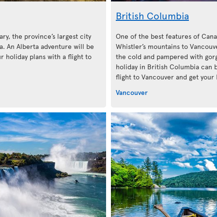
British Columbia
ary, the province’s largest city
One of the best features of Cana
. An Alberta adventure will be
Whistler’s mountains to Vancouve
 holiday plans with a flight to
the cold and pampered with gorg
holiday in British Columbia can 
flight to Vancouver and get your 
Vancouver