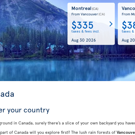
Montreal
Vanco
(CA)
From Vancouver
From Mo
(CA)
$335
$3
taxes & fees incl.
taxes & 
Aug 30 2026
Aug 20
nada
er your country
round in Canada, surely there’s a slice of your own backyard you haven
part of Canada will you explore first? The lush rain forests of
Vancouve