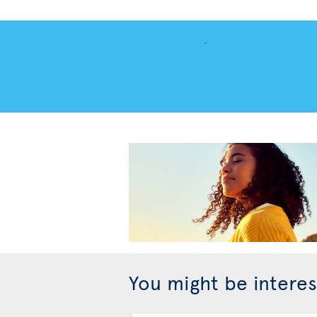
You might be interes