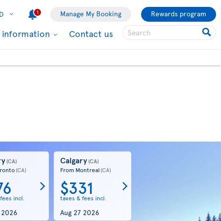
1
Manage My Booking
Rewards program
D
l information
Contact us
ry
Calgary
(CA)
(CA)
ronto
From Montreal
(CA)
(CA)
76
$331
fees incl.
taxes & fees incl.
 2026
Aug 27 2026