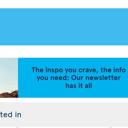
ted in