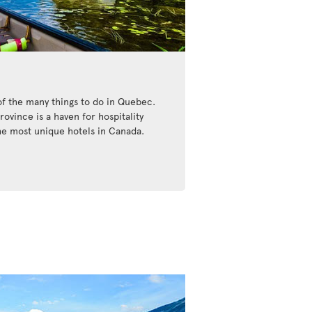
of the many things to do in Quebec.
ovince is a haven for hospitality
the most unique hotels in Canada.