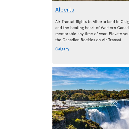
Alberta
Air Transat flights to Alberta land in Calg
and the beating heart of Western Canada
memorable any time of year. Elevate your
the Canadian Rockies on Air Transat.
Calgary