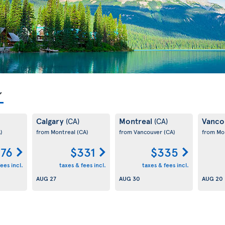
Calgary
Montreal
Vanco
(CA)
(CA)
)
from Montreal
(CA)
from Vancouver
(CA)
from Mo
76
$331
$335
ees incl.
taxes & fees incl.
taxes & fees incl.
AUG 27
AUG 30
AUG 20