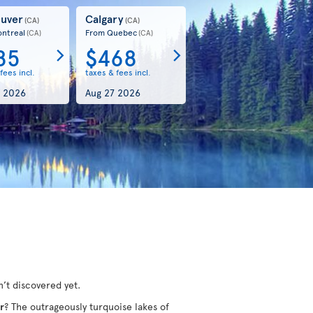
uver
Calgary
(CA)
(CA)
ntreal
From Quebec
(CA)
(CA)
85
$468
fees incl.
taxes & fees incl.
 2026
Aug 27 2026
’t discovered yet.
r
? The outrageously turquoise lakes of