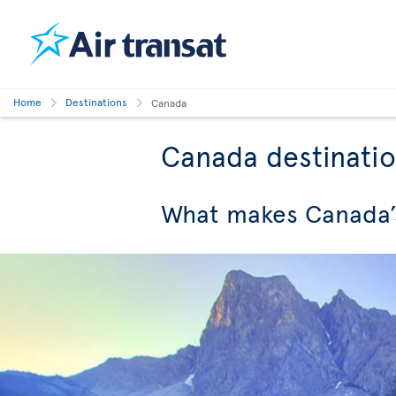
Home
Destinations
Canada
Canada destinati
What makes Canada’s