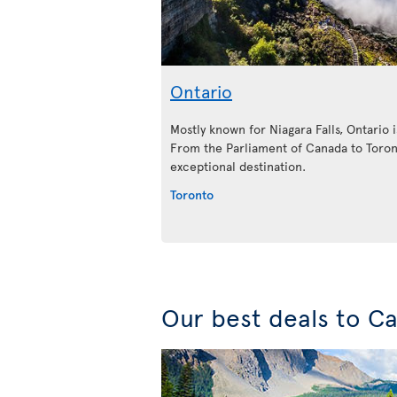
Ontario
Mostly known for Niagara Falls, Ontario is
From the Parliament of Canada to Toront
exceptional destination.
Toronto
Our best deals to C