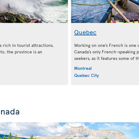
Quebec
 rich in tourist attractions.
Working on one’s French is one 
o, the province is an
Canada’s only French-speaking pr
seekers, as it features some of 
Montreal
Quebec City
anada