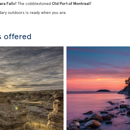
ara Falls
? The cobblestoned
Old Port of Montreal
?
ary outdoors is ready when you are.
s offered