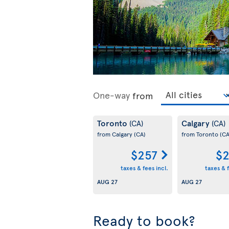
One-way
from
Toronto
Calgary
(CA)
(CA)
from Calgary
(CA)
from Toronto
(CA
$257
$2
taxes & fees incl.
taxes & f
AUG 27
AUG 27
Ready to book?