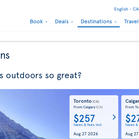
English -
CA
Book
Deals
Destinations
Trave
ons
 outdoors so great?
Toronto
Calga
(CA)
From Calgary
From To
(CA)
$257
$2
taxes & fees incl.
taxes & 
Aug 27 2026
Aug 27