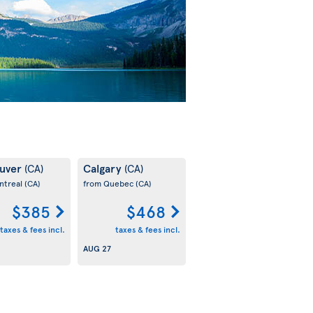
uver
Calgary
(CA)
(CA)
ntreal
(CA)
from Quebec
(CA)
$385
$468
taxes & fees incl.
taxes & fees incl.
AUG 27